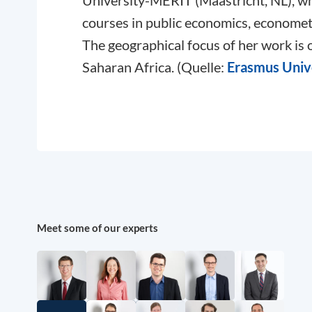
University-MERIT (Maastricht, NL), wh
courses in public economics, econometr
The geographical focus of her work is
Saharan Africa. (Quelle:
Erasmus Univ
Meet some of our experts