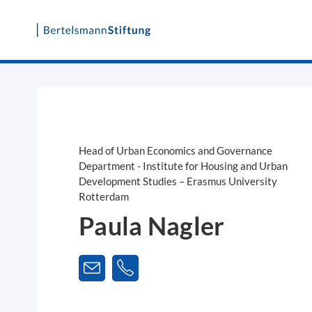
Skip
to
content
Head of Urban Economics and Governance
Department - Institute for Housing and Urban
Development Studies – Erasmus University
Rotterdam
Paula Nagler