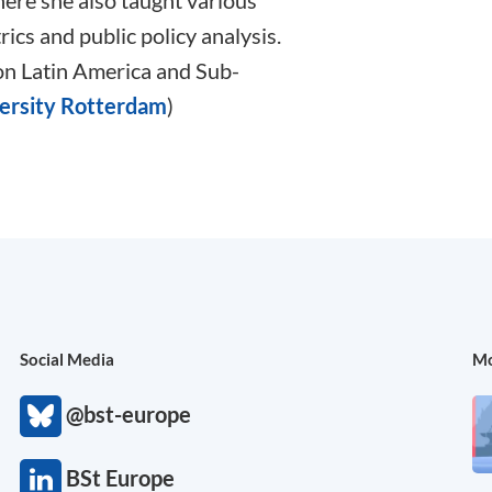
ere she also taught various
ics and public policy analysis.
 on Latin America and Sub-
ersity Rotterdam
)
Social Media
Mo
@bst-europe
BSt Europe