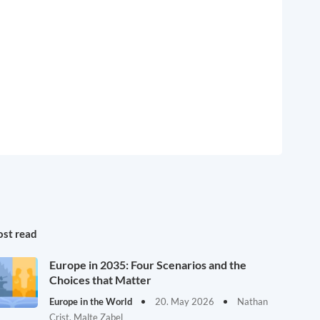
st read
Europe in 2035: Four Scenarios and the
Choices that Matter
Europe in the World
20. May 2026
Nathan
Crist, Malte Zabel