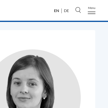
Menu
EN
DE