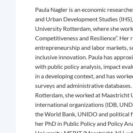
Paula Nagler is an economic researcher
and Urban Development Studies (IHS),
University Rotterdam, where she works
Competitiveness and Resilience”. Her 
entrepreneurship and labor markets, so
inclusive innovation. Paula has approx
with public policy analysis, impact eva
in a developing context, and has work
surveys and administrative databases. 
Rotterdam, she worked at Maastricht Un
international organizations (IDB, UND
the World Bank, UNIDO and political 
her PhD in Public Policy and Policy An