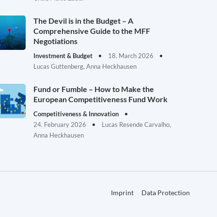
The Devil is in the Budget – A
Comprehensive Guide to the MFF
Negotiations
Investment & Budget
18. March 2026
Lucas Guttenberg, Anna Heckhausen
Fund or Fumble – How to Make the
European Competitiveness Fund Work
Competitiveness & Innovation
24. February 2026
Lucas Resende Carvalho,
Anna Heckhausen
Imprint
Data Protection