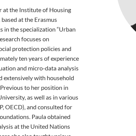
 at the Institute of Housing
 based at the Erasmus
 in the specialization “Urban
research focuses on
cial protection policies and
imately ten years of experience
luation and micro-data analysis
ed extensively with household
Previous to her position in
iversity, as well as in various
P, OECD), and consulted for
foundations. Paula obtained
alysis at the United Nations