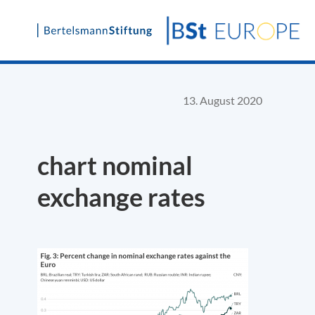
Skip
to
content
13. August 2020
chart nominal
exchange rates