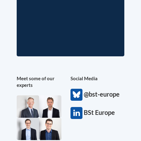
Meet some of our
Social Media
experts
@bst-europe
BSt Europe