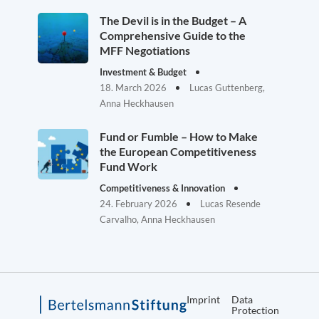
The Devil is in the Budget – A
Comprehensive Guide to the
MFF Negotiations
Investment & Budget
18. March 2026
Lucas Guttenberg,
Anna Heckhausen
Fund or Fumble – How to Make
the European Competitiveness
Fund Work
Competitiveness & Innovation
24. February 2026
Lucas Resende
Carvalho, Anna Heckhausen
Imprint
Data
Protection