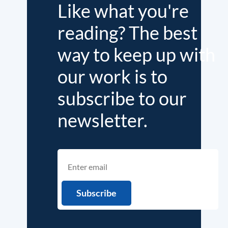
Like what you're
reading? The best
way to keep up with
our work is to
subscribe to our
newsletter.