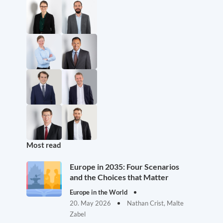
Most read
Europe in 2035: Four Scenarios
and the Choices that Matter
Europe in the World
20. May 2026
Nathan Crist, Malte
Zabel