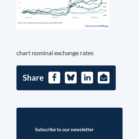
chart nominal exchange rates
Share
Facebook
Bluesky
LinkedIn
E-
Mail
Subscribe to our newsletter