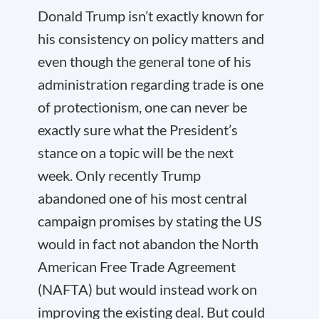
Donald Trump isn’t exactly known for
his consistency on policy matters and
even though the general tone of his
administration regarding trade is one
of protectionism, one can never be
exactly sure what the President’s
stance on a topic will be the next
week. Only recently Trump
abandoned one of his most central
campaign promises by stating the US
would in fact not abandon the North
American Free Trade Agreement
(NAFTA) but would instead work on
improving the existing deal. But could