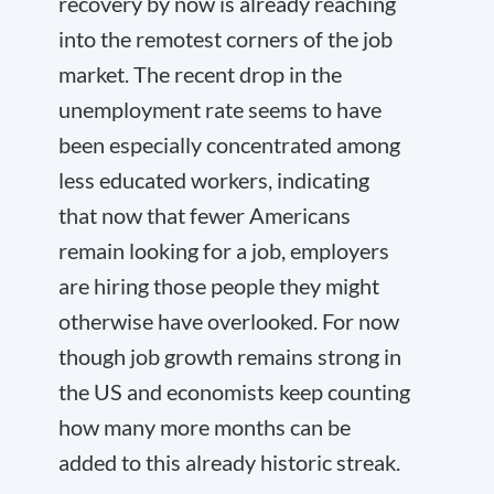
recovery by now is already reaching
into the remotest corners of the job
market. The recent drop in the
unemployment rate seems to have
been especially concentrated among
less educated workers, indicating
that now that fewer Americans
remain looking for a job, employers
are hiring those people they might
otherwise have overlooked. For now
though job growth remains strong in
the US and economists keep counting
how many more months can be
added to this already historic streak.