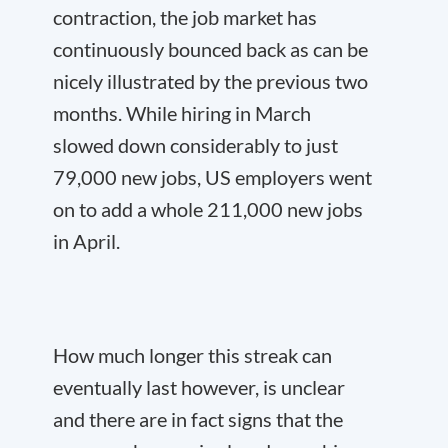
contraction, the job market has
continuously bounced back as can be
nicely illustrated by the previous two
months. While hiring in March
slowed down considerably to just
79,000 new jobs, US employers went
on to add a whole 211,000 new jobs
in April.
How much longer this streak can
eventually last however, is unclear
and there are in fact signs that the