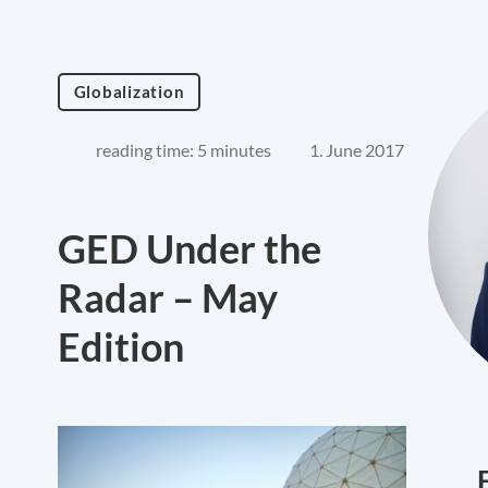
Globalization
reading time: 5 minutes
1. June 2017
GED Under the
Radar – May
Edition