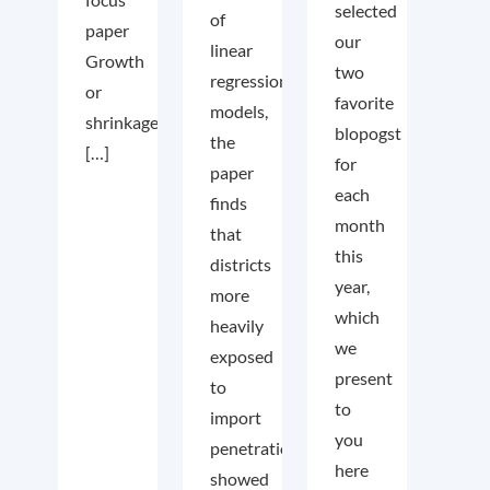
selected
of
paper
our
linear
Growth
two
regression
or
favorite
models,
shrinkage
blopogst
the
[…]
for
paper
each
finds
month
that
this
districts
year,
more
which
heavily
we
exposed
present
to
to
import
you
penetration
here
showed