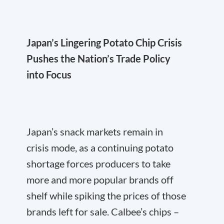
Japan’s Lingering Potato Chip Crisis
Pushes the Nation’s Trade Policy
into Focus
Japan’s snack markets remain in
crisis mode, as a continuing potato
shortage forces producers to take
more and more popular brands off
shelf while spiking the prices of those
brands left for sale. Calbee’s chips –