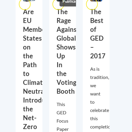
Publications
Are
The
The
EU
Rage
Best
Member
Against
of
States
Globalization
GED
on
Shows
–
the
Up
2017
Path
In
As is
to
the
tradition,
Climate
Voting
we
Neutrality?
Booth
want
Introducing
to
This
the
celebrate
GED
Net-
this
Focus
Zero
completion
Paper