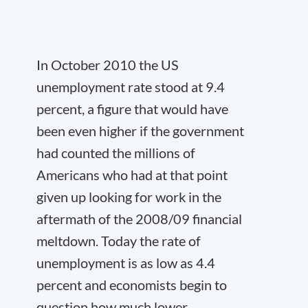
In October 2010 the US
unemployment rate stood at 9.4
percent, a figure that would have
been even higher if the government
had counted the millions of
Americans who had at that point
given up looking for work in the
aftermath of the 2008/09 financial
meltdown. Today the rate of
unemployment is as low as 4.4
percent and economists begin to
question how much lower