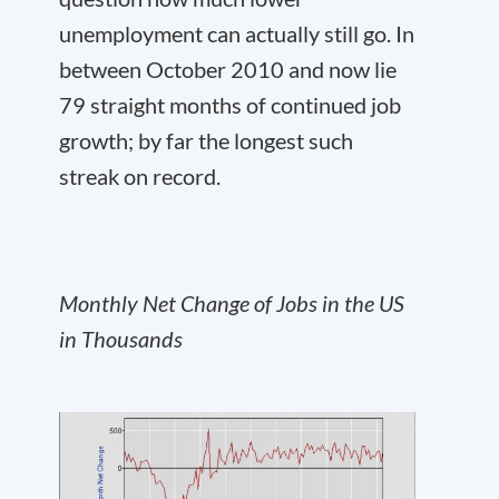
unemployment can actually still go. In
between October 2010 and now lie
79 straight months of continued job
growth; by far the longest such
streak on record.
Monthly Net Change of Jobs in the US
in Thousands