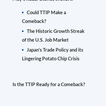
Could TTIP Make a
Comeback?
The Historic Growth Streak
of the U.S. Job Market
Japan’s Trade Policy and its
Lingering Potato Chip Crisis
Is the TTIP Ready for a Comeback?