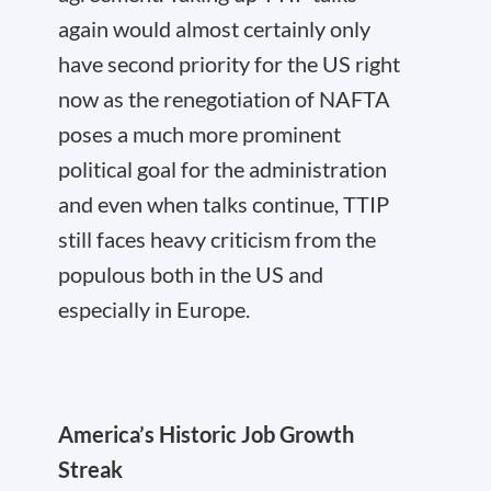
again would almost certainly only
have second priority for the US right
now as the renegotiation of NAFTA
poses a much more prominent
political goal for the administration
and even when talks continue, TTIP
still faces heavy criticism from the
populous both in the US and
especially in Europe.
America’s Historic Job Growth
Streak