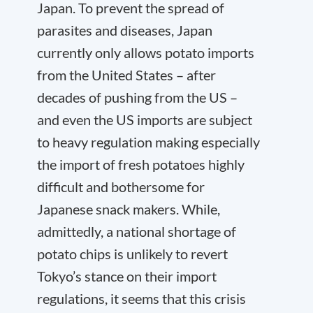
Japan. To prevent the spread of
parasites and diseases, Japan
currently only allows potato imports
from the United States – after
decades of pushing from the US –
and even the US imports are subject
to heavy regulation making especially
the import of fresh potatoes highly
difficult and bothersome for
Japanese snack makers. While,
admittedly, a national shortage of
potato chips is unlikely to revert
Tokyo’s stance on their import
regulations, it seems that this crisis