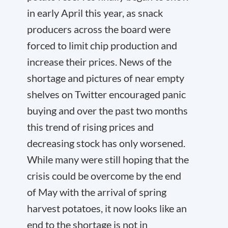
in early April this year, as snack
producers across the board were
forced to limit chip production and
increase their prices. News of the
shortage and pictures of near empty
shelves on Twitter encouraged panic
buying and over the past two months
this trend of rising prices and
decreasing stock has only worsened.
While many were still hoping that the
crisis could be overcome by the end
of May with the arrival of spring
harvest potatoes, it now looks like an
end to the shortage is not in