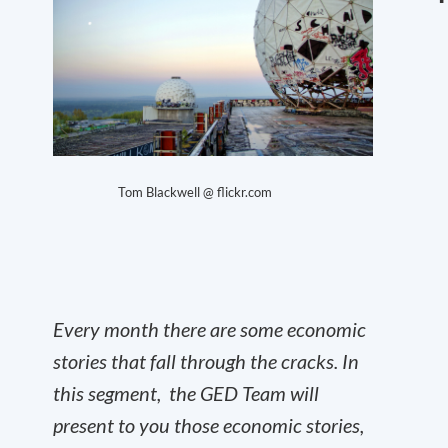
Tom Blackwell @ flickr.com
Every month there are some economic
stories that fall through the cracks. In
this segment, the GED Team will
present to you those economic stories,