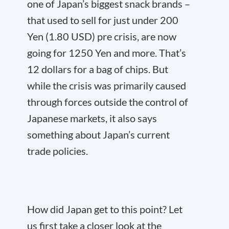
one of Japan’s biggest snack brands –
that used to sell for just under 200
Yen (1.80 USD) pre crisis, are now
going for 1250 Yen and more. That’s
12 dollars for a bag of chips. But
while the crisis was primarily caused
through forces outside the control of
Japanese markets, it also says
something about Japan’s current
trade policies.
How did Japan get to this point? Let
us first take a closer look at the