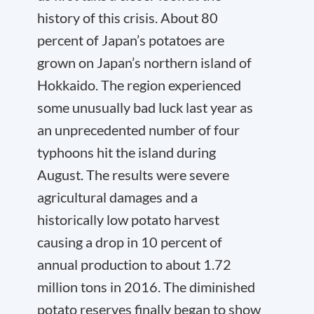
history of this crisis. About 80
percent of Japan’s potatoes are
grown on Japan’s northern island of
Hokkaido. The region experienced
some unusually bad luck last year as
an unprecedented number of four
typhoons hit the island during
August. The results were severe
agricultural damages and a
historically low potato harvest
causing a drop in 10 percent of
annual production to about 1.72
million tons in 2016. The diminished
potato reserves finally began to show