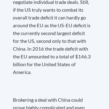
negotiate individual trade deals. Still,
if the US truly wants to combat its
overall trade deficit it can hardly go
around the EU as the US-EU deficit is
the currently second largest deficit
for the US, second only to that with
China. In 2016 the trade deficit with
the EU amounted to a total of $146.3
billion for the United States of
America.
Brokering a deal with China could
prove highly complicated and even