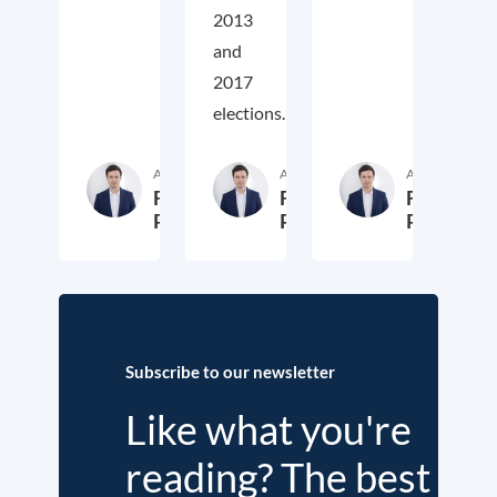
2013
and
2017
elections.
Author
Author
Author
Fritz
Fritz
Fritz
Putzhammer
Putzhammer
Putzhamm
29. October 2024
30. November 2018
3
Subscribe to our newsletter
Like what you're
reading? The best