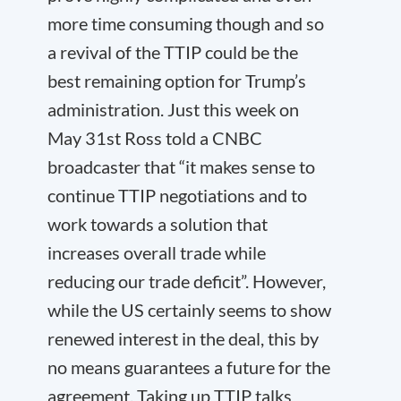
more time consuming though and so
a revival of the TTIP could be the
best remaining option for Trump’s
administration. Just this week on
May 31
st
Ross told a CNBC
broadcaster that “it makes sense to
continue TTIP negotiations and to
work towards a solution that
increases overall trade while
reducing our trade deficit”. However,
while the US certainly seems to show
renewed interest in the deal, this by
no means guarantees a future for the
agreement. Taking up TTIP talks