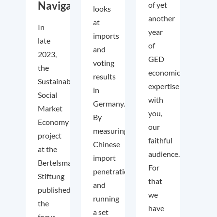
Navigator
of yet
looks
another
at
In
year
imports
late
of
and
2023,
GED
voting
the
economic
results
Sustainable
expertise
in
Social
with
Germany.
Market
you,
By
Economy
our
measuring
project
faithful
Chinese
at the
audience.
import
Bertelsmann
For
penetration
Stiftung
that
and
published
we
running
the
have
a set
focus