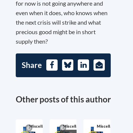
for now is not going anywhere and
even when it does, who knows when
the next crisis will strike and what
precious good might be in short
supply then?
Share
Facebook
Bluesky
LinkedIn
E-
Mail
Other posts of this author
Miscellaneous
Miscellaneous
Miscellaneous