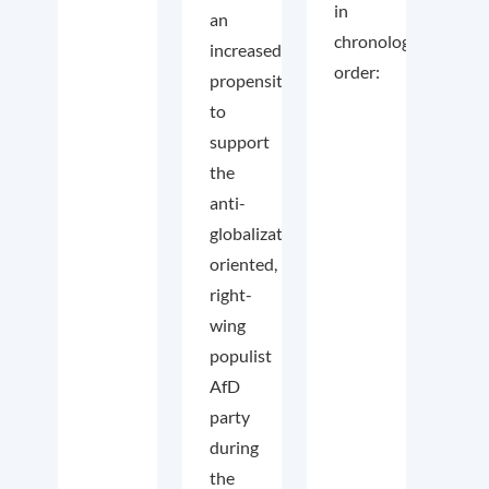
in
an
chronological
increased
order:
propensity
to
support
the
anti-
globalization
oriented,
right-
wing
populist
AfD
party
during
the