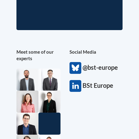
Meet some of our
Social Media
experts
@bst-europe
BSt Europe