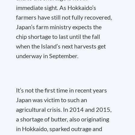
immediate sight. As Hokkaido’s
farmers have still not fully recovered,
Japan’s farm ministry expects the
chip shortage to last until the fall
when the Island’s next harvests get
underway in September.
It’s not the first time in recent years
Japan was victim to such an
agricultural crisis. In 2014 and 2015,
a shortage of butter, also originating
in Hokkaido, sparked outrage and