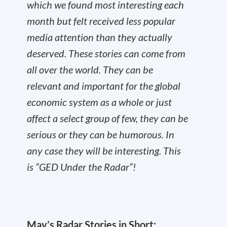
which we found most interesting each
month but felt received less popular
media attention than they actually
deserved. These stories can come from
all over the world. They can be
relevant and important for the global
economic system as a whole or just
affect a select group of few, they can be
serious or they can be humorous. In
any case they will be interesting. This
is “GED Under the Radar”!
May’s Radar Stories in Short: