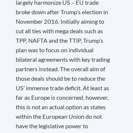
largely harmonize US – EU trade
broke down after Trump’s election in
November 2016. Initially aiming to
cut all ties with mega deals such as
TPP, NAFTA and the TTIP, Trump’s
plan was to focus on individual
bilateral agreements with key trading
partners instead. The overall aim of
those deals should be to reduce the
US’ immense trade deficit. At least as
far as Europe is concerned, however,
this is not an actual option as states
within the European Union do not
have the legislative power to