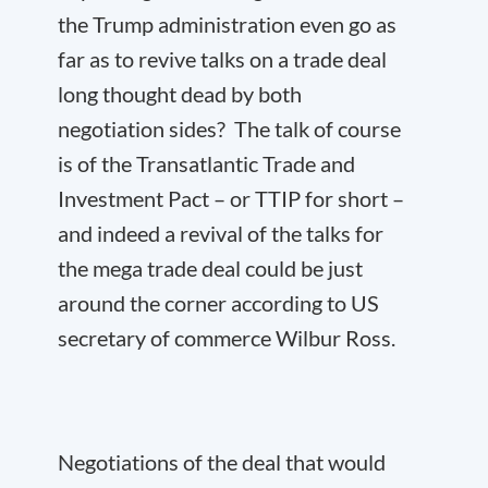
the Trump administration even go as
far as to revive talks on a trade deal
long thought dead by both
negotiation sides? The talk of course
is of the Transatlantic Trade and
Investment Pact – or TTIP for short –
and indeed a revival of the talks for
the mega trade deal could be just
around the corner according to US
secretary of commerce Wilbur Ross.
Negotiations of the deal that would