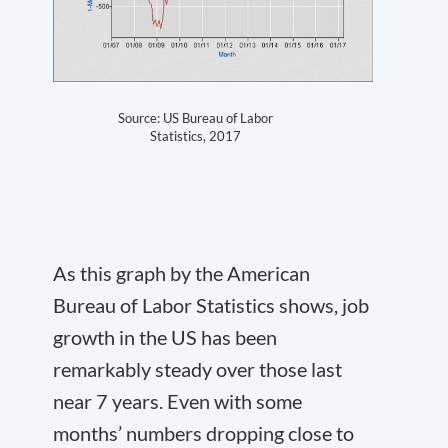
Source: US Bureau of Labor
Statistics, 2017
As this graph by the American
Bureau of Labor Statistics shows, job
growth in the US has been
remarkably steady over those last
near 7 years. Even with some
months’ numbers dropping close to