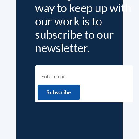
way to keep up with
our work is to
subscribe to our
newsletter.