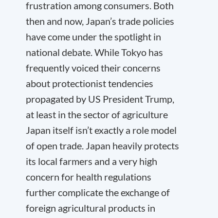
frustration among consumers. Both
then and now, Japan’s trade policies
have come under the spotlight in
national debate. While Tokyo has
frequently voiced their concerns
about protectionist tendencies
propagated by US President Trump,
at least in the sector of agriculture
Japan itself isn’t exactly a role model
of open trade. Japan heavily protects
its local farmers and a very high
concern for health regulations
further complicate the exchange of
foreign agricultural products in