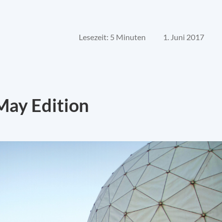
Lesezeit: 5 Minuten
1. Juni 2017
May Edition