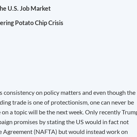
the U.S. Job Market
gering Potato Chip Crisis
s consistency on policy matters and even though the
ding trade is one of protectionism, one can never be
 on a topic will be the next week. Only recently Trum
aign promises by stating the US would in fact not
e Agreement (NAFTA) but would instead work on