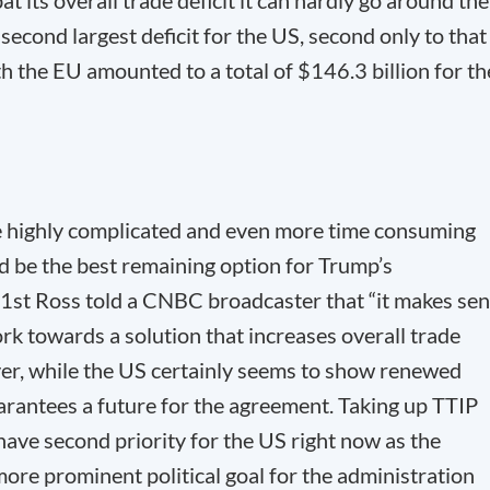
bat its overall trade deficit it can hardly go around the
second largest deficit for the US, second only to that
th the EU amounted to a total of $146.3 billion for th
e highly complicated and even more time consuming
ld be the best remaining option for Trump’s
31
st
Ross told a CNBC broadcaster that “it makes se
rk towards a solution that increases overall trade
ver, while the US certainly seems to show renewed
uarantees a future for the agreement. Taking up TTIP
have second priority for the US right now as the
re prominent political goal for the administration