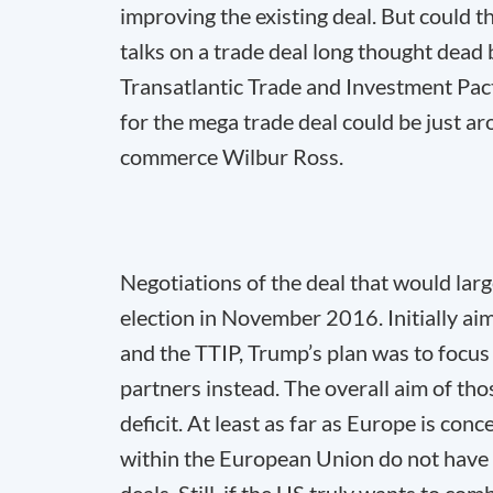
improving the existing deal. But could t
talks on a trade deal long thought dead 
Transatlantic Trade and Investment Pact 
for the mega trade deal could be just a
commerce Wilbur Ross.
Negotiations of the deal that would la
election in November 2016. Initially ai
and the TTIP, Trump’s plan was to focus 
partners instead. The overall aim of th
deficit. At least as far as Europe is conc
within the European Union do not have t