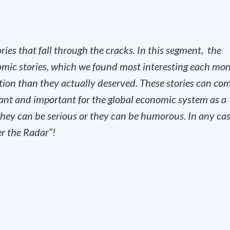
es that fall through the cracks. In this segment, the
omic stories, which we found most interesting each mo
ntion than they actually deserved. These stories can co
vant and important for the global economic system as a
, they can be serious or they can be humorous. In any ca
er the Radar“!