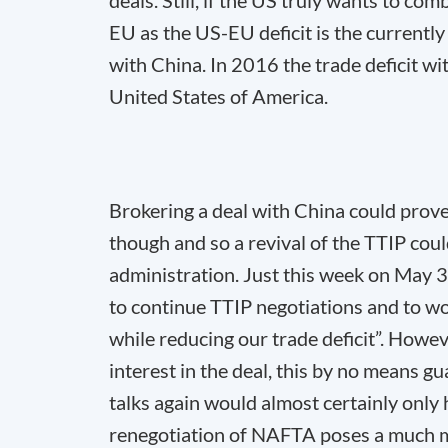
deals. Still, if the US truly wants to com
EU as the US-EU deficit is the currently 
with China. In 2016 the trade deficit wi
United States of America.
Brokering a deal with China could prov
though and so a revival of the TTIP cou
administration. Just this week on May 
to continue TTIP negotiations and to wo
while reducing our trade deficit”. Howe
interest in the deal, this by no means g
talks again would almost certainly only 
renegotiation of NAFTA poses a much mo