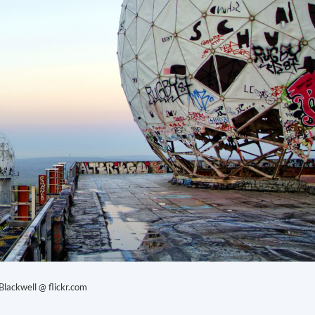
lackwell @ flickr.com