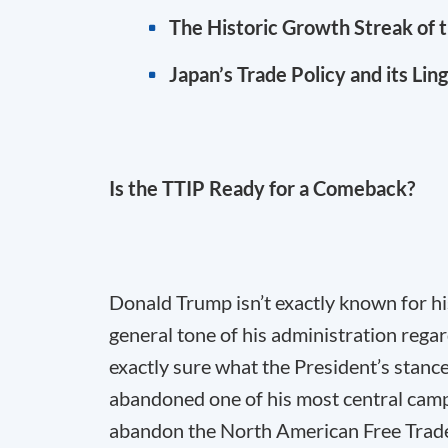
The Historic Growth Streak of 
Japan’s Trade Policy and its Lin
Is the TTIP Ready for a Comeback?
Donald Trump isn’t exactly known for hi
general tone of his administration regar
exactly sure what the President’s stance
abandoned one of his most central camp
abandon the North American Free Trad