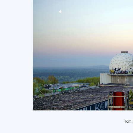
Tom B