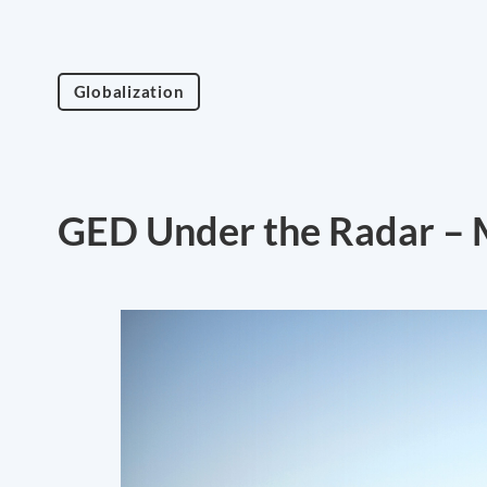
Globalization
GED Under the Radar – 