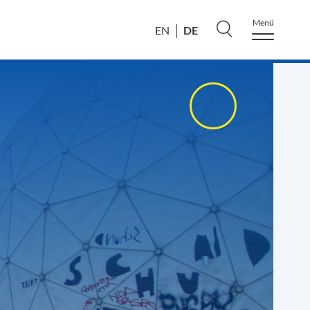
Menü
DE
EN