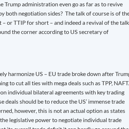
he Trump administration even go as far as to revive
by both negotiation sides? The talk of course is of th
– or TTIP for short – and indeed a revival of the tal
round the corner according to US secretary of
rgely harmonize US – EU trade broke down after Trum
ming to cut all ties with mega deals such as TPP, NAF
on individual bilateral agreements with key trading
ose deals should be to reduce the US’ immense trade
erned, however, this is not an actual option as states
he legislative power to negotiate individual trade