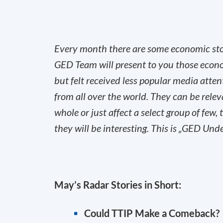
Every month there are some economic stori
GED Team will present to you those econ
but felt received less popular media atte
from all over the world. They can be rele
whole or just affect a select group of few
they will be interesting. This is „GED Und
May’s Radar Stories in Short:
Could TTIP Make a Comeback?