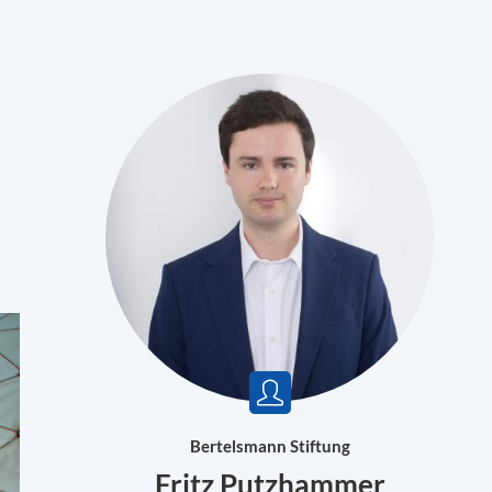
Bertelsmann Stiftung
Fritz Putzhammer