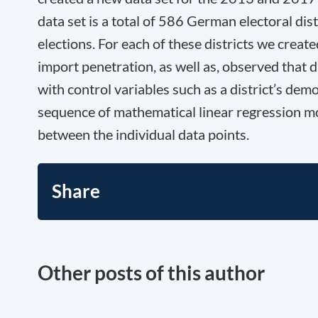
data set is a total of 586 German electoral di
elections. For each of these districts we crea
import penetration, as well as, observed that d
with control variables such as a district’s de
sequence of mathematical linear regression mod
between the individual data points.
Share
Other posts of this author