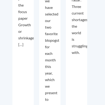
we
the
Three
have
focus
current
selected
paper
shortages
our
Growth
the
two
or
world
favorite
shrinkage
is
blopogst
[…]
struggling
for
with.
each
month
this
year,
which
we
present
to