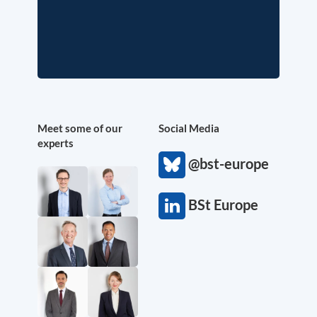
Meet some of our
Social Media
experts
@bst-europe
BSt Europe