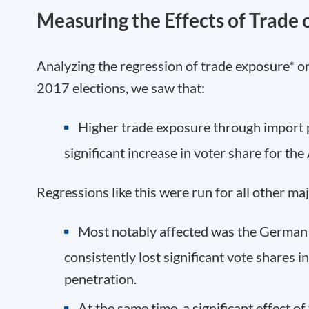
Measuring the Effects of Trade 
Analyzing the regression of trade exposure* o
2017 elections, we saw that:
Higher trade exposure
through
import 
significant
increase in voter share
for the
Regressions like this were run for all other ma
Most notably affected was the German
consistently
lost
significant vote shares in
penetration.
At the same time, a significant effect o