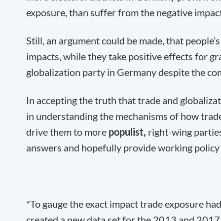
exposure, than suffer from the negative impact
Still, an argument could be made, that people’
impacts, while they take positive effects for gr
globalization party in Germany despite the com
In accepting the truth that trade and globaliza
in understanding the mechanisms of how trade 
drive them to more
populist,
right-wing partie
answers and hopefully provide working policy s
*To gauge the exact impact trade exposure had 
created a new data set for the 2013 and 2017 