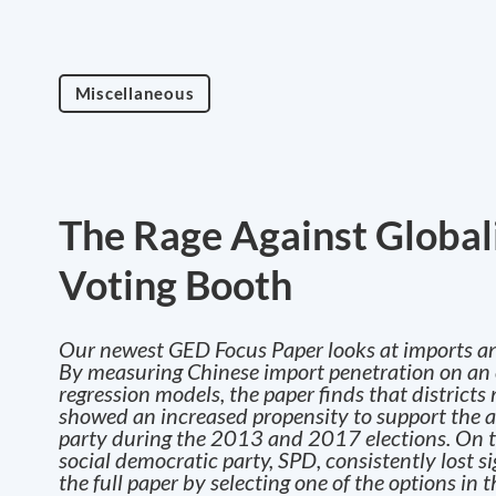
Miscellaneous
The Rage Against Global
Voting Booth
Our newest GED Focus Paper looks at imports a
By measuring Chinese import penetration on an ele
regression models, the paper finds that district
showed an increased propensity to support the an
party during the 2013 and 2017 elections. On th
social democratic party, SPD, consistently lost s
the full paper by selecting one of the options in 