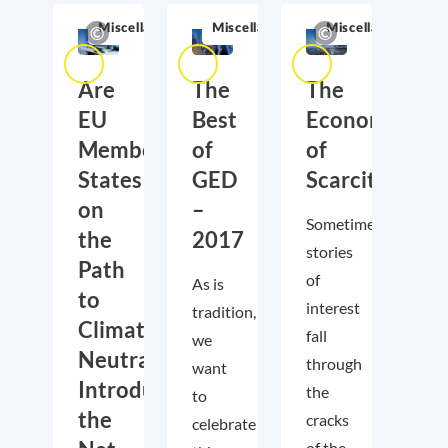
Miscellaneous
Miscellaneous
Miscellaneous
Are
The
The
EU
Best
Economics
Member
of
of
States
GED
Scarcity
on
–
Sometimes,
the
2017
stories
Path
of
As is
to
interest
tradition,
Climate
fall
we
Neutrality?
through
want
Introducing
the
to
the
cracks
celebrate
of the