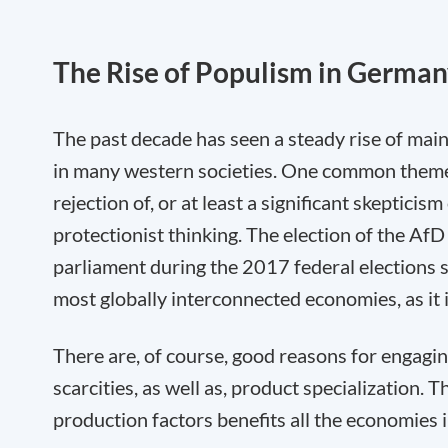
The Rise of Populism in Germa
The past decade has seen a steady rise of mai
in many western societies. One common them
rejection of, or at least a significant skeptici
protectionist thinking. The election of the Af
parliament during the 2017 federal elections sh
most globally interconnected economies, as it 
There are, of course, good reasons for engaging
scarcities, as well as, product specialization. 
production factors benefits all the economies 