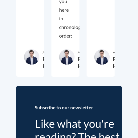
you
here
in
chronological
order:
Author
Author
Author
Fritz
Fritz
Fritz
Putzhammer
Putzhammer
Putzhamm
29. October 2024
31. December 2017
1
Subscribe to our newsletter
Like what you're
reading? The best