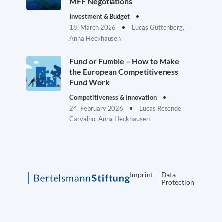
MFF Negotiations
Investment & Budget
18. March 2026
Lucas Guttenberg,
Anna Heckhausen
Fund or Fumble – How to Make
the European Competitiveness
Fund Work
Competitiveness & Innovation
24. February 2026
Lucas Resende
Carvalho, Anna Heckhausen
Imprint
Data
Protection