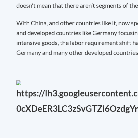
doesn’t mean that there aren’t segments of the
With China, and other countries like it, now sp
and developed countries like Germany focusi
intensive goods
, the labor requirement shift
Germany and many other developed countries