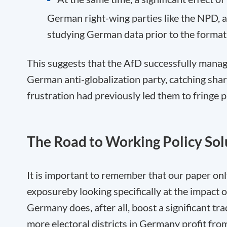
German right-wing parties like the NPD, a
studying German data prior to the format
This suggests that the AfD successfully manage
German anti-globalization party, catching sha
frustration had previously led them to fringe p
The Road to Working Policy Sol
It is important to remember that our paper onl
exposure
by looking specifically at the impac
Germany does, after all, boost a significant tr
more electoral districts in Germany profit from