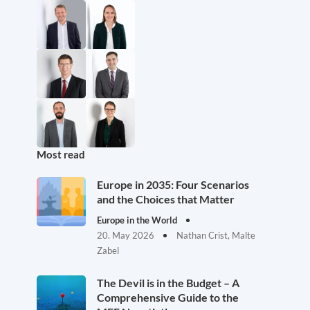
Most read
Europe in 2035: Four Scenarios
and the Choices that Matter
Europe in the World
20. May 2026
Nathan Crist, Malte
Zabel
The Devil is in the Budget – A
Comprehensive Guide to the