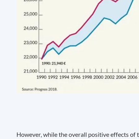
However, while the overall positive effects of