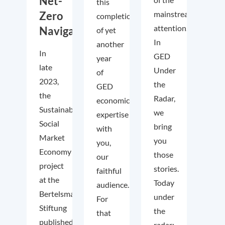
Net-
this
Zero
mainstream
completion
attention.
Navigator
of yet
In
another
In
GED
year
late
Under
of
2023,
the
GED
the
Radar,
economic
Sustainable
we
expertise
Social
bring
with
Market
you
you,
Economy
those
our
project
stories.
faithful
at the
Today
audience.
Bertelsmann
under
For
Stiftung
the
that
published
radar: