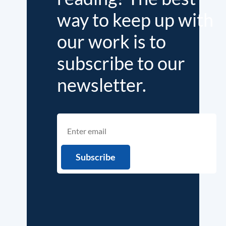
way to keep up with
our work is to
subscribe to our
newsletter.