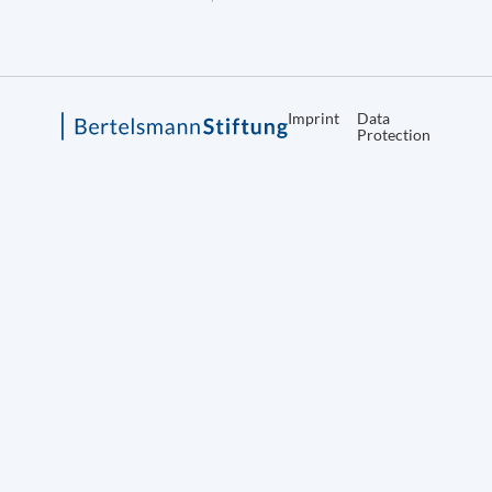
Imprint
Data
Protection