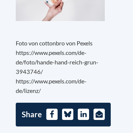
Foto von cottonbro von Pexels
https://www.pexels.com/de-
de/foto/hande-hand-reich-grun-
3943746/
https://www.pexels.com/de-
de/lizenz/
Share
Facebook
Bluesky
LinkedIn
E-
Mail