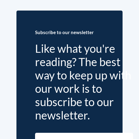
Subscribe to our newsletter
Like what you're
reading? The best
way to keep up with
our work is to
subscribe to our
newsletter.