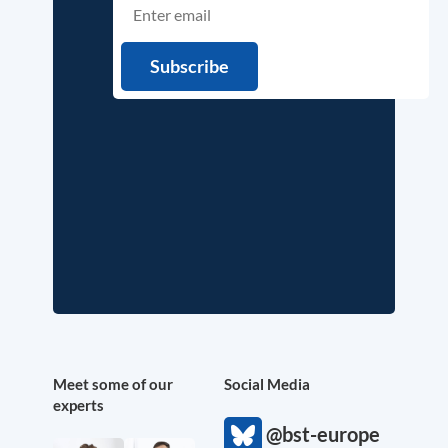
Meet some of our
Social Media
experts
@bst-europe