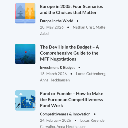
Europe in 2035: Four Scenarios
and the Choices that Matter
Europe in the World
20. May 2026
Nathan Crist, Malte
Zabel
The Devil is in the Budget – A
Comprehensive Guide to the
MFF Negotiations
Investment & Budget
18. March 2026
Lucas Guttenberg,
Anna Heckhausen
Fund or Fumble – How to Make
the European Competitiveness
Fund Work
Competitiveness & Innovation
24. February 2026
Lucas Resende
Carvalho, Anna Heckhausen