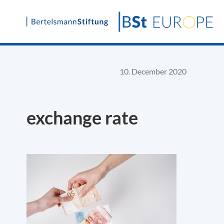
Skip
to
content
10. December 2020
exchange rate