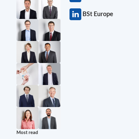
BSt Europe
Most read