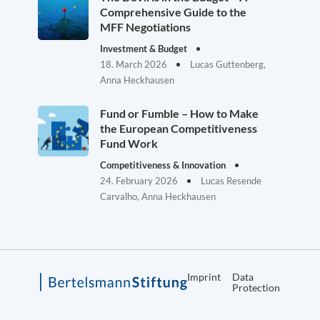
Comprehensive Guide to the
MFF Negotiations
Investment & Budget
18. March 2026
Lucas Guttenberg,
Anna Heckhausen
Fund or Fumble – How to Make
the European Competitiveness
Fund Work
Competitiveness & Innovation
24. February 2026
Lucas Resende
Carvalho, Anna Heckhausen
Imprint
Data
Protection