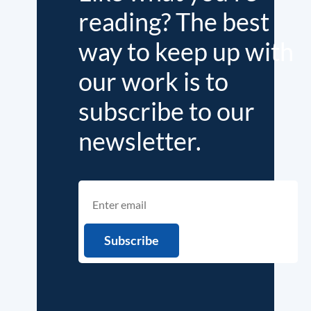
reading? The best
way to keep up with
our work is to
subscribe to our
newsletter.