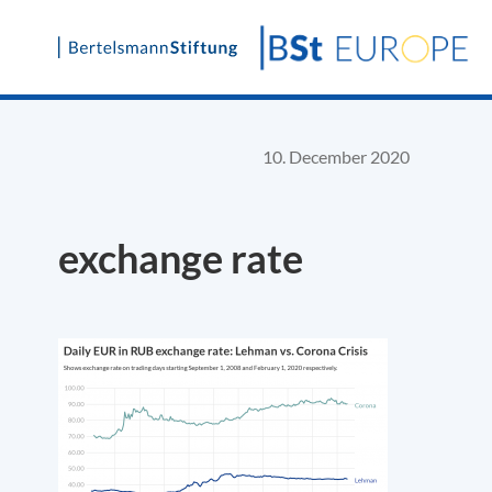
Skip
to
content
10. December 2020
exchange rate