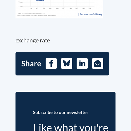
exchange rate
Share
Facebook
Bluesky
LinkedIn
E-
Mail
Subscribe to our newsletter
Like what you're