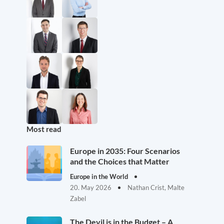
Most read
Europe in 2035: Four Scenarios
and the Choices that Matter
Europe in the World
20. May 2026
Nathan Crist, Malte
Zabel
The Devil is in the Budget – A