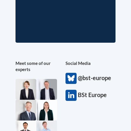
Meet some of our
Social Media
experts
@bst-europe
BSt Europe