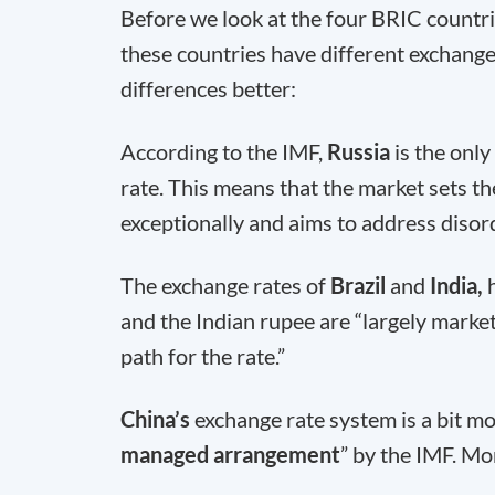
Before we look at the four BRIC countrie
these countries have different exchange
differences better:
According to the IMF,
Russia
is the onl
rate. This means that the market sets th
exceptionally and aims to address disord
The exchange rates of
Brazil
and
India,
and the Indian rupee are “largely marke
path for the rate.”
China’s
exchange rate system is a bit mo
managed arrangement
” by the IMF. Mor