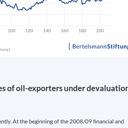
es of oil-exporters under devaluatio
rently. At the beginning of the 2008/09 financial and