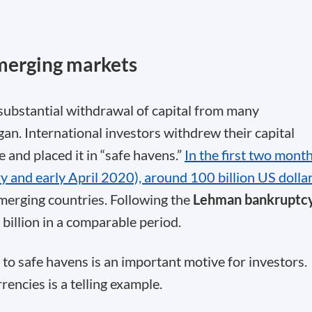
merging markets
ubstantial withdrawal of capital from many
n. International investors withdrew their capital
e and placed it in “safe havens.”
In the first two mont
 and early April 2020), around 100 billion US dolla
erging countries. Following the
Lehman bankruptc
billion in a comparable period.
 to safe havens is an important motive for investors.
rencies is a telling example.