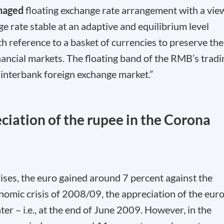
naged
floating exchange rate arrangement with a vie
e rate stable at an adaptive and equilibrium level
 reference to a basket of currencies to preserve the
nancial markets. The floating band of the RMB’s tradi
e interbank foreign exchange market.”
ciation of the rupee in the Corona
crises, the euro gained around 7 percent against the
onomic crisis of 2008/09, the appreciation of the eur
ter – i.e., at the end of June 2009. However, in the