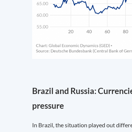
Brazil and Russia: Currenci
pressure
In Brazil, the situation played out diffe