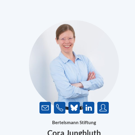
Bertelsmann Stiftung
Cora Jungbluth