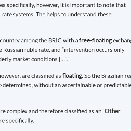
s specifically, however, it is important to note that
 rate systems. The helps to understand these
y country among the BRIC with a
free-floating
exchan
e Russian ruble rate, and “intervention occurs only
erly market conditions […].”
however, are classified as
floating
. So the Brazilian re
t-determined, without an ascertainable or predictabl
re complex and therefore classified as an “
Other
e specifically,