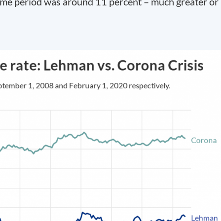
ame period was around 11 percent – much greater or