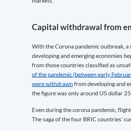
markets.
Capital withdrawal from e
With the Corona pandemic outbreak, a s
developing and emerging economies bega
from those countries classified as unsaf
of the pandemic (between early February
were withdrawn
from developing and em
the figure was only around US dollar 25 
Even during the corona pandemic, flight
The saga of the four BRIC countries’ cur