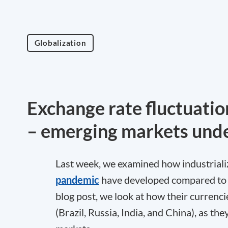
Globalization
Exchange rate fluctuatio
– emerging markets unde
Last week, we examined how industriali
pandemic
have developed compared to th
blog post, we look at how their currenc
(Brazil, Russia, India, and China), as t