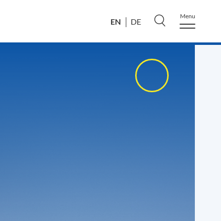
Menu
EN
DE