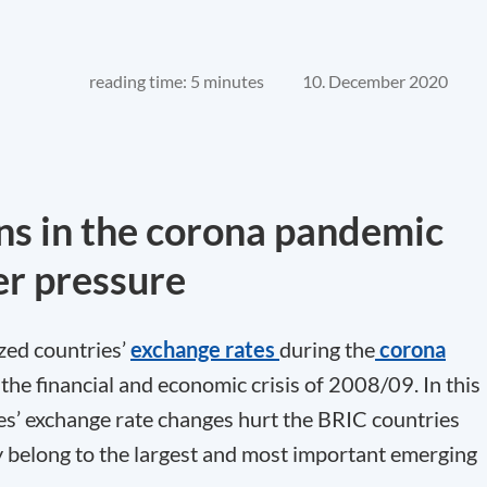
reading time: 5 minutes
10. December 2020
ns in the corona pandemic
r pressure
zed countries’
exchange rates
during the
corona
e financial and economic crisis of 2008/09. In this
ies’ exchange rate changes hurt the BRIC countries
hey belong to the largest and most important emerging