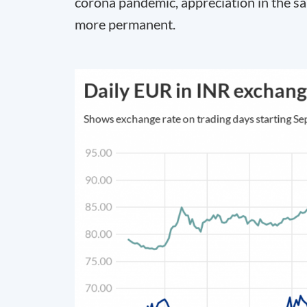
corona pandemic, appreciation in the s
more permanent.