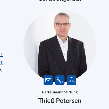
hs
rs
y
,
Bertelsmann Stiftung
Thieß Petersen