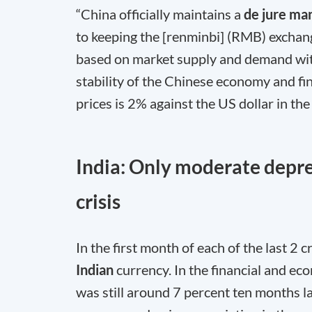
“China officially maintains a
de jure ma
to keeping the [renminbi] (RMB) exchang
based on market supply and demand with
stability of the Chinese economy and fi
prices is 2% against the US dollar in th
India: Only moderate depre
crisis
In the first month of each of the last 2 
Indian
currency. In the financial and ec
was still around 7 percent ten months la