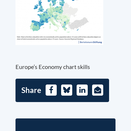
Europe’s Economy chart skills
Share
Facebook
Bluesky
LinkedIn
E-
Mail