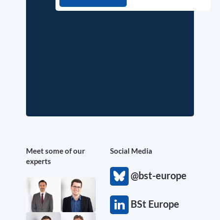
Meet some of our
Social Media
experts
@bst-europe
BSt Europe