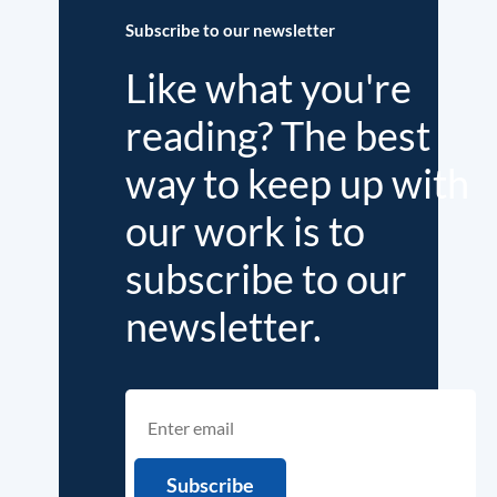
Subscribe to our newsletter
Like what you're
reading? The best
way to keep up with
our work is to
subscribe to our
newsletter.