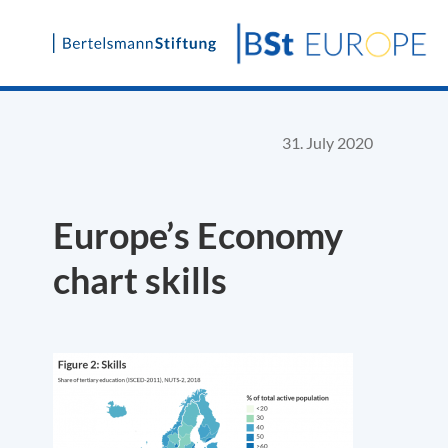
Skip
to
content
31. July 2020
Europe’s Economy
chart skills