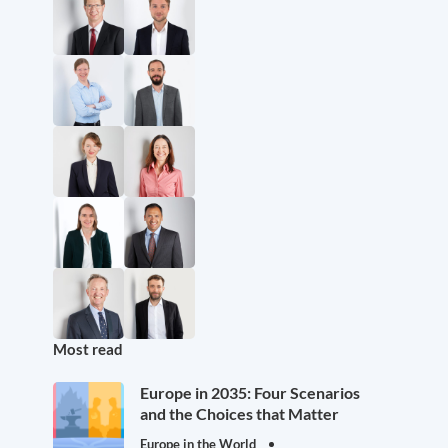
Most read
Europe in 2035: Four Scenarios
and the Choices that Matter
Europe in the World