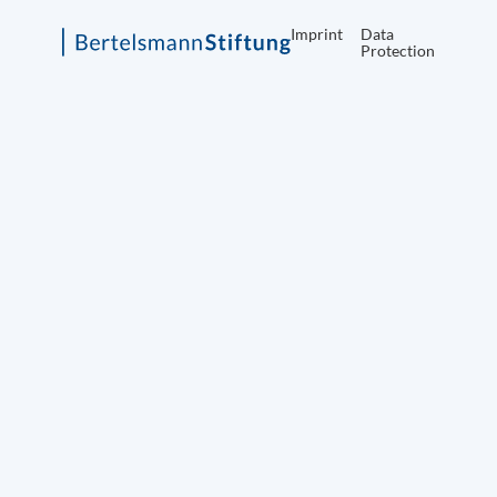
Imprint
Data
Protection