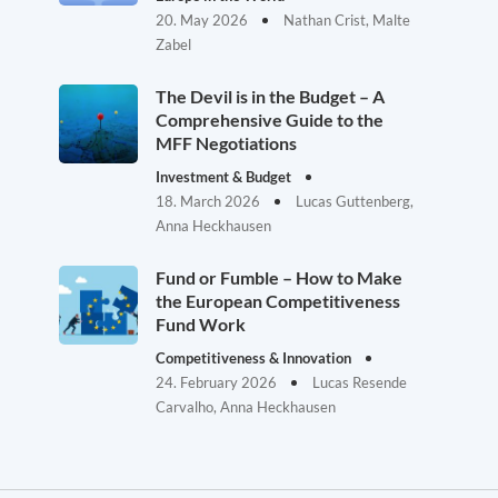
20. May 2026
Nathan Crist, Malte
Zabel
The Devil is in the Budget – A
Comprehensive Guide to the
MFF Negotiations
Investment & Budget
18. March 2026
Lucas Guttenberg,
Anna Heckhausen
Fund or Fumble – How to Make
the European Competitiveness
Fund Work
Competitiveness & Innovation
24. February 2026
Lucas Resende
Carvalho, Anna Heckhausen