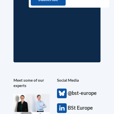
Meet some of our
Social Media
experts
@bst-europe
BSt Europe