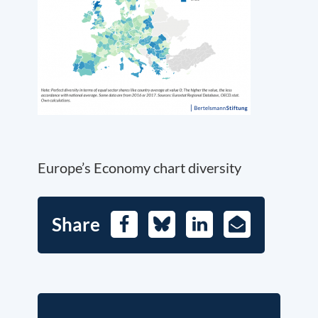
Europe’s Economy chart diversity
Share
Facebook
Bluesky
LinkedIn
E-
Mail