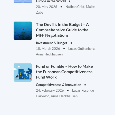
Europe in the World
20. May 2026
Nathan Crist, Malte
Zabel
The Devil is in the Budget – A
Comprehensive Guide to the
MFF Negotiations
Investment & Budget
18. March 2026
Lucas Guttenberg,
Anna Heckhausen
Fund or Fumble – How to Make
the European Competitiveness
Fund Work
Competitiveness & Innovation
24. February 2026
Lucas Resende
Carvalho, Anna Heckhausen