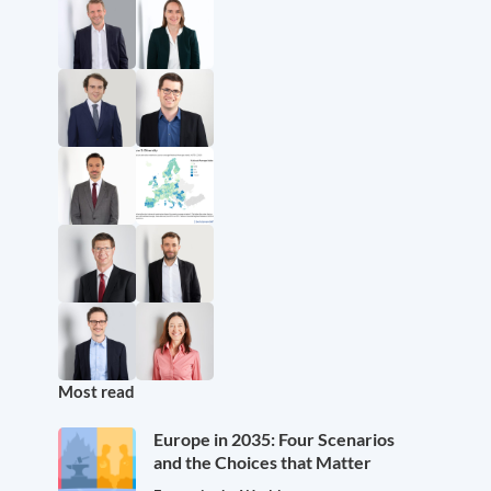
Most read
Europe in 2035: Four Scenarios
and the Choices that Matter