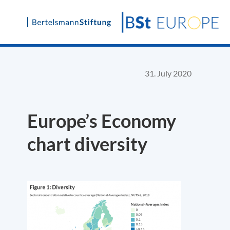
Skip
to
content
31. July 2020
Europe’s Economy
chart diversity