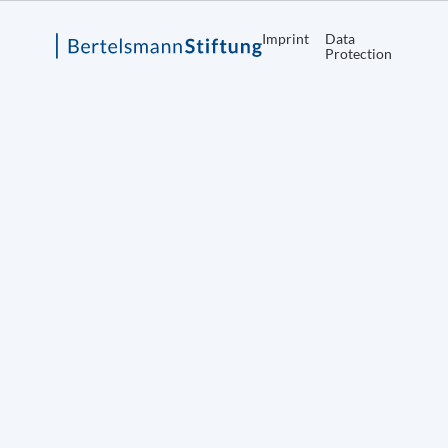
Imprint
Data
Protection