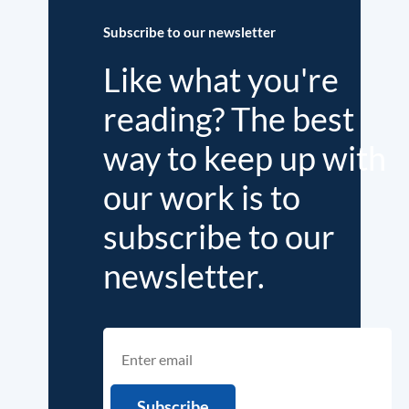
Subscribe to our newsletter
Like what you're
reading? The best
way to keep up with
our work is to
subscribe to our
newsletter.