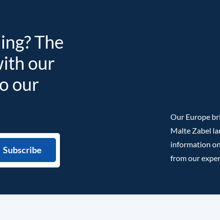
ding? The
with our
to our
Our Europe bri
Malte Zabel la
information on
from our exper