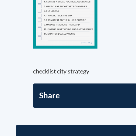
checklist city strategy
Share