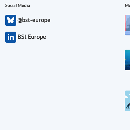
Social Media
Mo
@bst-europe
BSt Europe