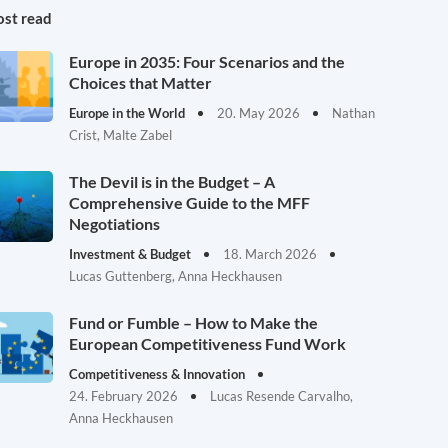
st read
Europe in 2035: Four Scenarios and the
Choices that Matter
Europe in the World
20. May 2026
Nathan
Crist, Malte Zabel
The Devil is in the Budget – A
Comprehensive Guide to the MFF
Negotiations
Investment & Budget
18. March 2026
Lucas Guttenberg, Anna Heckhausen
Fund or Fumble – How to Make the
European Competitiveness Fund Work
Competitiveness & Innovation
24. February 2026
Lucas Resende Carvalho,
Anna Heckhausen