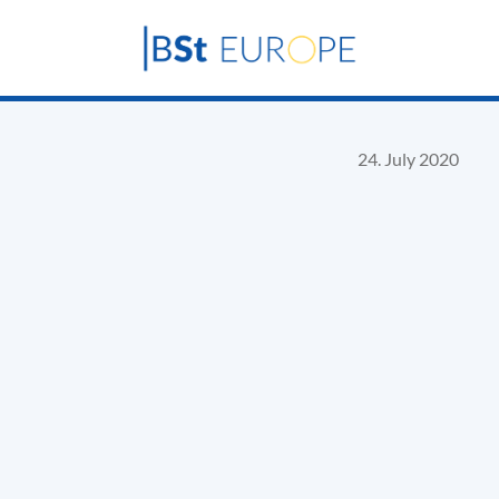
24. July 2020