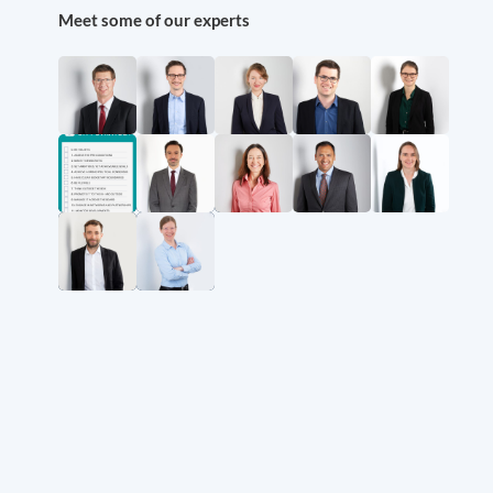
Meet some of our experts