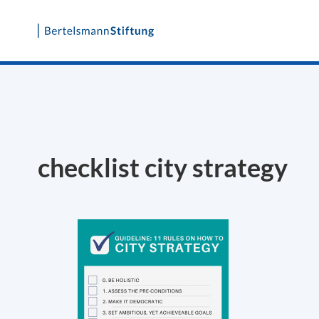
Skip
to
content
checklist city strategy