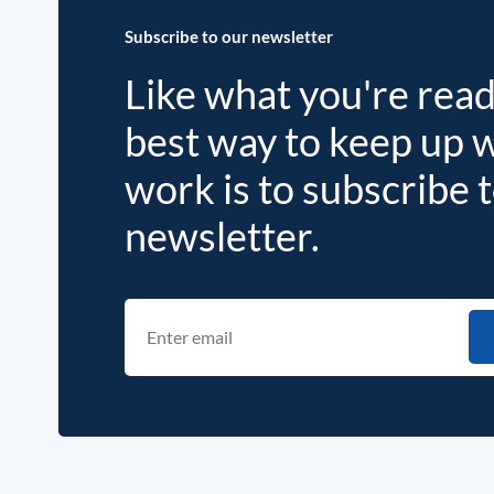
Subscribe to our newsletter
Like what you're rea
best way to keep up 
work is to subscribe 
newsletter.