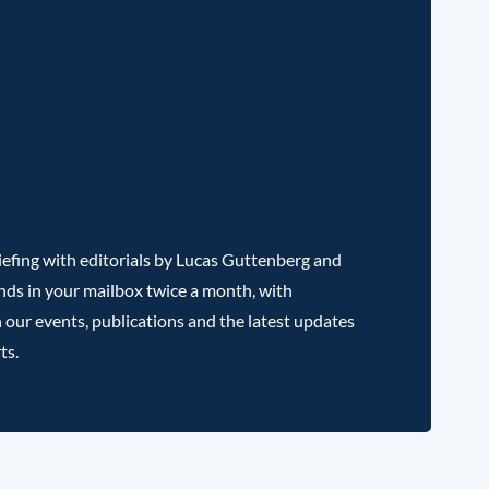
efing with editorials by Lucas Guttenberg and
nds in your mailbox twice a month, with
 our events, publications and the latest updates
ts.