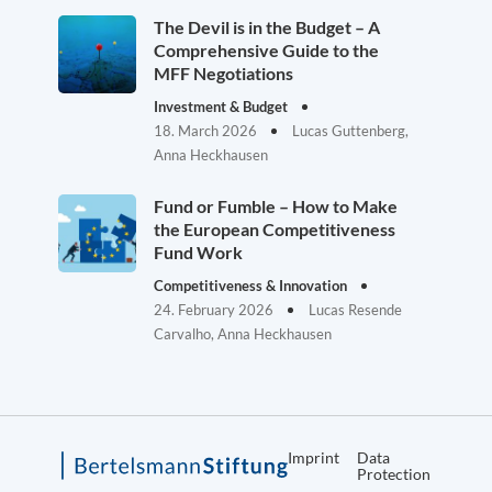
The Devil is in the Budget – A
Comprehensive Guide to the
MFF Negotiations
Investment & Budget
18. March 2026
Lucas Guttenberg,
Anna Heckhausen
Fund or Fumble – How to Make
the European Competitiveness
Fund Work
Competitiveness & Innovation
24. February 2026
Lucas Resende
Carvalho, Anna Heckhausen
Imprint
Data
Protection