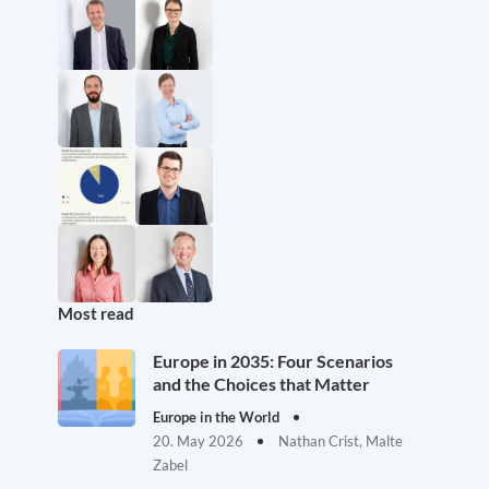
Most read
Europe in 2035: Four Scenarios
and the Choices that Matter
Europe in the World
20. May 2026
Nathan Crist, Malte
Zabel