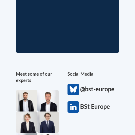
Meet some of our
Social Media
experts
@bst-europe
BSt Europe