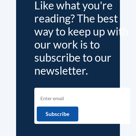
Like what you're
reading? The best
way to keep up with
our work is to
subscribe to our
newsletter.