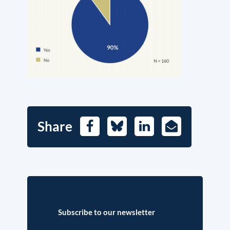
Share
Facebook
Bluesky
LinkedIn
E-
Mail
Subscribe to our newsletter