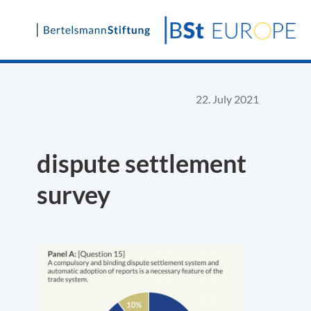
Skip
to
content
22. July 2021
dispute settlement
survey