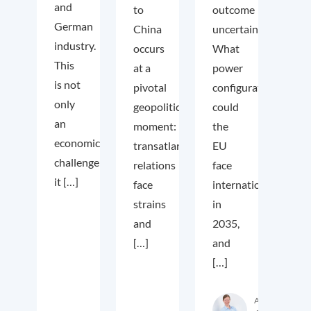
and
to
outcome
German
China
uncertain.
industry.
occurs
What
This
at a
power
is not
pivotal
configuration
only
geopolitical
could
an
moment:
the
economic
transatlantic
EU
challenge;
relations
face
it […]
face
internationally
strains
in
and
2035,
[…]
and
[…]
Author