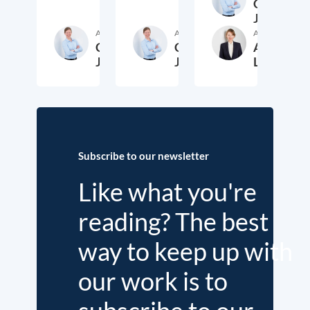
Cora
Jungbluth
Author
Author
Author
Cora
Cora
Anika
Jungbluth
Jungbluth
Laudien
19. May 2026
23. February 2026
13. F
Subscribe to our newsletter
Like what you're
reading? The best
way to keep up with
our work is to