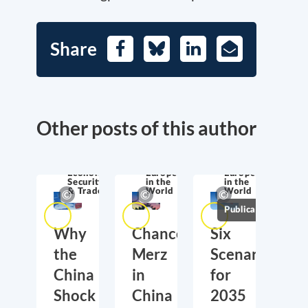
Share
Facebook
Bluesky
LinkedIn
E-
Mail
Other posts of this author
Economic
Europe
Europe
Security
in the
in the
& Trade
World
World
Publications
Why
Chancellor
Six
the
Merz
Scenarios
China
in
for
Shock
China
2035