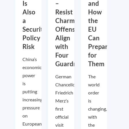
Is
–
and
Also
Resist
How
a
Charm
the
Security
Offensive,
EU
Policy
Align
Can
Risk
with
Prepare
Four
for
China’s
Guardrails
Them
economic
power
German
The
is
Chancellor
world
putting
Friedrich
order
increasing
Merz’s
is
pressure
first
changing,
on
official
with
European
visit
the