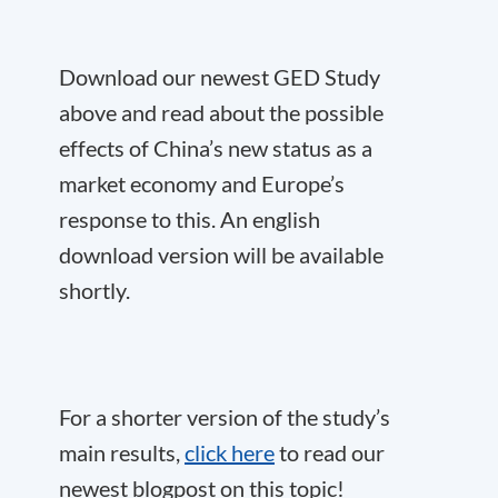
Download our newest GED Study
above and read about the possible
effects of China’s new status as a
market economy and Europe’s
response to this. An english
download version will be available
shortly.
For a shorter version of the study’s
main results,
click here
to read our
newest blogpost on this topic!