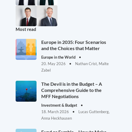
Most read
Europe in 2035: Four Scenarios
and the Choices that Matter
Europe in the World
20. May 2026
Nathan Crist, Malte
Zabel
The Devil is in the Budget – A
Comprehensive Guide to the
MFF Negotiations
Investment & Budget
18. March 2026
Lucas Guttenberg,
Anna Heckhausen
Fund or Fumble – How to Make