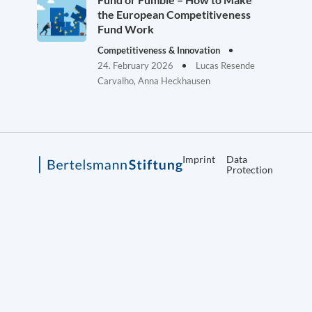
the European Competitiveness
Fund Work
Competitiveness & Innovation
24. February 2026
Lucas Resende
Carvalho, Anna Heckhausen
Imprint
Data
Protection