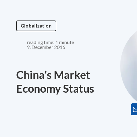
Globalization
reading time: 1 minute
9. December 2016
China’s Market
Economy Status