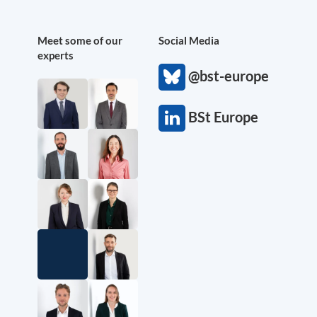
Meet some of our
Social Media
experts
@bst-europe
BSt Europe