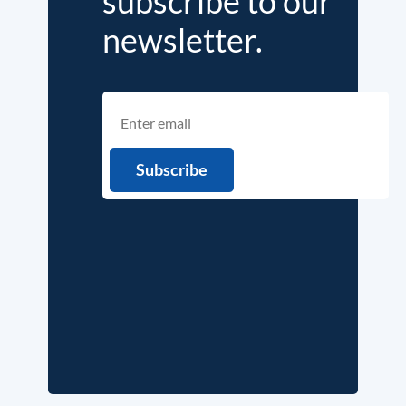
subscribe to our
newsletter.