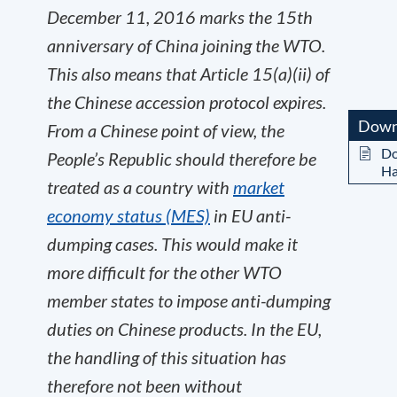
December 11, 2016 marks the 15
th
anniversary of China joining the WTO.
This also means that Article 15(a)(ii) of
the Chinese accession protocol expires.
Down
From a Chinese point of view, the
Do
People’s Republic should therefore be
Ha
treated as a country with
market
economy status (MES)
in EU anti-
dumping cases. This would make it
more difficult for the other WTO
member states to impose anti-dumping
duties on Chinese products. In the EU,
the handling of this situation has
therefore not been without