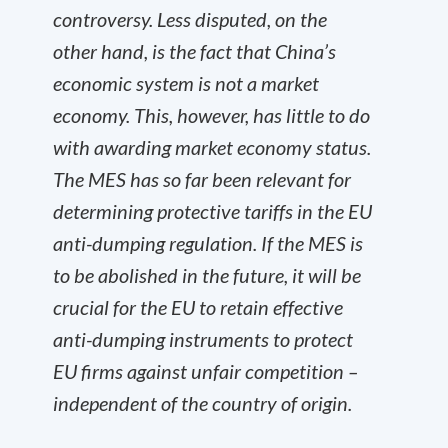
controversy. Less disputed, on the
other hand, is the fact that China’s
economic system is not a market
economy. This, however, has little to do
with awarding market economy status.
The MES has so far been relevant for
determining protective tariffs in the EU
anti-dumping regulation. If the MES is
to be abolished in the future, it will be
crucial for the EU to retain effective
anti-dumping instruments to protect
EU firms against unfair competition –
independent of the country of origin.