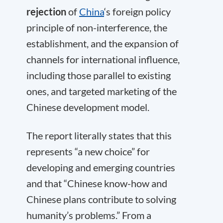
rejection
of
China
‘s foreign policy
principle of non-interference, the
establishment, and the expansion of
channels for international influence,
including those parallel to existing
ones, and targeted marketing of the
Chinese development model.
The report literally states that this
represents “a new choice” for
developing and emerging countries
and that “Chinese know-how and
Chinese plans contribute to solving
humanity’s problems.” From a