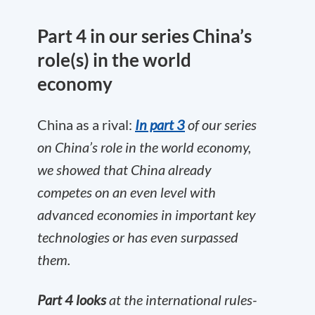
Part 4 in our series China’s
role(s) in the world
economy
China as a rival:
In part 3
of our series
on China’s role in the world economy,
we showed that China already
competes on an even level with
advanced economies in important key
technologies or has even surpassed
them.
Part 4 looks
at the international rules-