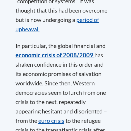
“competition of systems.” It was
thought that this had been overcome
but is now undergoing a
period of
upheaval.
In particular, the global financial and
economic crisis of 2008/2009
has
shaken confidence in this order and
its economic promises of salvation
worldwide. Since then, Western
democracies seem to lurch from one
crisis to the next, repeatedly
appearing hesitant and disoriented –
from the
euro crisis
to the refugee
crisis to the transatlantic crisis after