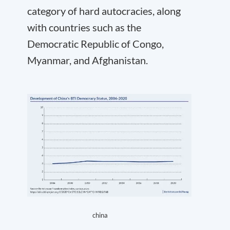
category of hard autocracies, along
with countries such as the
Democratic Republic of Congo,
Myanmar, and Afghanistan.
china