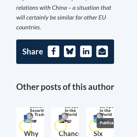
relations with China – a situation that
will certainly be similar for other EU
countries.
Share
Facebook
Bluesky
LinkedIn
E-
Mail
Other posts of this author
Economic
Europe
Europe
Security
in the
in the
& Trade
World
World
Publications
Why
Chancellor
Six