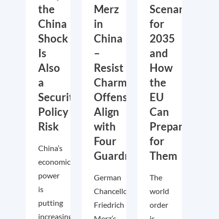
the
Merz
Scenarios
China
in
for
Shock
China
2035
Is
–
and
Also
Resist
How
a
Charm
the
Security
Offensive,
EU
Policy
Align
Can
Risk
with
Prepare
Four
for
China’s
Guardrails
Them
economic
power
German
The
is
Chancellor
world
putting
Friedrich
order
increasing
Merz’s
is