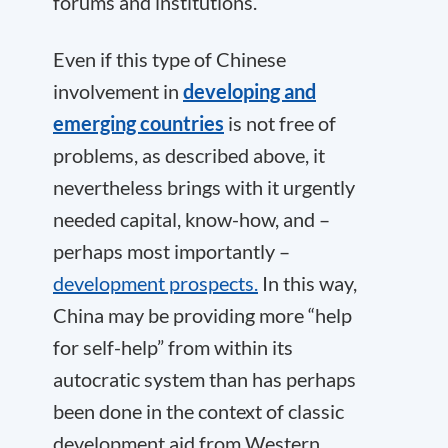
forums and institutions.
Even if this type of Chinese
involvement in
developing and
emerging countries
is not free of
problems, as described above, it
nevertheless brings with it urgently
needed capital, know-how, and –
perhaps most importantly –
development prospects.
In this way,
China may be providing more “help
for self-help” from within its
autocratic system than has perhaps
been done in the context of classic
development aid from Western