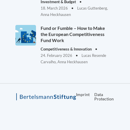
Investment & Budget
18. March 2026
Lucas Guttenberg,
Anna Heckhausen
Fund or Fumble – How to Make
the European Competitiveness
Fund Work
Competitiveness & Innovation
24. February 2026
Lucas Resende
Carvalho, Anna Heckhausen
Imprint
Data
Protection