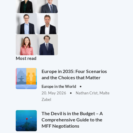
Most read
Europe in 2035: Four Scenarios
and the Choices that Matter
Europe in the World
20. May 2026
Nathan Crist, Malte
Zabel
The Devil is in the Budget – A
Comprehensive Guide to the
MFF Negotiations