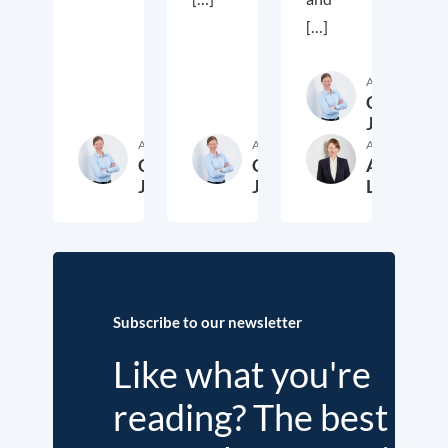
[…]
Author
Cora
Jungbluth
Author
Author
Author
Cora
Cora
Anika
Jungbluth
Jungbluth
Laudien
19. May 2026
23. February 2026
13. F
Subscribe to our newsletter
Like what you're
reading? The best