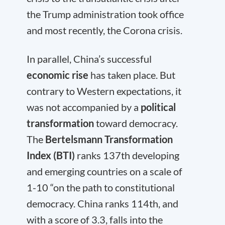
the Trump administration took office
and most recently, the Corona crisis.
In parallel, China’s successful
economic rise
has taken place. But
contrary to Western expectations, it
was not accompanied by a
political
transformation
toward democracy.
The
Bertelsmann Transformation
Index (BTI)
ranks 137
th
developing
and emerging countries on a scale of
1-10 “on the path to constitutional
democracy. China ranks 114
th
, and
with a score of 3.3, falls into the