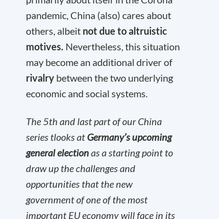
pandemic, China (also) cares about
others, albeit
not due to altruistic
motives.
Nevertheless, this situation
may become an additional driver of
rivalry
between the two underlying
economic and social systems.
The 5th and last part of our China
series tlooks at
Germany’s upcoming
general election
as a starting point to
draw up the challenges and
opportunities that the new
government of one of the most
important EU economy will face in its