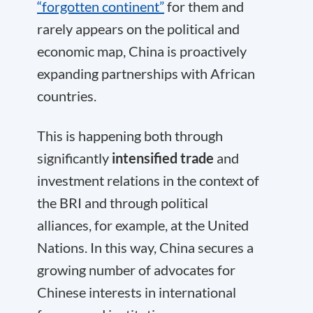
“forgotten continent”
for them and
rarely appears on the political and
economic map, China is proactively
expanding partnerships with African
countries.
This is happening both through
significantly
intensified trade
and
investment relations in the context of
the BRI and through political
alliances, for example, at the United
Nations. In this way, China secures a
growing number of advocates for
Chinese interests in international