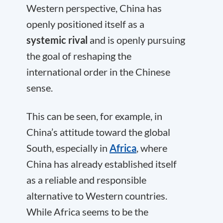
Western perspective, China has
openly positioned itself as a
systemic rival
and is openly pursuing
the goal of reshaping the
international order in the Chinese
sense.
This can be seen, for example, in
China’s attitude toward the global
South, especially in
Africa
, where
China has already established itself
as a reliable and responsible
alternative to Western countries.
While Africa seems to be the