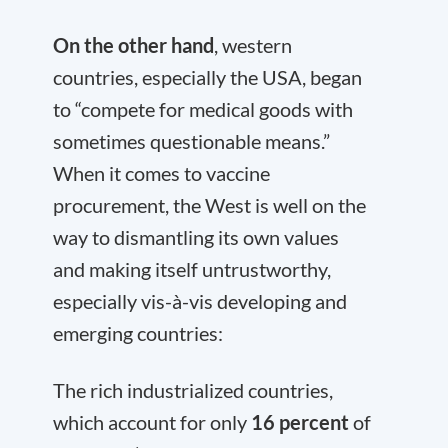
On the other hand
, western
countries, especially the USA, began
to “compete for medical goods with
sometimes questionable means.”
When it comes to vaccine
procurement, the West is well on the
way to dismantling its own values
and making itself untrustworthy,
especially vis-à-vis developing and
emerging countries:
The rich industrialized countries,
which account for only
16 percent
of