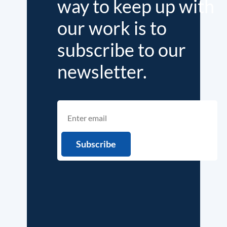
way to keep up with
our work is to
subscribe to our
newsletter.