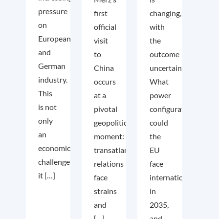
pressure
first
changing,
on
official
with
European
visit
the
and
to
outcome
German
China
uncertain.
industry.
occurs
What
This
at a
power
is not
pivotal
configuration
only
geopolitical
could
an
moment:
the
economic
transatlantic
EU
challenge;
relations
face
it […]
face
internationally
strains
in
and
2035,
[…]
and