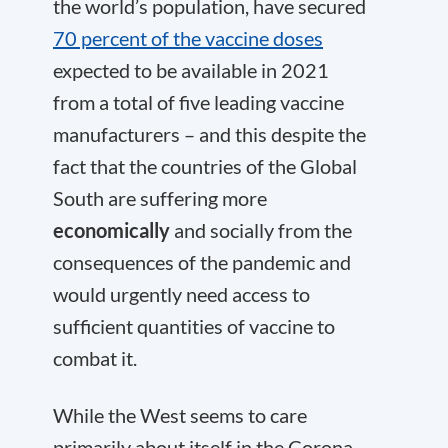
the world’s population, have secured
70 percent of the vaccine doses
expected to be available in 2021
from a total of five leading vaccine
manufacturers – and this despite the
fact that the countries of the Global
South are suffering more
economically
and socially from the
consequences of the pandemic and
would urgently need access to
sufficient quantities of vaccine to
combat it.
While the West seems to care
primarily about itself in the Corona