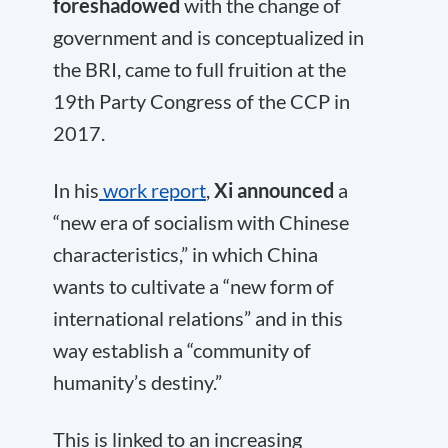
foreshadowed
with the change of
government and is conceptualized in
the BRI, came to full fruition at the
19th Party Congress of the CCP in
2017.
In his
work report
,
Xi announced
a
“new era of socialism with Chinese
characteristics,” in which China
wants to cultivate a “new form of
international relations” and in this
way establish a “community of
humanity’s destiny.”
This is linked to an increasing