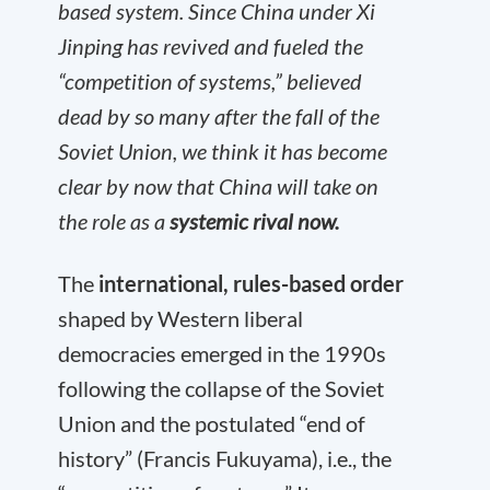
based system. Since China under Xi
Jinping has revived and fueled the
“competition of systems,” believed
dead by so many after the fall of the
Soviet Union, we think it has become
clear by now that China will take on
the role as a
systemic rival now.
The
international, rules-based order
shaped by Western liberal
democracies emerged in the 1990s
following the collapse of the Soviet
Union and the postulated “end of
history” (Francis Fukuyama), i.e., the