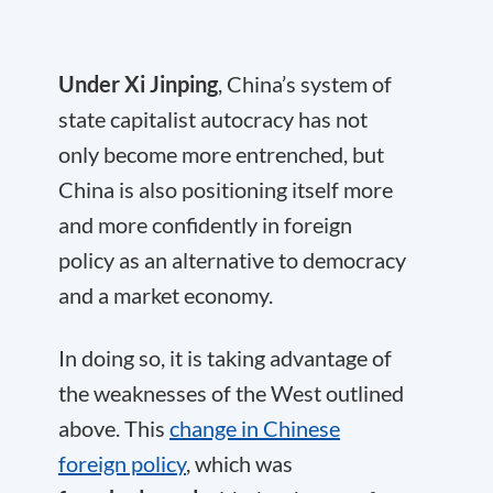
Under Xi Jinping
, China’s system of
state capitalist autocracy has not
only become more entrenched, but
China is also positioning itself more
and more confidently in foreign
policy as an alternative to democracy
and a market economy.
In doing so, it is taking advantage of
the weaknesses of the West outlined
above. This
change in Chinese
foreign policy
, which was