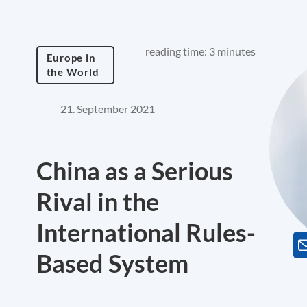
reading time: 3 minutes
Europe in
the World
21. September 2021
China as a Serious
Rival in the
International Rules-
Based System