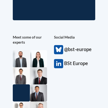
Meet some of our
Social Media
experts
@bst-europe
BSt Europe