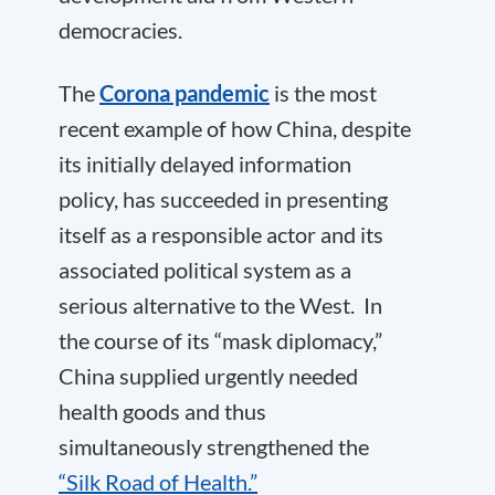
democracies.
The
Corona pandemic
is the most
recent example of how China, despite
its initially delayed information
policy, has succeeded in presenting
itself as a responsible actor and its
associated political system as a
serious alternative to the West. In
the course of its “mask diplomacy,”
China supplied urgently needed
health goods and thus
simultaneously strengthened the
“Silk Road of Health.”