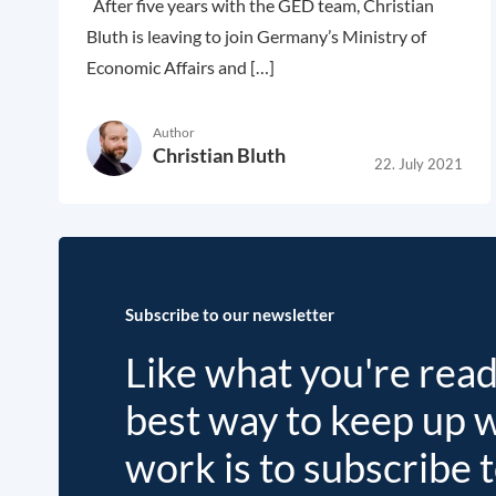
After five years with the GED team, Christian
Bluth is leaving to join Germany’s Ministry of
Economic Affairs and […]
Author
Christian Bluth
22. July 2021
Subscribe to our newsletter
Like what you're rea
best way to keep up 
work is to subscribe 