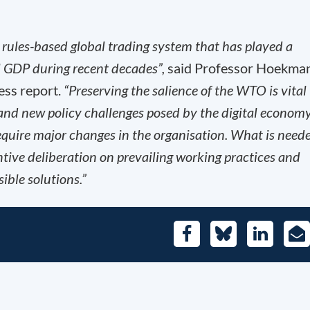
rules-based global trading system that has played a
al GDP during recent decades”,
said Professor Hoekman
ess report.
“Preserving the salience of the WTO is vital
and new policy challenges posed by the digital economy
equire major changes in the organisation. What is need
antive deliberation on prevailing working practices and
ible solutions.”
Facebook
Bluesky
LinkedIn
E-
Mai