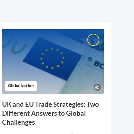
Globalization
UK and EU Trade Strategies: Two
Different Answers to Global
Challenges