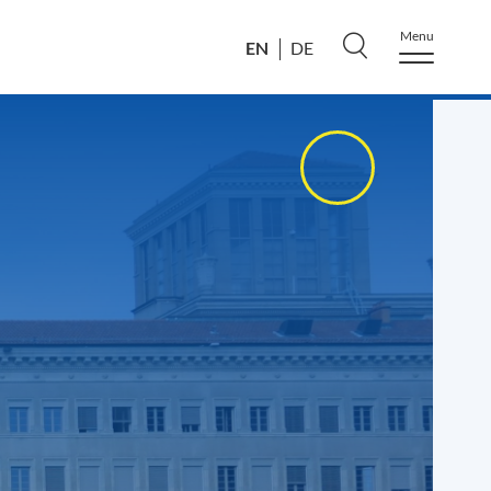
Menu
EN
DE