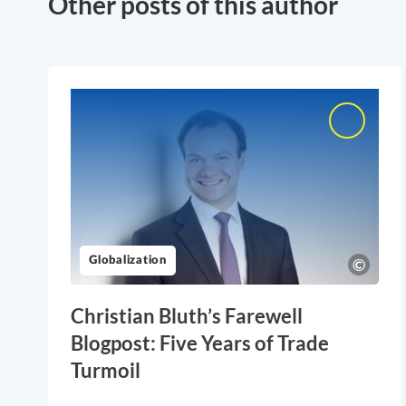
Other posts of this author
Globalization
Christian Bluth’s Farewell
Blogpost: Five Years of Trade
Turmoil