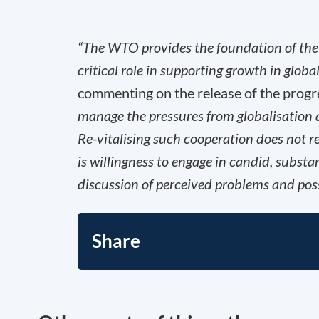
“The WTO provides the foundation of the 
critical role in supporting growth in glob
commenting on the release of the progr
manage the pressures from globalisation 
Re-vitalising such cooperation does not r
is willingness to engage in candid, subst
discussion of perceived problems and poss
Share