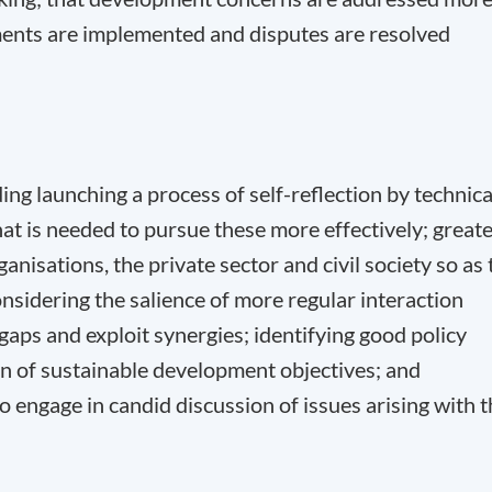
ements are implemented and disputes are resolved
ing launching a process of self-reflection by technica
 is needed to pursue these more effectively; great
nisations, the private sector and civil society so as 
sidering the salience of more regular interaction
aps and exploit synergies; identifying good policy
ion of sustainable development objectives; and
engage in candid discussion of issues arising with t