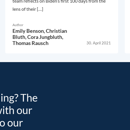
team reflects on Biden’s first 100 days from the
lens of their […]
Author
Emily Benson,
Christian
Bluth,
Cora Jungbluth,
Thomas Rausch
30. April 2021
ding? The
with our
to our