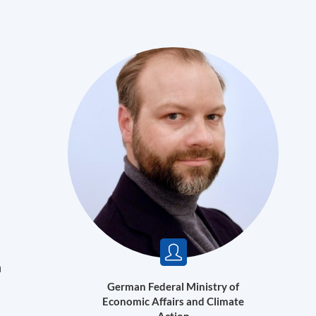
n
German Federal Ministry of
Economic Affairs and Climate