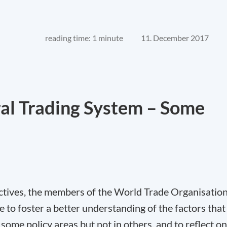
reading time: 1 minute
11. December 2017
ral Trading System – Some
ectives, the members of the World Trade Organisatio
o foster a better understanding of the factors that
 some policy areas but not in others, and to reflect on