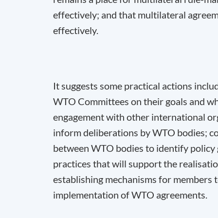
effectively; and that multilateral agre
effectively.
It suggests some practical actions includ
WTO Committees on their goals and what
engagement with other international orga
inform deliberations by WTO bodies; con
between WTO bodies to identify policy g
practices that will support the realisat
establishing mechanisms for members to 
implementation of WTO agreements.