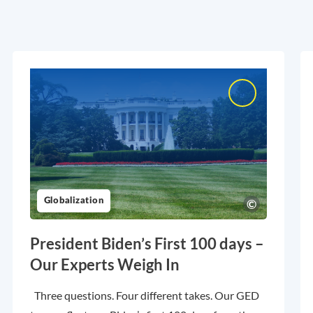
Globalization
President Biden’s First 100 days –
Our Experts Weigh In
Three questions. Four different takes. Our GED