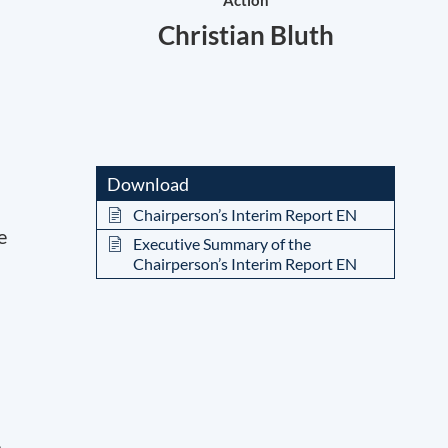
Action
Christian Bluth
Download
Chairperson’s Interim Report EN
e
Executive Summary of the
Chairperson’s Interim Report EN
e