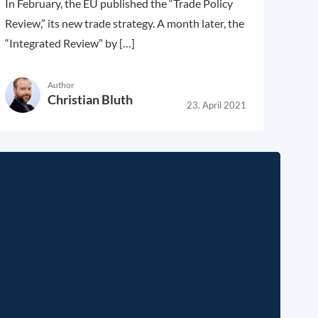
In February, the EU published the “Trade Policy
Review,” its new trade strategy. A month later, the
“Integrated Review” by […]
Author
Christian Bluth
23. April 2021