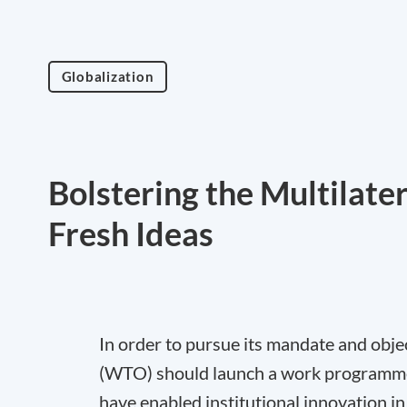
Globalization
Bolstering the Multilate
Fresh Ideas
In order to pursue its mandate and obj
(WTO) should launch a work programme t
have enabled institutional innovation in