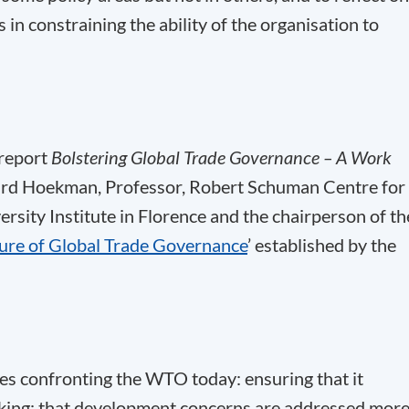
 in constraining the ability of the organisation to
 report
Bolstering Global Trade Governance – A Work
rd Hoekman, Professor, Robert Schuman Centre for
sity Institute in Florence and the chairperson of th
ture of Global Trade Governance
’ established by the
ges confronting the WTO today: ensuring that it
making; that development concerns are addressed mor