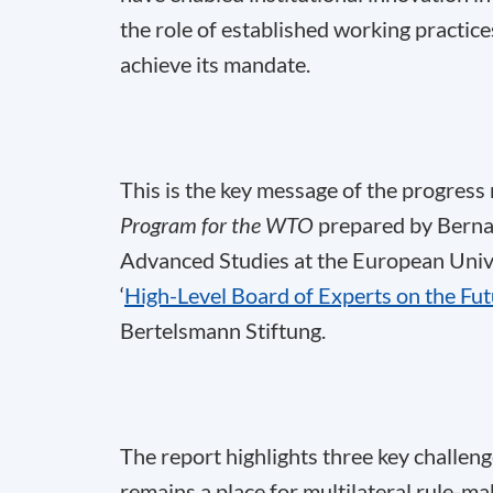
the role of established working practices
achieve its mandate.
This is the key message of the progress
Program for the WTO
prepared by Berna
Advanced Studies at the European Univer
‘
High-Level Board of Experts on the Fu
Bertelsmann Stiftung.
The report highlights three key challen
remains a place for multilateral rule-