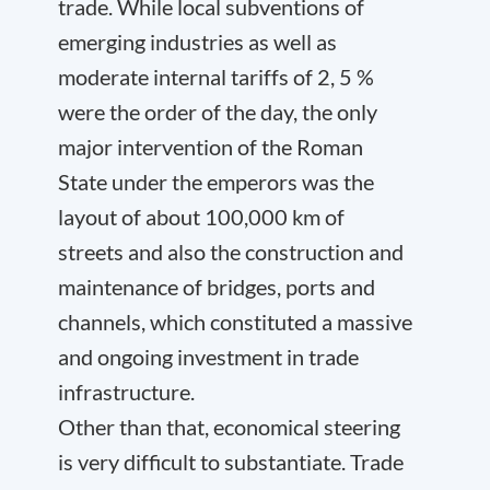
trade. While local subventions of
emerging industries as well as
moderate internal tariffs of 2, 5 %
were the order of the day, the only
major intervention of the Roman
State under the emperors was the
layout of about 100,000 km of
streets and also the construction and
maintenance of bridges, ports and
channels, which constituted a massive
and ongoing investment in trade
infrastructure.
Other than that, economical steering
is very difficult to substantiate. Trade