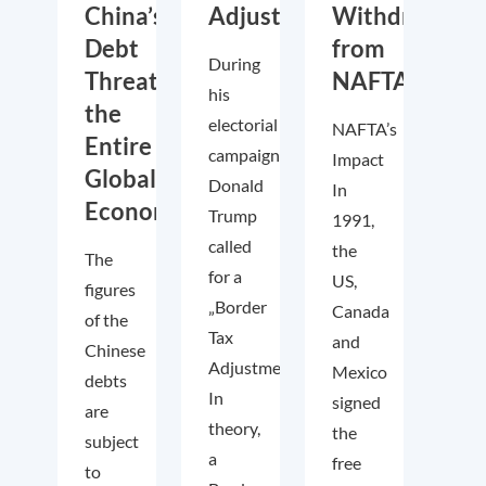
China’s
Adjustment?
Withdraws
Debt
from
During
Threaten
NAFTA?
his
the
electorial
NAFTA’s
Entire
campaign,
Impact
Global
Donald
In
Economy
Trump
1991,
called
the
The
for a
US,
figures
„Border
Canada
of the
Tax
and
Chinese
Adjustment“.
Mexico
debts
In
signed
are
theory,
the
subject
a
free
to