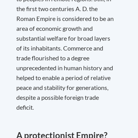
the first two centuries A. D. the
Roman Empire is considered to be an
area of economic growth and
substantial welfare for broad layers
of its inhabitants. Commerce and
trade flourished to a degree
unprecedented in human history and
helped to enable a period of relative
peace and stability for generations,
despite a possible foreign trade
deficit.
A protectionist Empire?