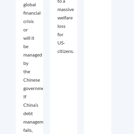
to a
global
massive
financial
welfare
crisis
loss
or
for
will it
US-
be
citizens.
managed
by
the
Chinese
government?
If
China’s
debt
management
fails,