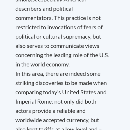
describers and political
commentators. This practice is not
restricted to invocations of fears of
political or cultural supremacy, but
also serves to communicate views
concerning the leading role of the U.S.
in the world economy.
In this area, there are indeed some
striking discoveries to be made when
comparing today’s United States and
Imperial Rome: not only did both
actors provide a reliable and
worldwide accepted currency, but
also kept tariffs at a low level and –