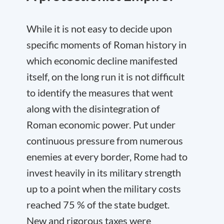
While it is not easy to decide upon
specific moments of Roman history in
which economic decline manifested
itself, on the long run it is not difficult
to identify the measures that went
along with the disintegration of
Roman economic power. Put under
continuous pressure from numerous
enemies at every border, Rome had to
invest heavily in its military strength
up to a point when the military costs
reached 75 % of the state budget.
New and rigorous taxes were