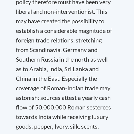
policy therefore must have been very
liberal and non-interventionist. This
may have created the possibility to
establish a considerable magnitude of
foreign trade relations, stretching
from Scandinavia, Germany and
Southern Russia in the north as well
as to Arabia, India, Sri Lanka and
China in the East. Especially the
coverage of Roman-Indian trade may
astonish: sources attest a yearly cash
flow of 50,000,000 Roman sesterces
towards India while receiving luxury
goods: pepper, Ivory, silk, scents,