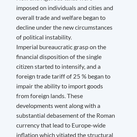
imposed on individuals and cities and
overall trade and welfare began to
decline under the new circumstances
of political instability.
Imperial bureaucratic grasp on the
financial disposition of the single
citizen started to intensify, and a
foreign trade tariff of 25 % began to
impair the ability to import goods
from foreign lands. These
developments went along with a
substantial debasement of the Roman
currency that lead to Europe-wide
inflation which vitiated the structural