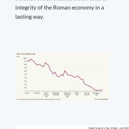
integrity of the Roman economy in a
lasting way.