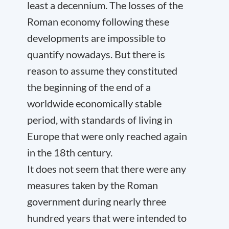
least a decennium. The losses of the
Roman economy following these
developments are impossible to
quantify nowadays. But there is
reason to assume they constituted
the beginning of the end of a
worldwide economically stable
period, with standards of living in
Europe that were only reached again
in the 18
th
century.
It does not seem that there were any
measures taken by the Roman
government during nearly three
hundred years that were intended to