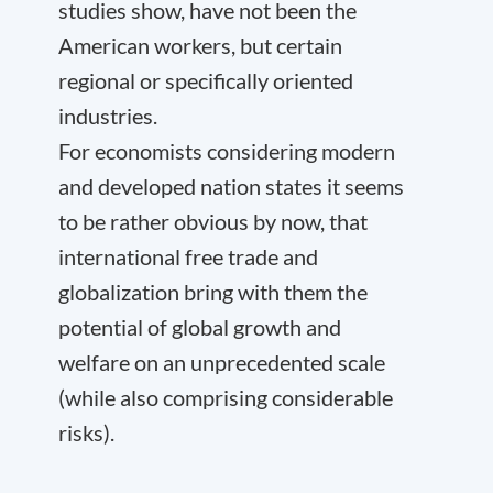
studies show, have not been the
American workers, but certain
regional or specifically oriented
industries.
For economists considering modern
and developed nation states it seems
to be rather obvious by now, that
international free trade and
globalization bring with them the
potential of global growth and
welfare on an unprecedented scale
(while also comprising considerable
risks).