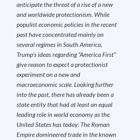
anticipate the threat of a rise of a new
and worldwide protectionism. While
populist economic policies in the recent
past have concentrated mainly on
several regimes in South America,
Trump’s ideas regarding “America First”
give reason to expect a protectionist
experiment on a new and
macroeconomic scale. Looking further
into the past, there has already been a
state entity that had at least an equal
leading role in world economy as the
United States has today: The Roman
Empire domineered trade in the known