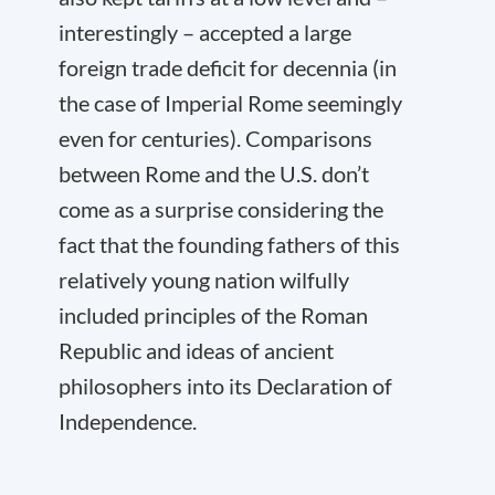
interestingly – accepted a large
foreign trade deficit for decennia (in
the case of Imperial Rome seemingly
even for centuries). Comparisons
between Rome and the U.S. don’t
come as a surprise considering the
fact that the founding fathers of this
relatively young nation wilfully
included principles of the Roman
Republic and ideas of ancient
philosophers into its Declaration of
Independence.