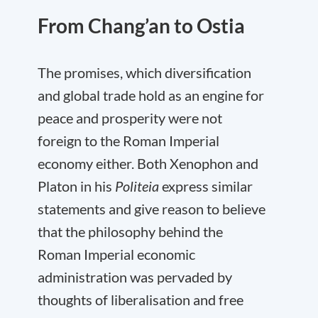
From Chang’an to Ostia
The promises, which diversification
and global trade hold as an engine for
peace and prosperity were not
foreign to the Roman Imperial
economy either. Both Xenophon and
Platon in his
Politeia
express similar
statements and give reason to believe
that the philosophy behind the
Roman Imperial economic
administration was pervaded by
thoughts of liberalisation and free