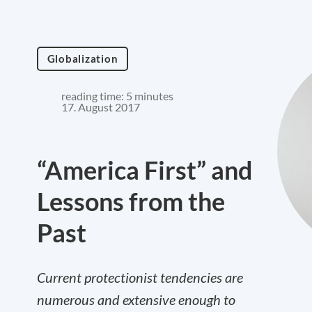
Globalization
reading time: 5 minutes
17. August 2017
“America First” and
Lessons from the
Past
Current protectionist tendencies are
numerous and extensive enough to