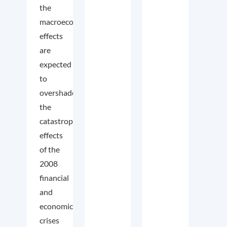
the
macroeconomic
effects
are
expected
to
overshadow
the
catastrophic
effects
of the
2008
financial
and
economic
crises