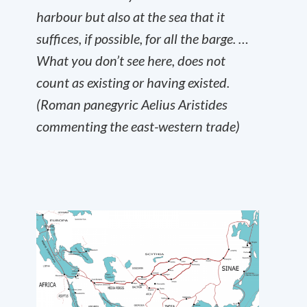
harbour but also at the sea that it
suffices, if possible, for all the barge. …
What you don’t see here, does not
count as existing or having existed.
(Roman panegyric Aelius Aristides
commenting the east-western trade)