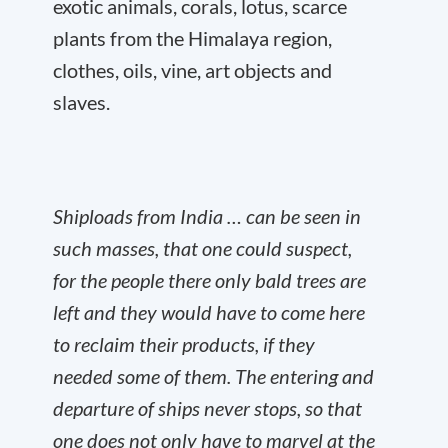
exotic animals, corals, lotus, scarce
plants from the Himalaya region,
clothes, oils, vine, art objects and
slaves.
Shiploads from India … can be seen in
such masses, that one could suspect,
for the people there only bald trees are
left and they would have to come here
to reclaim their products, if they
needed some of them. The entering and
departure of ships never stops, so that
one does not only have to marvel at the