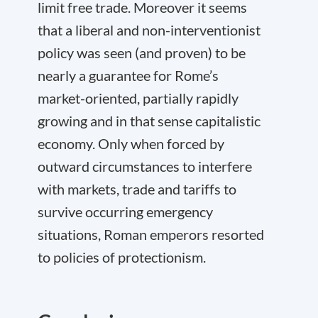
limit free trade. Moreover it seems
that a liberal and non-interventionist
policy was seen (and proven) to be
nearly a guarantee for Rome’s
market-oriented, partially rapidly
growing and in that sense capitalistic
economy. Only when forced by
outward circumstances to interfere
with markets, trade and tariffs to
survive occurring emergency
situations, Roman emperors resorted
to policies of protectionism.