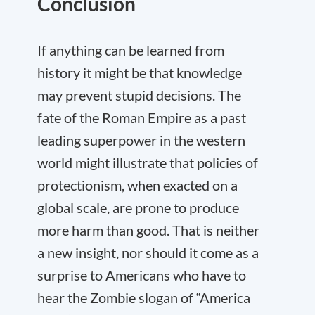
Conclusion
If anything can be learned from
history it might be that knowledge
may prevent stupid decisions. The
fate of the Roman Empire as a past
leading superpower in the western
world might illustrate that policies of
protectionism, when exacted on a
global scale, are prone to produce
more harm than good. That is neither
a new insight, nor should it come as a
surprise to Americans who have to
hear the Zombie slogan of “America