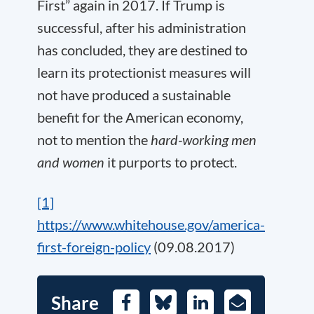
First” again in 2017. If Trump is
successful, after his administration
has concluded, they are destined to
learn its protectionist measures will
not have produced a sustainable
benefit for the American economy,
not to mention the
hard-working men
and women
it purports to protect.
[1]
https://www.whitehouse.gov/america-
first-foreign-policy
(09.08.2017)
Share
Facebook
Bluesky
LinkedIn
E-
Mail