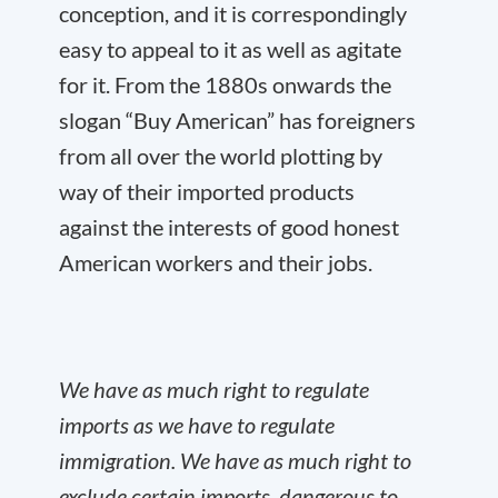
conception, and it is correspondingly
easy to appeal to it as well as agitate
for it. From the 1880s onwards the
slogan “Buy American” has foreigners
from all over the world plotting by
way of their imported products
against the interests of good honest
American workers and their jobs.
We have as much right to regulate
imports as we have to regulate
immigration. We have as much right to
exclude certain imports, dangerous to