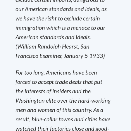
our American standards and ideals, as
we have the right to exclude certain
immigration which is a menace to our
American standards and ideals.
(William Randolph Hearst, San
Francisco Examiner, January 5 1933)
For too long, Americans have been
forced to accept trade deals that put
the interests of insiders and the
Washington elite over the hard-working
men and women of this country. As a
result, blue-collar towns and cities have
watched their factories close and good-