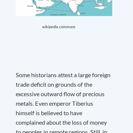
wikipedia commons
Some historians attest a large foreign
trade deficit on grounds of the
excessive outward flow of precious
metals. Even emperor Tiberius
himself is believed to have
complained about the loss of money
to peoples in remote regions. Still, in