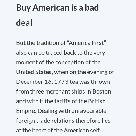
Buy American is a bad
deal
But the tradition of “America First”
also can be traced back to the very
moment of the conception of the
United States, when on the evening of
December 16, 1773 tea was thrown
from three merchant ships in Boston
and with it the tariffs of the British
Empire. Dealing with unfavourable
foreign trade relations therefore lies
at the heart of the American self-