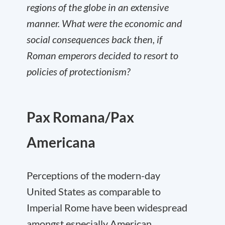
regions of the globe in an extensive
manner. What were the economic and
social consequences back then, if
Roman emperors decided to resort to
policies of protectionism?
Pax Romana/Pax
Americana
Perceptions of the modern-day
United States as comparable to
Imperial Rome have been widespread
amongst especially American