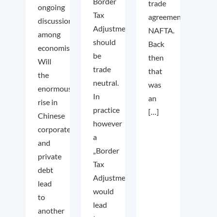
Border
trade
ongoing
Tax
agreement
discussion
Adjustment
NAFTA.
among
should
Back
economists.
be
then
Will
trade
that
the
neutral.
was
enormous
In
an
rise in
practice
[…]
Chinese
however
corporate
a
and
„Border
private
Tax
debt
Adjustment“
lead
would
to
lead
another