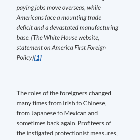
paying jobs move overseas, while
Americans face a mounting trade
deficit and a devastated manufacturing
base. (The White House website,
statement on America First Foreign
Policy)
[1]
The roles of the foreigners changed
many times from Irish to Chinese,
from Japanese to Mexican and
sometimes back again. Profiteers of
the instigated protectionist measures,