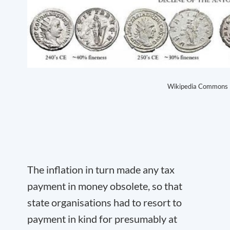
Wikipedia Commons
The inflation in turn made any tax
payment in money obsolete, so that
state organisations had to resort to
payment in kind for presumably at