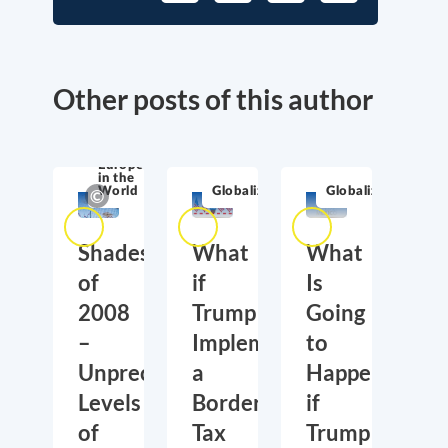
Other posts of this author
Europe
in the
World
Globalization
Globalization
Shades
What
What
of
if
Is
2008
Trump
Going
–
Implements
to
Unprecedented
a
Happen,
Levels
Border
if
of
Tax
Trump