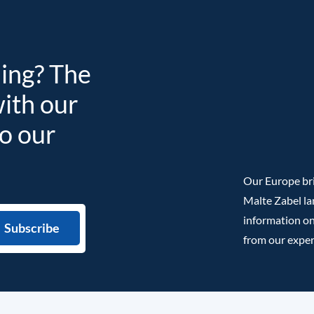
ding? The
with our
to our
Our Europe bri
Malte Zabel la
information on
from our exper