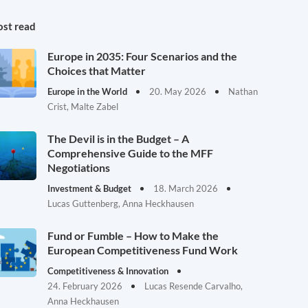
st read
Europe in 2035: Four Scenarios and the
Choices that Matter
Europe in the World
20. May 2026
Nathan
Crist, Malte Zabel
The Devil is in the Budget – A
Comprehensive Guide to the MFF
Negotiations
Investment & Budget
18. March 2026
Lucas Guttenberg, Anna Heckhausen
Fund or Fumble – How to Make the
European Competitiveness Fund Work
Competitiveness & Innovation
24. February 2026
Lucas Resende Carvalho,
Anna Heckhausen