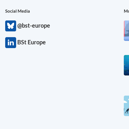
Social Media
Mo
@bst-europe
BSt Europe