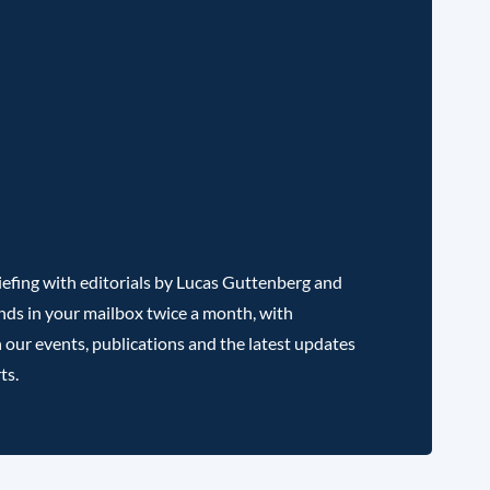
efing with editorials by Lucas Guttenberg and
nds in your mailbox twice a month, with
 our events, publications and the latest updates
ts.