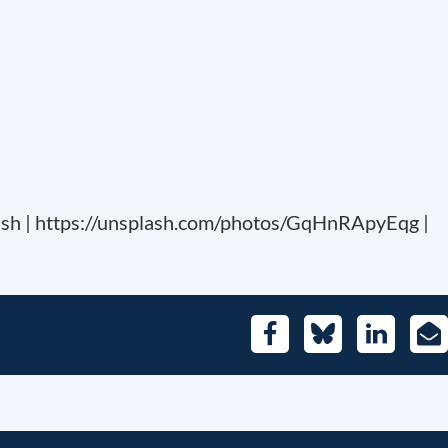
sh | https://unsplash.com/photos/GqHnRApyEqg |
Facebook
Bluesky
LinkedIn
E-
Mai