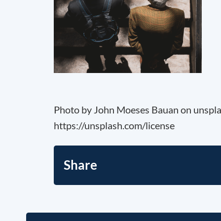
Photo by John Moeses Bauan on unspla
https://unsplash.com/license
Share