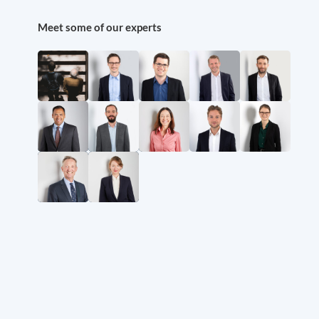
Meet some of our experts