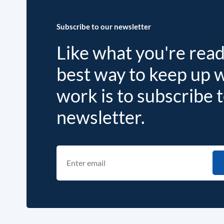
Subscribe to our newsletter
Like what you're rea
best way to keep up 
work is to subscribe 
newsletter.