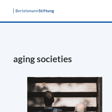
Skip
to
content
aging societies