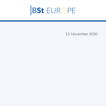
13. November 2020