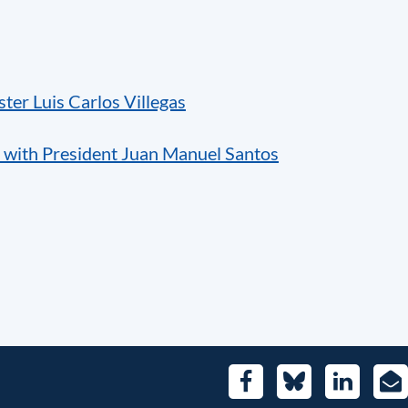
ter Luis Carlos Villegas
 with President Juan Manuel Santos
Facebook
Bluesky
LinkedIn
E-
Mai