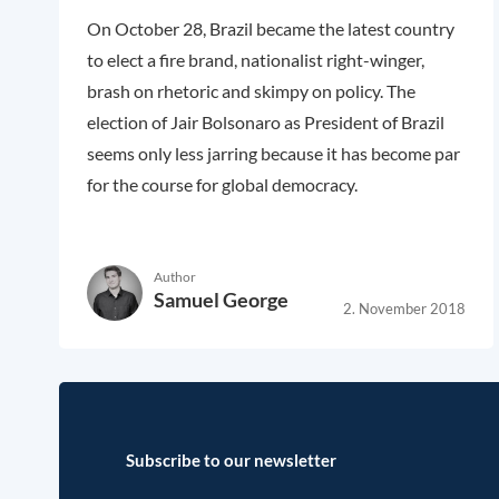
On October 28, Brazil became the latest country
to elect a fire brand, nationalist right-winger,
brash on rhetoric and skimpy on policy. The
election of Jair Bolsonaro as President of Brazil
seems only less jarring because it has become par
for the course for global democracy.
Author
Samuel George
2. November 2018
Subscribe to our newsletter