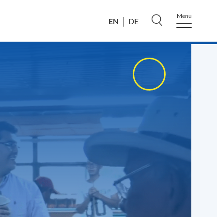
Menu
EN
DE