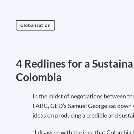
Globalization
4 Redlines for a Sustain
Colombia
In the midst of negotiations between t
FARC, GED’s Samuel George sat down wi
ideas on producing a credible and susta
“I disagree with the idea that Colombia 