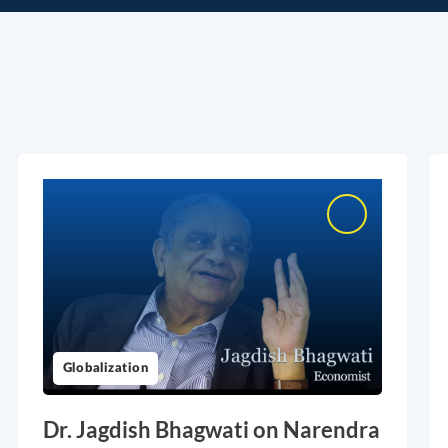
Globalization
Dr. Jagdish Bhagwati on Narendra