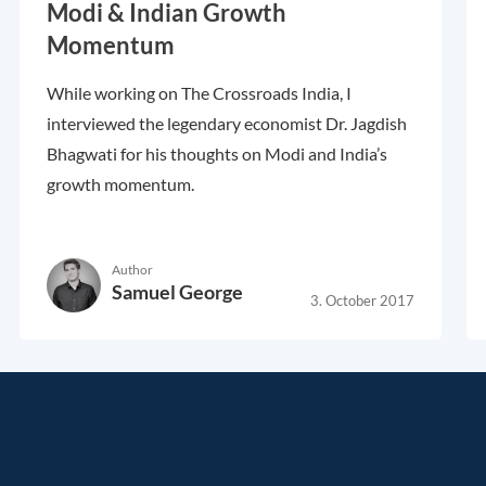
Modi & Indian Growth
Momentum
While working on The Crossroads India, I
interviewed the legendary economist Dr. Jagdish
Bhagwati for his thoughts on Modi and India’s
growth momentum.
Author
Samuel George
3. October 2017