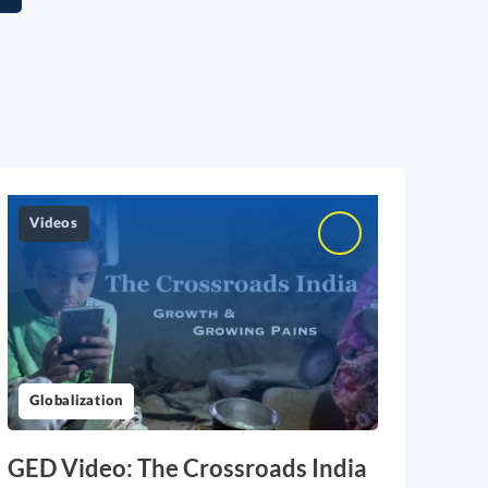
Videos
Globalization
GED Video: The Crossroads India