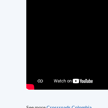
See more
Crossroads Colombia