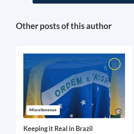
Other posts of this author
Miscellaneous
Keeping it Real in Brazil