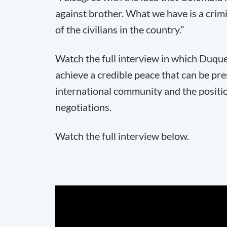
against brother. What we have is a crim
of the civilians in the country.”
Watch the full interview in which Duque 
achieve a credible peace that can be pr
international community and the positi
negotiations.
Watch the full interview below.