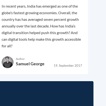
In recent years, India has emerged as one of the
globe’s fastest growing economies. Overall, the
country has has averaged seven percent growth
annually over the last decade. How has India’s
digital transition helped push this growth? And
can digital tools help make this growth accessible
for all?
Author
Samuel George
19. September 2017