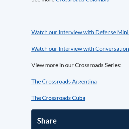
Watch our Interview with Defense Minis
Watch our Interview with Conversation
View more in our Crossroads Series:
The Crossroads Argentina
The Crossroads Cuba
Share