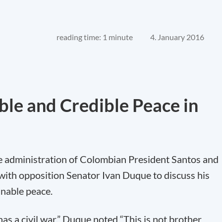
reading time: 1 minute
4. January 2016
able and Credible Peace in
he administration of Colombian President Santos and
th opposition Senator Ivan Duque to discuss his
inable peace.
has a civil war,” Duque noted “This is not brother