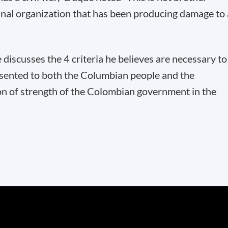
inal organization that has been producing damage to 
discusses the 4 criteria he believes are necessary to
esented to both the Columbian people and the
on of strength of the Colombian government in the