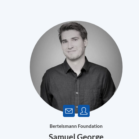
Bertelsmann Foundation
Samuel George