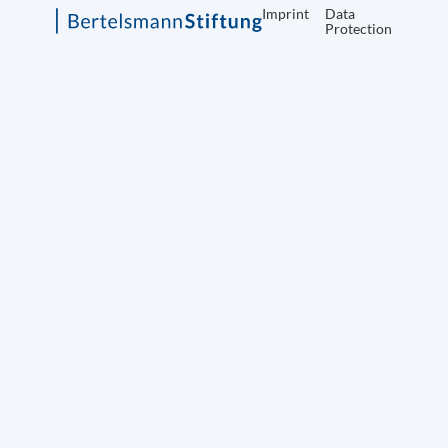
Imprint
Data
Protection