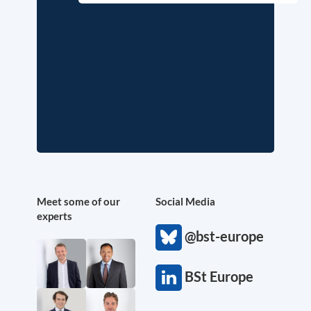
Meet some of our
Social Media
experts
@bst-europe
BSt Europe