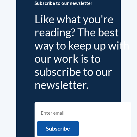
Subscribe to our newsletter
Like what you're
reading? The best
way to keep up with
our work is to
subscribe to our
newsletter.