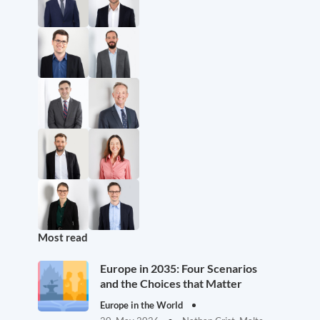
Most read
Europe in 2035: Four Scenarios
and the Choices that Matter
Europe in the World