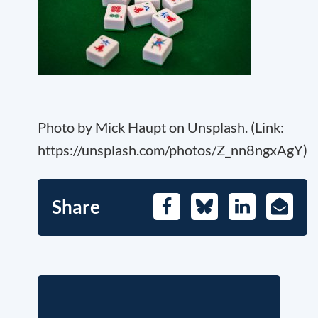
Photo by Mick Haupt on Unsplash. (Link:
https://unsplash.com/photos/Z_nn8ngxAgY)
Share
Facebook
Bluesky
LinkedIn
E-
Mail