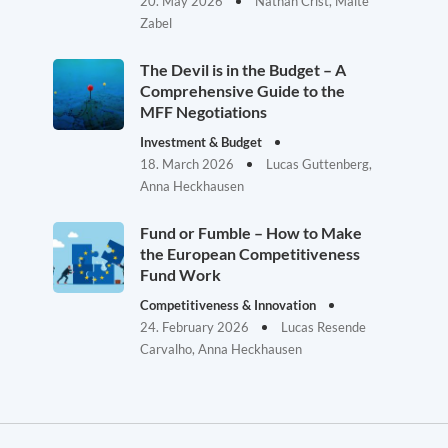
20. May 2026
Nathan Crist, Malte
Zabel
The Devil is in the Budget – A
Comprehensive Guide to the
MFF Negotiations
Investment & Budget
18. March 2026
Lucas Guttenberg,
Anna Heckhausen
Fund or Fumble – How to Make
the European Competitiveness
Fund Work
Competitiveness & Innovation
24. February 2026
Lucas Resende
Carvalho, Anna Heckhausen