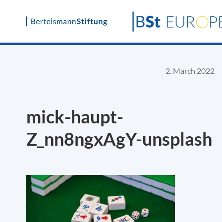
Skip
to
content
2. March 2022
mick-haupt-
Z_nn8ngxAgY-unsplash