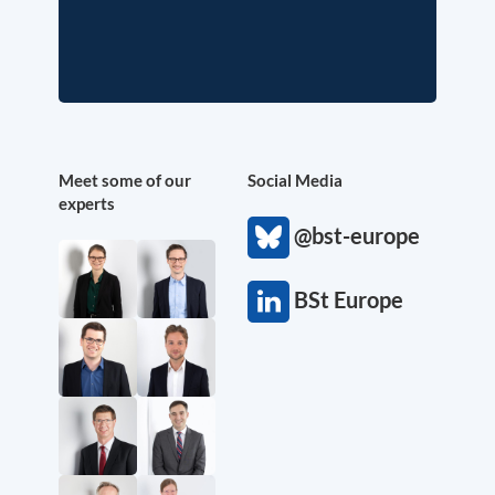
Meet some of our
Social Media
experts
@bst-europe
BSt Europe