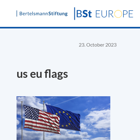
Skip
to
content
23. October 2023
us eu flags