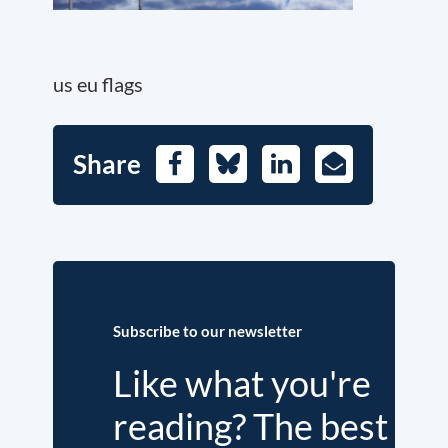
us eu flags
Share
Facebook
Bluesky
LinkedIn
E-
Mail
Subscribe to our newsletter
Like what you're
reading? The best