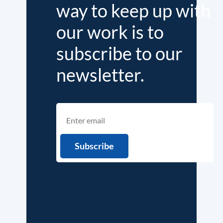
way to keep up with
our work is to
subscribe to our
newsletter.