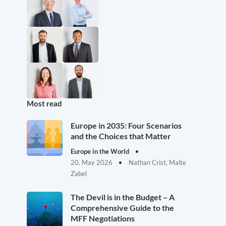
Most read
Europe in 2035: Four Scenarios
and the Choices that Matter
Europe in the World
20. May 2026
Nathan Crist, Malte
Zabel
The Devil is in the Budget – A
Comprehensive Guide to the
MFF Negotiations