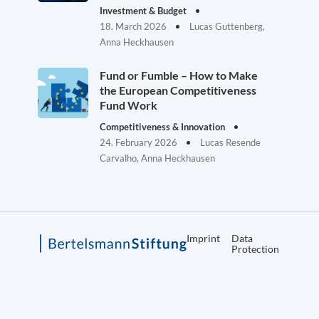
Investment & Budget
18. March 2026
Lucas Guttenberg,
Anna Heckhausen
Fund or Fumble – How to Make
the European Competitiveness
Fund Work
Competitiveness & Innovation
24. February 2026
Lucas Resende
Carvalho, Anna Heckhausen
Imprint
Data
Protection