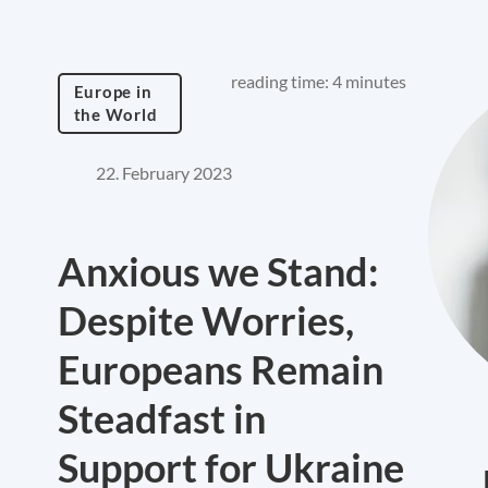
reading time: 4 minutes
Europe in
the World
22. February 2023
Anxious we Stand:
Despite Worries,
Europeans Remain
Steadfast in
Support for Ukraine