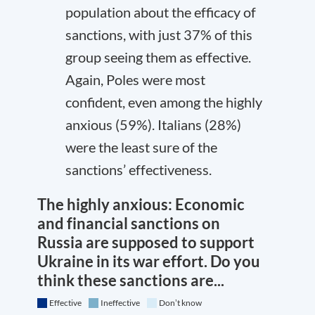
population about the efficacy of
sanctions, with just 37% of this
group seeing them as effective.
Again, Poles were most
confident, even among the highly
anxious (59%). Italians (28%)
were the least sure of the
sanctions’ effectiveness.