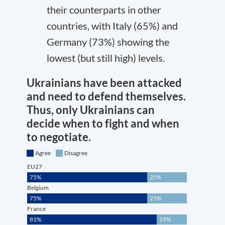
their counterparts in other
countries, with Italy (65%) and
Germany (73%) showing the
lowest (but still high) levels.