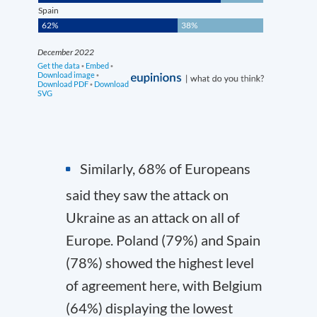
Similarly, 68% of Europeans
said they saw the attack on
Ukraine as an attack on all of
Europe. Poland (79%) and Spain
(78%) showed the highest level
of agreement here, with Belgium
(64%) displaying the lowest