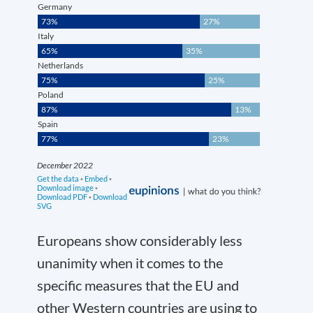
Europeans show considerably less
unanimity when it comes to the
specific measures that the EU and
other Western countries are using to