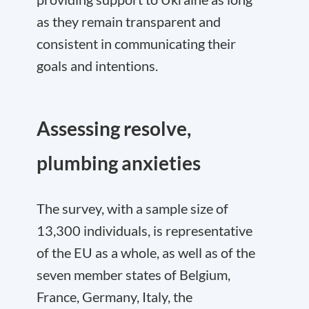
as they remain transparent and
consistent in communicating their
goals and intentions.
Assessing resolve,
plumbing anxieties
The survey, with a sample size of
13,300 individuals, is representative
of the EU as a whole, as well as of the
seven member states of Belgium,
France, Germany, Italy, the