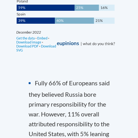
Fully 66% of Europeans said
they believed Russia bore
primary responsibility for the
war. However, 11% overall
attributed responsibility to the
United States, with 5% leaning