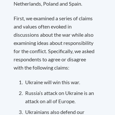
Netherlands, Poland and Spain.
First, we examined a series of claims
and values often evoked in
discussions about the war while also
examining ideas about responsibility
for the conflict. Specifically, we asked
respondents to agree or disagree
with the following claims:
Ukraine will win this war.
Russia’s attack on Ukraine is an
attack on all of Europe.
Ukrainians also defend our