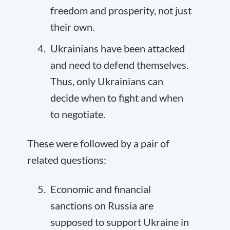
freedom and prosperity, not just
their own.
Ukrainians have been attacked
and need to defend themselves.
Thus, only Ukrainians can
decide when to fight and when
to negotiate.
These were followed by a pair of
related questions:
Economic and financial
sanctions on Russia are
supposed to support Ukraine in