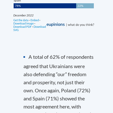
A total of 62% of respondents
agreed that Ukrainians were
also defending “our” freedom
and prosperity, not just their
own. Once again, Poland (72%)
and Spain (71%) showed the
most agreement here, with