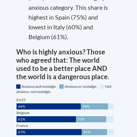
anxious category. This share is
highest in Spain (75%) and
lowest in Italy (60%) and
Belgium (61%).