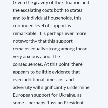
Given the gravity of the situation and
the escalating costs both to states
and to individual households, this
continued level of support is
remarkable. It is perhaps even more
noteworthy that this support
remains equally strong among those
very anxious about the
consequences. At this point, there
appears to be little evidence that
even additional time, cost and
adversity will significantly undermine
European support for Ukraine, as
some – perhaps Russian President