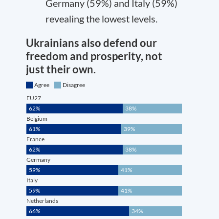
Germany (59%) and Italy (59%)
revealing the lowest levels.