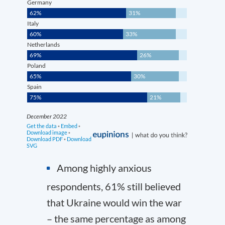
Among highly anxious
respondents, 61% still believed
that Ukraine would win the war
– the same percentage as among