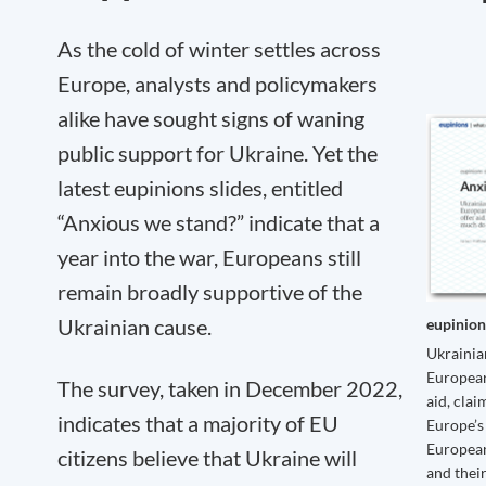
As the cold of winter settles across
Europe, analysts and policymakers
alike have sought signs of waning
public support for Ukraine. Yet the
latest eupinions slides, entitled
“Anxious we stand?” indicate that a
year into the war, Europeans still
remain broadly supportive of the
Ukrainian cause.
eupinion
Ukrainian
European
The survey, taken in December 2022,
aid, clai
indicates that a majority of EU
Europe’s 
European
citizens believe that Ukraine will
and thei