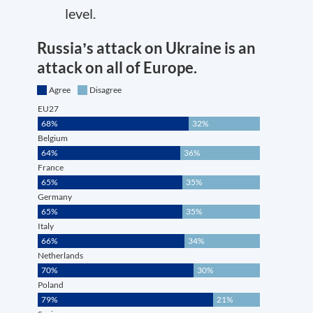
level.