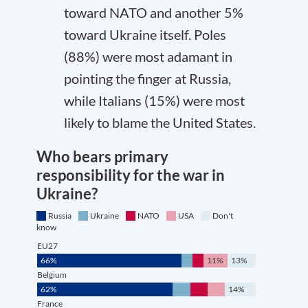
toward NATO and another 5%
toward Ukraine itself. Poles
(88%) were most adamant in
pointing the finger at Russia,
while Italians (15%) were most
likely to blame the United States.