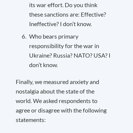
its war effort. Do you think
these sanctions are: Effective?
Ineffective? I don’t know.
Who bears primary
responsibility for the war in
Ukraine? Russia? NATO? USA? I
don’t know.
Finally, we measured anxiety and
nostalgia about the state of the
world. We asked respondents to
agree or disagree with the following
statements: