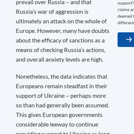
prevail over Russia – and that
support? 
claims a
Russia’s war of aggression is
deemed t
ultimately an attack on the whole of
different
Europe. However, many have doubts
about the efficacy of sanctions as a
means of checking Russia’s actions,
and overall anxiety levels are high.
Nonetheless, the data indicates that
Europeans remain steadfast in their
support of Ukraine – perhaps more
so than had generally been assumed.
This gives European governments
considerable leeway to continue
providing support to Ukraine as long