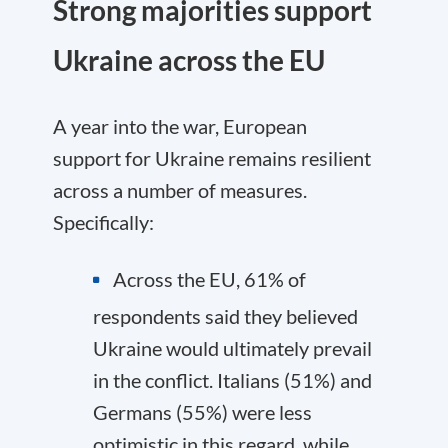
Strong majorities support
Ukraine across the EU
A year into the war, European
support for Ukraine remains resilient
across a number of measures.
Specifically:
Across the EU, 61% of
respondents said they believed
Ukraine would ultimately prevail
in the conflict. Italians (51%) and
Germans (55%) were less
optimistic in this regard, while