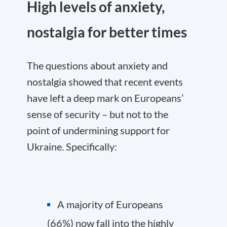
High levels of anxiety,
nostalgia for better times
The questions about anxiety and
nostalgia showed that recent events
have left a deep mark on Europeans’
sense of security – but not to the
point of undermining support for
Ukraine. Specifically:
A majority of Europeans
(66%) now fall into the highly