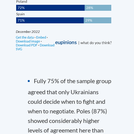
Fully 75% of the sample group
agreed that only Ukrainians
could decide when to fight and
when to negotiate. Poles (87%)
showed considerably higher
levels of agreement here than