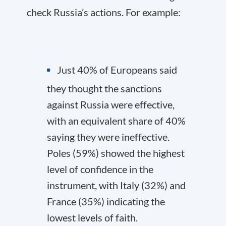
check Russia’s actions. For example:
Just 40% of Europeans said
they thought the sanctions
against Russia were effective,
with an equivalent share of 40%
saying they were ineffective.
Poles (59%) showed the highest
level of confidence in the
instrument, with Italy (32%) and
France (35%) indicating the
lowest levels of faith.