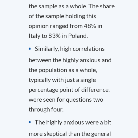
the sample as a whole. The share
of the sample holding this
opinion ranged from 48% in
Italy to 83% in Poland.
Similarly, high correlations
between the highly anxious and
the population as a whole,
typically with just a single
percentage point of difference,
were seen for questions two
through four.
The highly anxious were a bit
more skeptical than the general