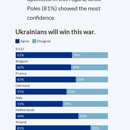
Poles (81%) showed the most
confidence.