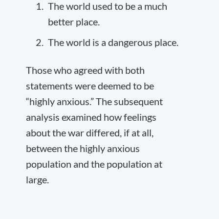
The world used to be a much
better place.
The world is a dangerous place.
Those who agreed with both
statements were deemed to be
“highly anxious.” The subsequent
analysis examined how feelings
about the war differed, if at all,
between the highly anxious
population and the population at
large.