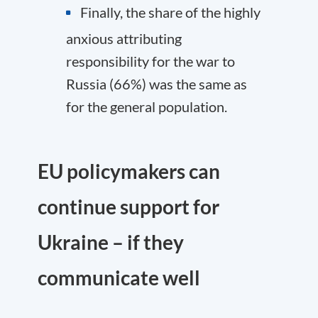
Finally, the share of the highly
anxious attributing
responsibility for the war to
Russia (66%) was the same as
for the general population.
EU policymakers can
continue support for
Ukraine – if they
communicate well