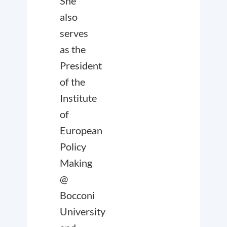
She
also
serves
as the
President
of the
Institute
of
European
Policy
Making
@
Bocconi
University