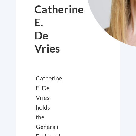
Catherine
E.
De
Vries
Catherine
E. De
Vries
holds
the
Generali