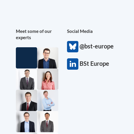
Meet some of our
Social Media
experts
@bst-europe
BSt Europe