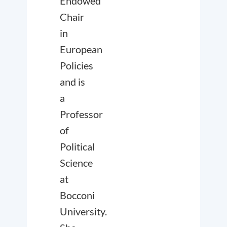
Endowed
Chair
in
European
Policies
and is
a
Professor
of
Political
Science
at
Bocconi
University.