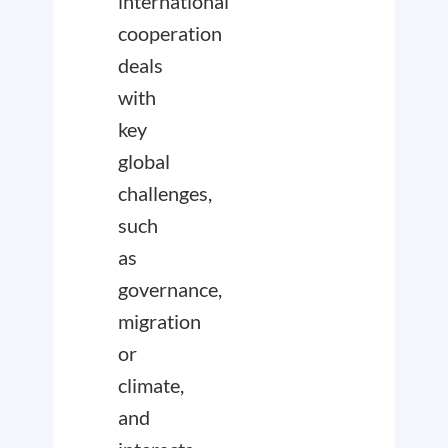
international
cooperation
deals
with
key
global
challenges,
such
as
governance,
migration
or
climate,
and