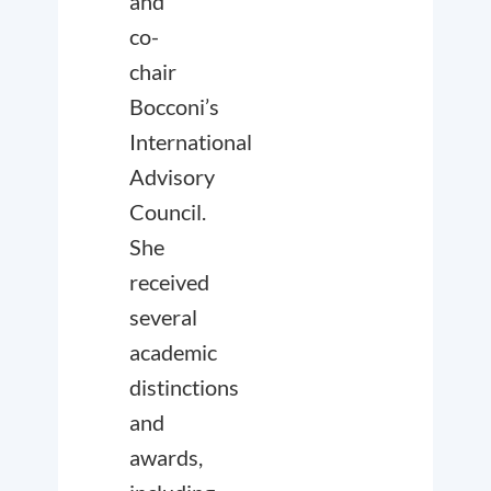
and
co-
chair
Bocconi’s
International
Advisory
Council.
She
received
several
academic
distinctions
and
awards,