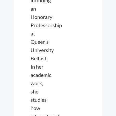
including
an
Honorary
Professorship
at
Queen’s
University
Belfast.
In her
academic
work,
she
studies
how