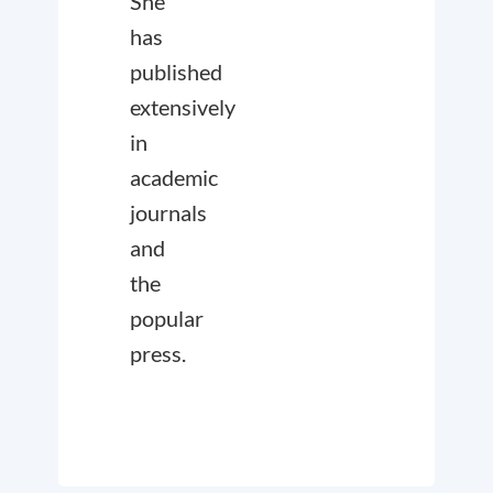
She
has
published
extensively
in
academic
journals
and
the
popular
press.