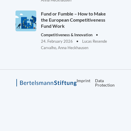
Anna Heckhausen
Fund or Fumble – How to Make
the European Competitiveness
Fund Work
Competitiveness & Innovation
24. February 2026
Lucas Resende
Carvalho, Anna Heckhausen
Imprint
Data
Protection