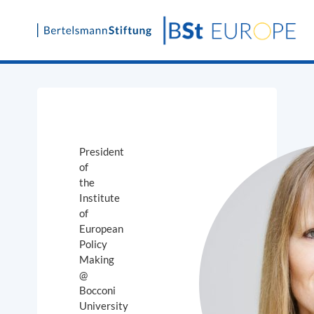
Skip
to
content
President
of
the
Institute
of
European
Policy
Making
@
Bocconi
University