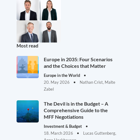
Most read
Europe in 2035: Four Scenarios
and the Choices that Matter
Europe in the World
20. May 2026
Nathan Crist, Malte
Zabel
The Devil is in the Budget – A
Comprehensive Guide to the
MFF Negotiations
Investment & Budget
18. March 2026
Lucas Guttenberg,