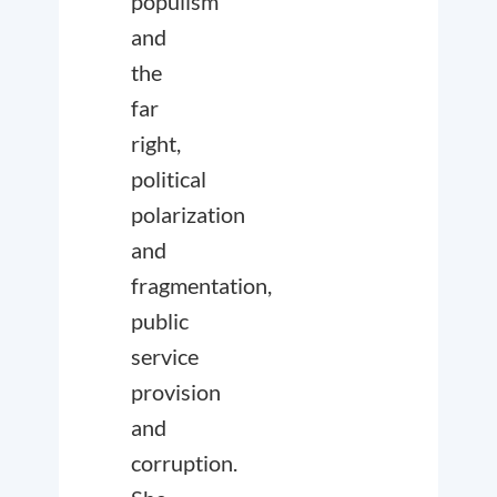
populism
and
the
far
right,
political
polarization
and
fragmentation,
public
service
provision
and
corruption.