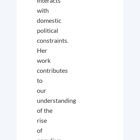
interacts
with
domestic
political
constraints.
Her
work
contributes
to
our
understanding
of the
rise
of