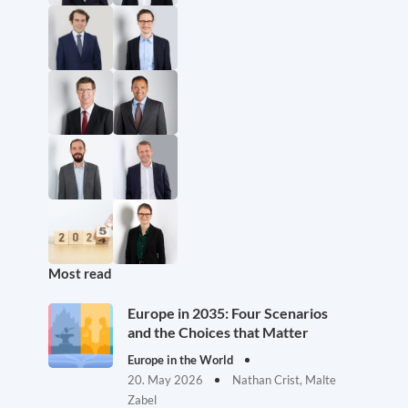
Most read
Europe in 2035: Four Scenarios
and the Choices that Matter
Europe in the World
20. May 2026
Nathan Crist, Malte
Zabel