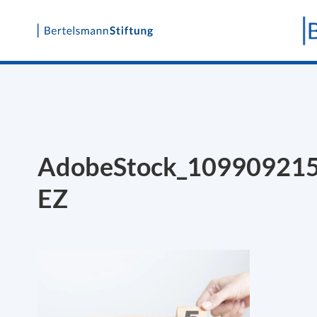
Skip
to
content
AdobeStock_10990921
EZ