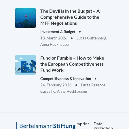
The Devil is in the Budget – A
Comprehensive Guide to the
MFF Negotiations
Investment & Budget
18. March 2026
Lucas Guttenberg,
Anna Heckhausen
Fund or Fumble – How to Make
the European Competitiveness
Fund Work
Competitiveness & Innovation
24. February 2026
Lucas Resende
Carvalho, Anna Heckhausen
Imprint
Data
Protection