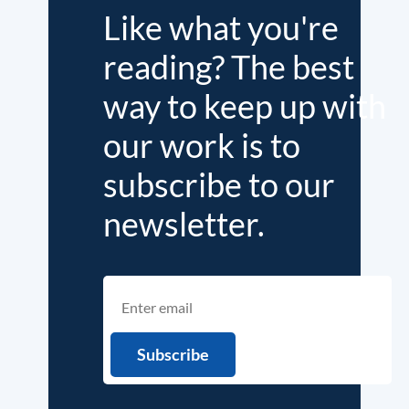
Like what you're
reading? The best
way to keep up with
our work is to
subscribe to our
newsletter.