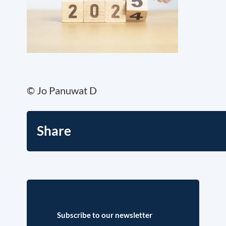
© Jo Panuwat D
Share
Subscribe to our newsletter