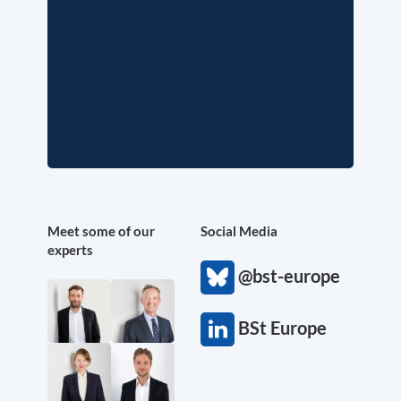
Meet some of our
Social Media
experts
@bst-europe
BSt Europe