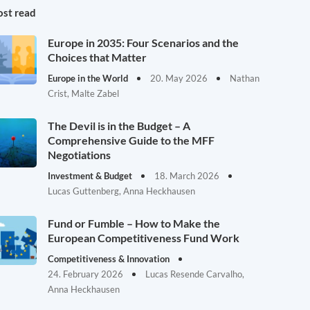
st read
Europe in 2035: Four Scenarios and the
Choices that Matter
Europe in the World
20. May 2026
Nathan
Crist, Malte Zabel
The Devil is in the Budget – A
Comprehensive Guide to the MFF
Negotiations
Investment & Budget
18. March 2026
Lucas Guttenberg, Anna Heckhausen
Fund or Fumble – How to Make the
European Competitiveness Fund Work
Competitiveness & Innovation
24. February 2026
Lucas Resende Carvalho,
Anna Heckhausen