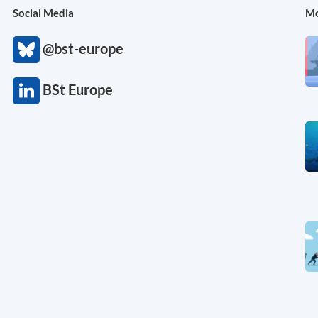
Social Media
Mo
@bst-europe
BSt Europe