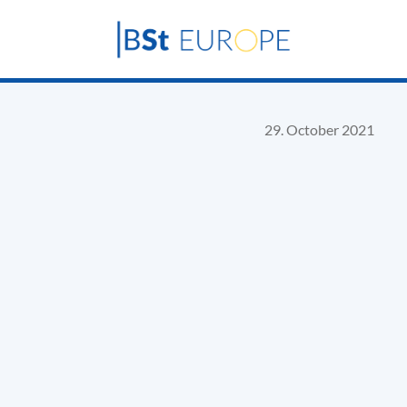
29. October 2021