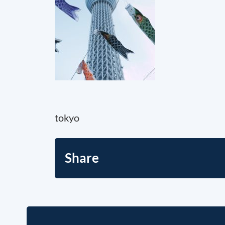
tokyo
Share