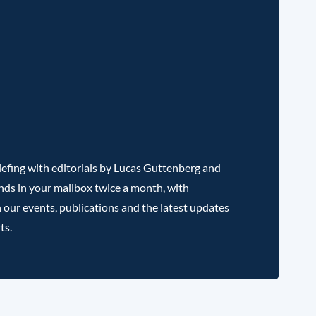
efing with editorials by Lucas Guttenberg and
nds in your mailbox twice a month, with
 our events, publications and the latest updates
ts.