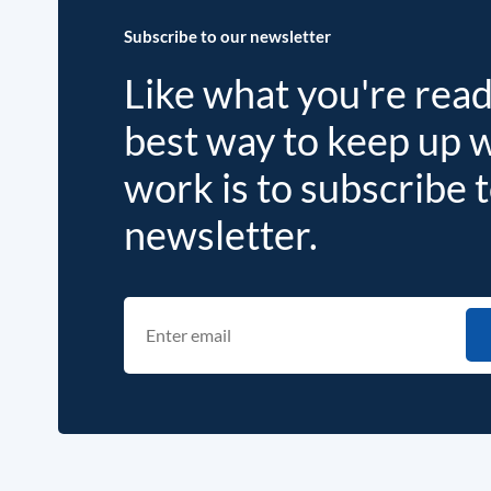
Subscribe to our newsletter
Like what you're rea
best way to keep up 
work is to subscribe 
newsletter.