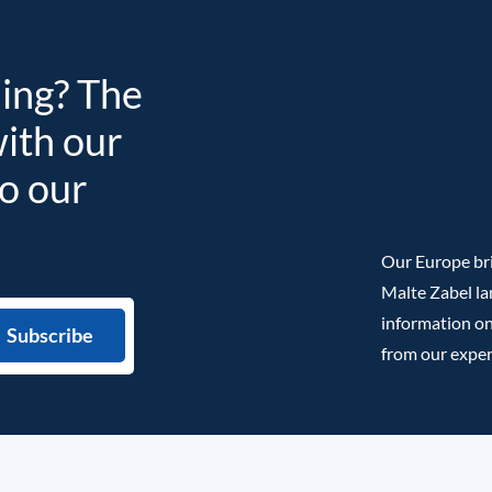
ding? The
with our
to our
Our Europe bri
Malte Zabel la
information on
from our exper