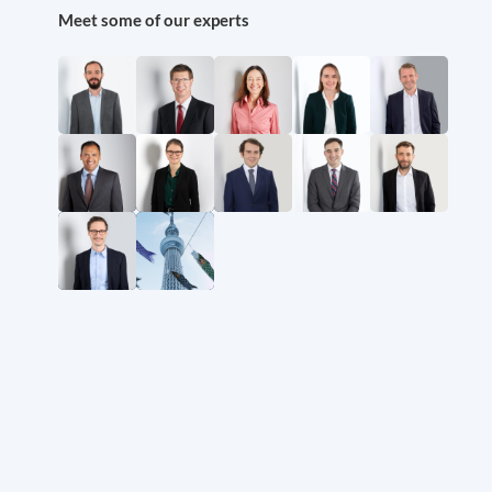
Meet some of our experts