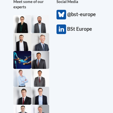
Meet some of our
Social Media
experts
@bst-europe
BSt Europe