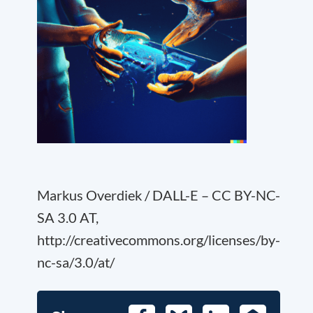
Markus Overdiek / DALL-E – CC BY-NC-
SA 3.0 AT,
http://creativecommons.org/licenses/by-
nc-sa/3.0/at/