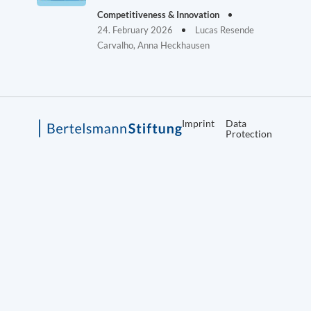
Competitiveness & Innovation
24. February 2026
Lucas Resende
Carvalho, Anna Heckhausen
Imprint
Data
Protection