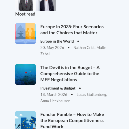
Most read
Europe in 2035: Four Scenarios
and the Choices that Matter
Europe in the World
20. May 2026
Nathan Crist, Malte
Zabel
The Devil is in the Budget – A
Comprehensive Guide to the
MFF Negotiations
Investment & Budget
18. March 2026
Lucas Guttenberg,
Anna Heckhausen
Fund or Fumble – How to Make
the European Competitiveness
Fund Work