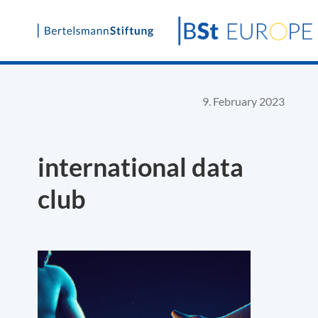
Skip
to
content
9. February 2023
international data
club