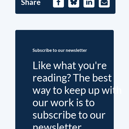
Share
Facebook
Bluesky
LinkedIn
E-
Mail
Subscribe to our newsletter
Like what you're
reading? The best
way to keep up with
our work is to
subscribe to our
newsletter.