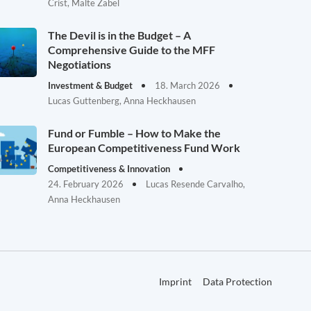
Crist, Malte Zabel
The Devil is in the Budget – A
Comprehensive Guide to the MFF
Negotiations
Investment & Budget
18. March 2026
Lucas Guttenberg, Anna Heckhausen
Fund or Fumble – How to Make the
European Competitiveness Fund Work
Competitiveness & Innovation
24. February 2026
Lucas Resende Carvalho,
Anna Heckhausen
Imprint
Data Protection