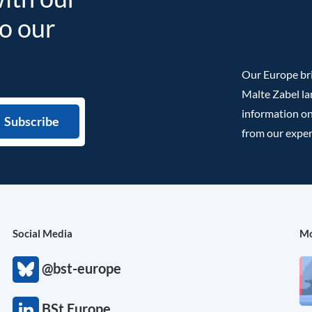
to our
Our Europe bri
Malte Zabel la
information on
from our exper
Social Media
Mo
@bst-europe
BSt Europe