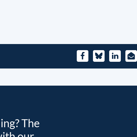
Facebook
Bluesky
LinkedIn
E-
Mai
ding? The
with our