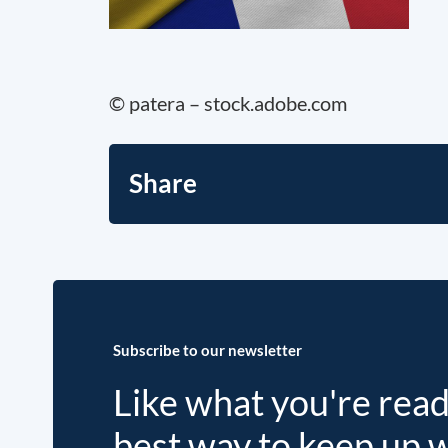
© patera – stock.adobe.com
Share
Subscribe to our newsletter
Like what you're rea
best way to keep up 