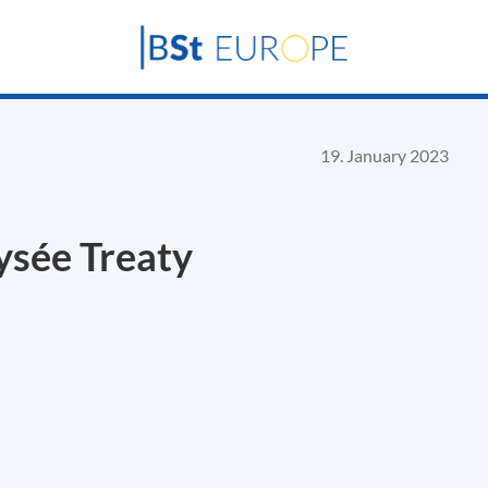
19. January 2023
lysée Treaty