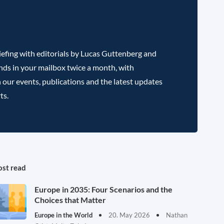
efing with editorials by Lucas Guttenberg and
nds in your mailbox twice a month, with
 our events, publications and the latest updates
ts.
st read
Europe in 2035: Four Scenarios and the
Choices that Matter
Europe in the World
20. May 2026
Nathan