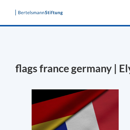
Skip
to
content
flags france germany | E