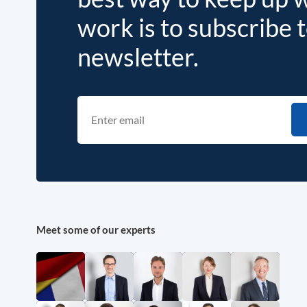
work is to subscribe 
newsletter.
Meet some of our experts