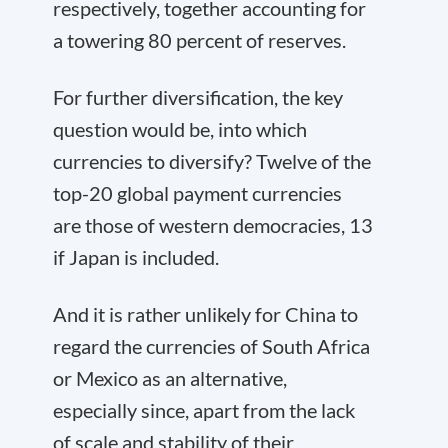
respectively, together accounting for
a towering 80 percent of reserves.
For further diversification, the key
question would be, into which
currencies to diversify? Twelve of the
top-20 global payment currencies
are those of western democracies, 13
if Japan is included.
And it is rather unlikely for China to
regard the currencies of South Africa
or Mexico as an alternative,
especially since, apart from the lack
of scale and stability of their