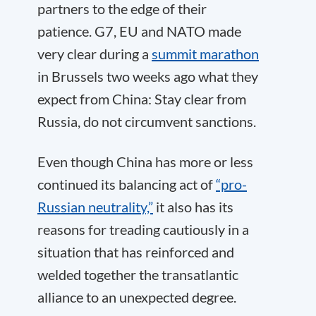
partners to the edge of their
patience. G7, EU and NATO made
very clear during a
summit marathon
in Brussels two weeks ago what they
expect from China: Stay clear from
Russia, do not circumvent sanctions.
Even though China has more or less
continued its balancing act of
“pro-
Russian neutrality,”
it also has its
reasons for treading cautiously in a
situation that has reinforced and
welded together the transatlantic
alliance to an unexpected degree.