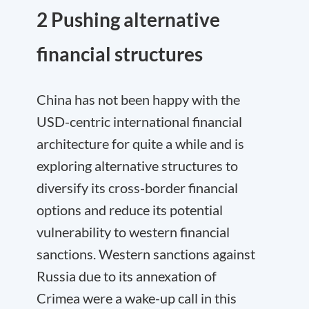
2 Pushing alternative
financial structures
China has not been happy with the
USD-centric international financial
architecture for quite a while and is
exploring alternative structures to
diversify its cross-border financial
options and reduce its potential
vulnerability to western financial
sanctions. Western sanctions against
Russia due to its annexation of
Crimea were a wake-up call in this