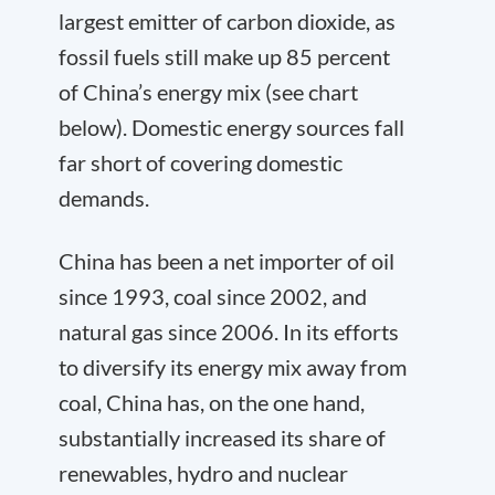
largest emitter of carbon dioxide, as
fossil fuels still make up 85 percent
of China’s energy mix (see chart
below). Domestic energy sources fall
far short of covering domestic
demands.
China has been a net importer of oil
since 1993, coal since 2002, and
natural gas since 2006. In its efforts
to diversify its energy mix away from
coal, China has, on the one hand,
substantially increased its share of
renewables, hydro and nuclear