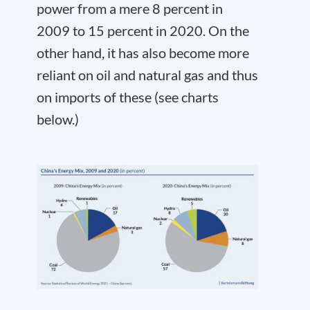
power from a mere 8 percent in
2009 to 15 percent in 2020. On the
other hand, it has also become more
reliant on oil and natural gas and thus
on imports of these (see charts
below.)