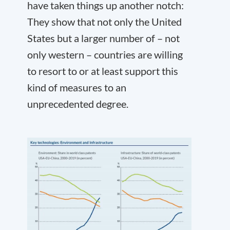
have taken things up another notch:
They show that not only the United
States but a larger number of – not
only western – countries are willing
to resort to or at least support this
kind of measures to an
unprecedented degree.