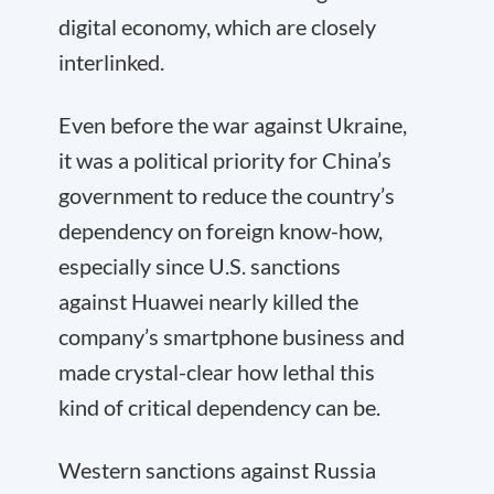
digital economy, which are closely
interlinked.
Even before the war against Ukraine,
it was a political priority for China’s
government to reduce the country’s
dependency on foreign know-how,
especially since U.S. sanctions
against Huawei nearly killed the
company’s smartphone business and
made crystal-clear how lethal this
kind of critical dependency can be.
Western sanctions against Russia