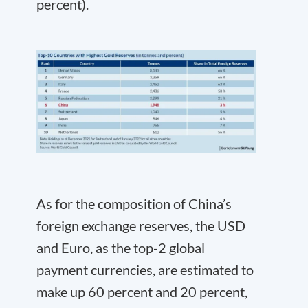
percent).
As for the composition of China’s
foreign exchange reserves, the USD
and Euro, as the top-2 global
payment currencies, are estimated to
make up 60 percent and 20 percent,