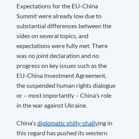
Expectations for the EU-China
Summit were already low due to
substantial differences between the
sides on several topics, and
expectations were fully met. There
was no joint declaration and no
progress on key issues such as the
EU-China Investment Agreement,
the suspended human rights dialogue
or – most importantly – China’s role
in the war against Ukraine.
China’s
diplomatic shilly-shally
ing in
this regard has pushed its western