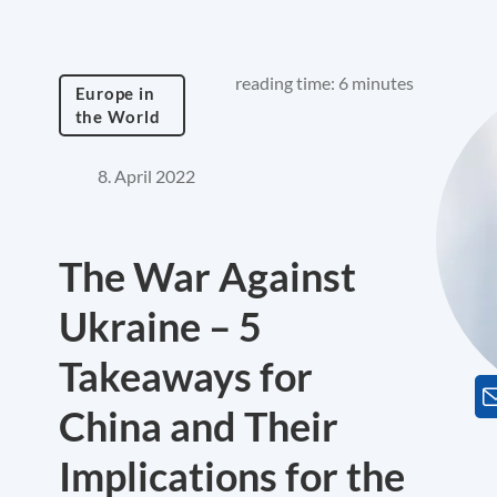
reading time: 6 minutes
Europe in
the World
8. April 2022
The War Against
Ukraine – 5
Takeaways for
China and Their
Implications for the