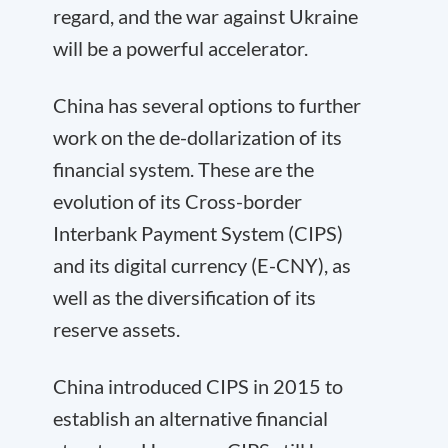
regard, and the war against Ukraine
will be a powerful accelerator.
China has several options to further
work on the de-dollarization of its
financial system. These are the
evolution of its Cross-border
Interbank Payment System (CIPS)
and its digital currency (E-CNY), as
well as the diversification of its
reserve assets.
China introduced CIPS in 2015 to
establish an alternative financial