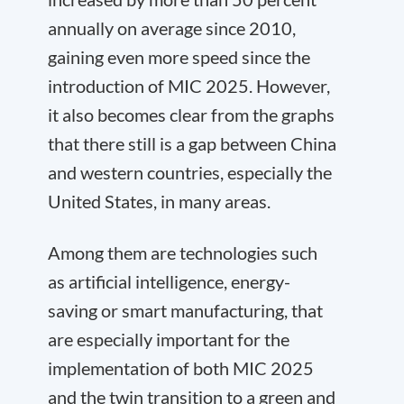
annually on average since 2010,
gaining even more speed since the
introduction of MIC 2025. However,
it also becomes clear from the graphs
that there still is a gap between China
and western countries, especially the
United States, in many areas.
Among them are technologies such
as artificial intelligence, energy-
saving or smart manufacturing, that
are especially important for the
implementation of both MIC 2025
and the twin transition to a green and