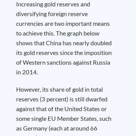
Increasing gold reserves and
diversifying foreign reserve
currencies are two important means
to achieve this. The graph below
shows that China has nearly doubled
its gold reserves since the imposition
of Western sanctions against Russia
in 2014.
However, its share of gold in total
reserves (3 percent) is still dwarfed
against that of the United States or
some single EU Member States, such
as Germany (each at around 66