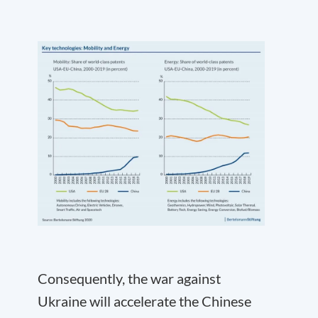
Consequently, the war against
Ukraine will accelerate the Chinese