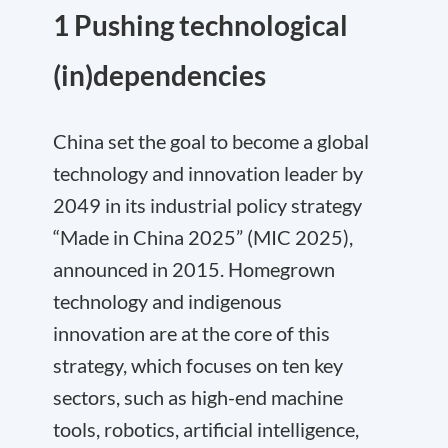
1 Pushing technological
(in)dependencies
China set the goal to become a global
technology and innovation leader by
2049 in its industrial policy strategy
“Made in China 2025” (MIC 2025),
announced in 2015. Homegrown
technology and indigenous
innovation are at the core of this
strategy, which focuses on ten key
sectors, such as high-end machine
tools, robotics, artificial intelligence,