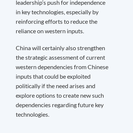
leadership’s push for independence
in key technologies, especially by
reinforcing efforts to reduce the
reliance on western inputs.
China will certainly also strengthen
the strategic assessment of current
western dependencies from Chinese
inputs that could be exploited
politically if the need arises and
explore options to create new such
dependencies regarding future key
technologies.