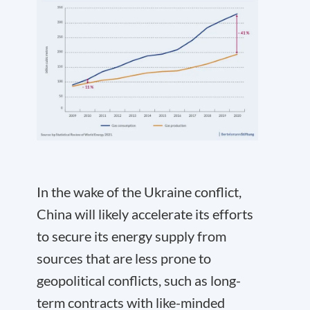
In the wake of the Ukraine conflict,
China will likely accelerate its efforts
to secure its energy supply from
sources that are less prone to
geopolitical conflicts, such as long-
term contracts with like-minded