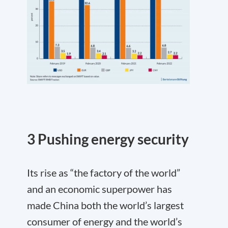
3 Pushing energy security
Its rise as “the factory of the world”
and an economic superpower has
made China both the world’s largest
consumer of energy and the world’s