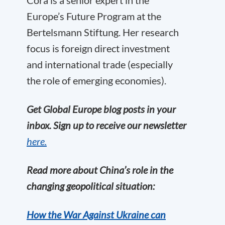
Europe’s Future Program
at the
Bertelsmann Stiftung. Her research
focus is foreign direct investment
and international trade (especially
the role of emerging economies).
Get Global Europe blog posts in your
inbox. Sign up to receive our newsletter
here.
Read more about China’s role in the
changing geopolitical situation:
How the War Against Ukraine can