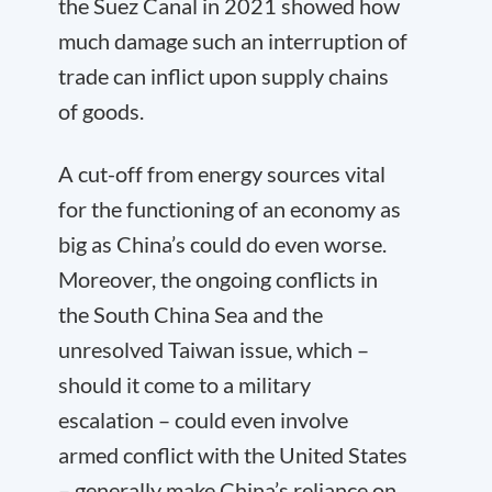
the Suez Canal in 2021 showed how
much damage such an interruption of
trade can inflict upon supply chains
of goods.
A cut-off from energy sources vital
for the functioning of an economy as
big as China’s could do even worse.
Moreover, the ongoing conflicts in
the South China Sea and the
unresolved Taiwan issue, which –
should it come to a military
escalation – could even involve
armed conflict with the United States
– generally make China’s reliance on