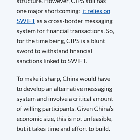
structure. However, CIPS still has
one major shortcoming:
it relies on
SWIFT
as a cross-border messaging
system for financial transactions. So,
for the time being, CIPS is a blunt
sword to withstand financial
sanctions linked to SWIFT.
To make it sharp, China would have
to develop an alternative messaging
system and involve a critical amount
of willing participants. Given China’s
economic size, this is not unfeasible,
but it takes time and effort to build.