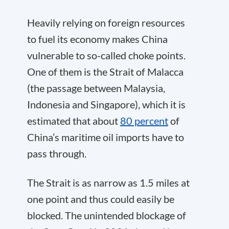
Heavily relying on foreign resources
to fuel its economy makes China
vulnerable to so-called choke points.
One of them is the Strait of Malacca
(the passage between Malaysia,
Indonesia and Singapore), which it is
estimated that about
80 percent
of
China’s maritime oil imports have to
pass through.
The Strait is as narrow as 1.5 miles at
one point and thus could easily be
blocked. The unintended blockage of