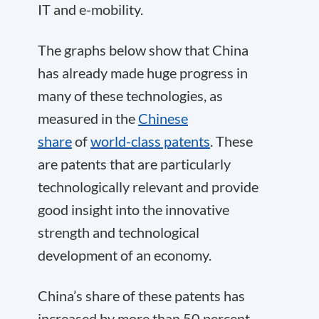
IT and e-mobility.
The graphs below show that China
has already made huge progress in
many of these technologies, as
measured in the
Chinese
share
of
world-class patents
. These
are patents that are particularly
technologically relevant and provide
good insight into the innovative
strength and technological
development of an economy.
China’s share of these patents has
increased by more than 50 percent