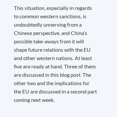
This situation, especially in regards
to common western sanctions, is
undoubtedly unnerving from a
Chinese perspective, and China’s
possible take-aways from it will
shape future relations with the EU
and other western nations. At least
five are ready at hand. Three of them
are discussed in this blog post. The
other two and the implications for
the EU are discussed in a second part
coming next week.