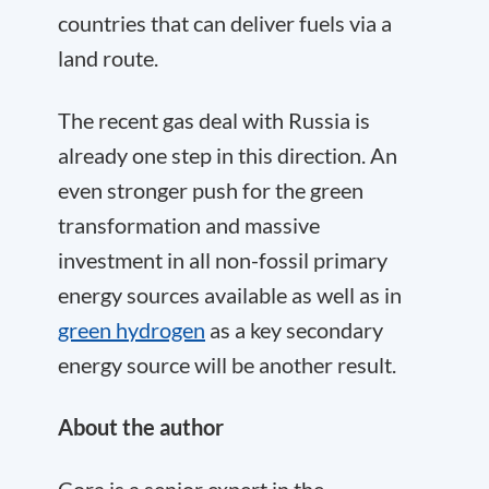
countries that can deliver fuels via a
land route.
The recent gas deal with Russia is
already one step in this direction. An
even stronger push for the green
transformation and massive
investment in all non-fossil primary
energy sources available as well as in
green hydrogen
as a key secondary
energy source will be another result.
About the author
Cora
is a senior expert in the