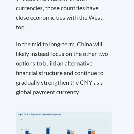
currencies, those countries have
close economic ties with the West,
too.
In the mid to long-term, China will
likely instead focus on the other two
options to build an alternative
financial structure and continue to
gradually strengthen the CNY as a
global payment currency.