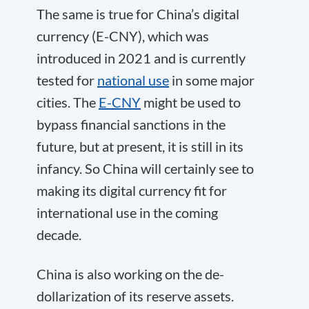
The same is true for China’s digital
currency (E-CNY), which was
introduced in 2021 and is currently
tested for
national use
in some major
cities. The
E-CNY
might be used to
bypass financial sanctions in the
future, but at present, it is still in its
infancy. So China will certainly see to
making its digital currency fit for
international use in the coming
decade.
China is also working on the de-
dollarization of its reserve assets.