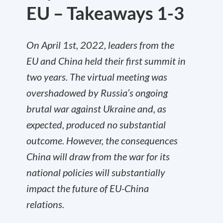
EU – Takeaways 1-3
On April 1st, 2022, leaders from the
EU and China held their first summit in
two years. The virtual meeting was
overshadowed by Russia’s ongoing
brutal war against Ukraine and, as
expected, produced no substantial
outcome. However, the consequences
China will draw from the war for its
national policies will substantially
impact the future of EU-China
relations.