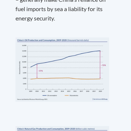
fuel imports by sea a liability for its
energy security.