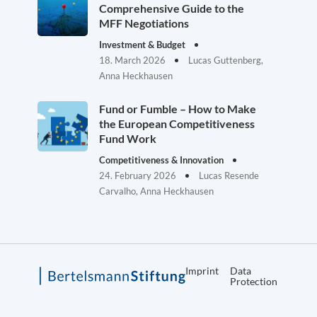
Comprehensive Guide to the
MFF Negotiations
Investment & Budget
18. March 2026
Lucas Guttenberg,
Anna Heckhausen
Fund or Fumble – How to Make
the European Competitiveness
Fund Work
Competitiveness & Innovation
24. February 2026
Lucas Resende
Carvalho, Anna Heckhausen
Imprint
Data
Protection