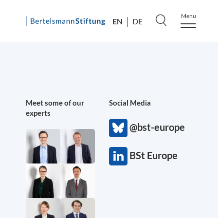
Menu
EN
DE
Skip
to
content
Meet some of our
Social Media
experts
@bst-europe
BSt Europe