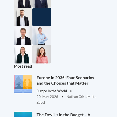
Most read
Europe in 2035: Four Scenarios
and the Choices that Matter
Europe in the World
20. May 2026
Nathan Crist, Malte
Zabel
The Devil is in the Budget – A