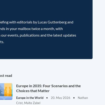
efing with editorials by Lucas Guttenberg and
nds in your mailbox twice a month, with
 our events, publications and the latest updates
ts.
st read
Europe in 2035: Four Scenarios and the
Choices that Matter
Europe in the World
20. May 2026
Nathan
Crist, Malte Zabel