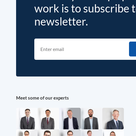
work is to subscribe 
newsletter.
Meet some of our experts