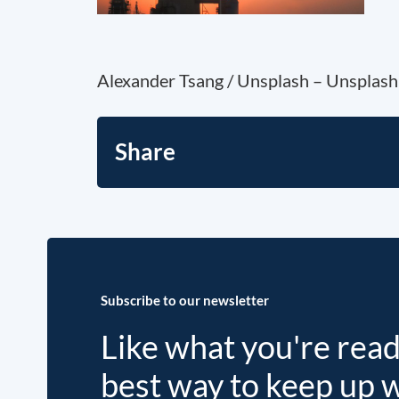
Alexander Tsang / Unsplash – Unsplash 
Share
Subscribe to our newsletter
Like what you're rea
best way to keep up 