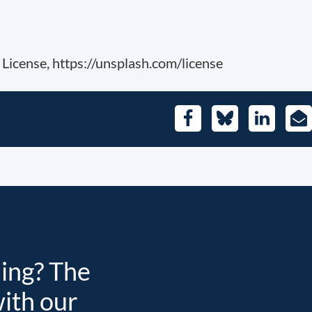
License, https://unsplash.com/license
Facebook
Bluesky
LinkedIn
E-
Mai
ding? The
with our