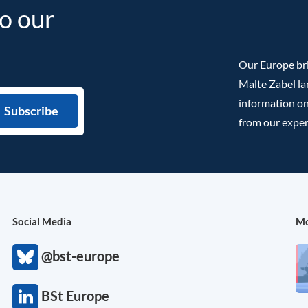
to our
Our Europe bri
Malte Zabel la
information on
from our exper
Social Media
Mo
@bst-europe
BSt Europe