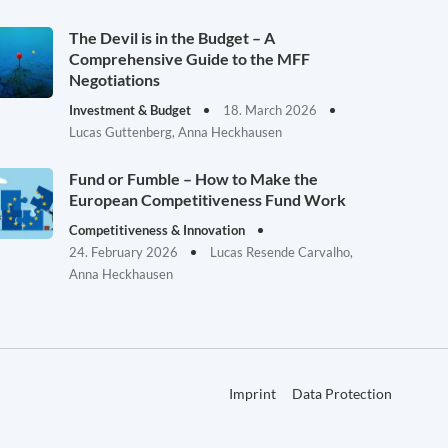
The Devil is in the Budget – A
Comprehensive Guide to the MFF
Negotiations
Investment & Budget
18. March 2026
Lucas Guttenberg, Anna Heckhausen
Fund or Fumble – How to Make the
European Competitiveness Fund Work
Competitiveness & Innovation
24. February 2026
Lucas Resende Carvalho,
Anna Heckhausen
Imprint
Data Protection