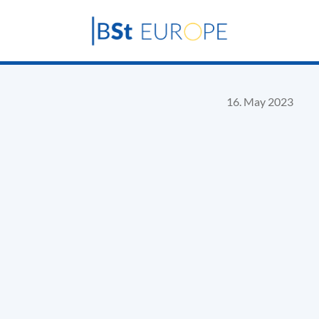
16. May 2023