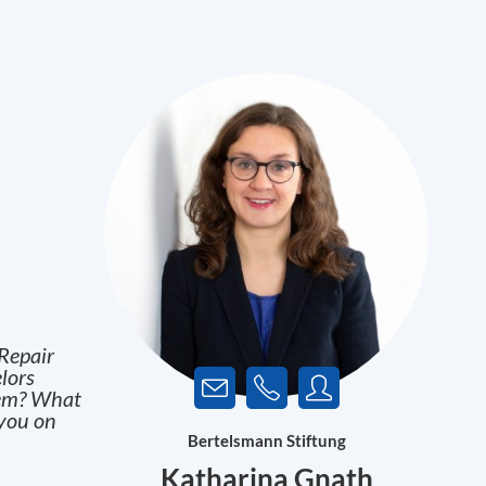
Repair
lors
blem? What
 you on
Bertelsmann Stiftung
Katharina Gnath