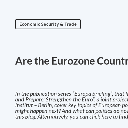
Economic Security & Trade
Are the Eurozone Countr
In the publication series “Europa briefing”, tha
and Prepare: Strengthen the Euro
“, a joint proj
Institut – Berlin, cover key topics of European p
might happen next? And what can politics do now?
this blog. Alternatively, you can
click here
to find