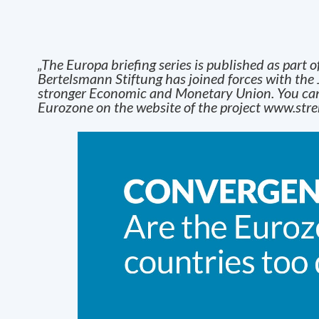
„The Europa briefing series is published as part o
Bertelsmann Stiftung has joined forces with the 
stronger Economic and Monetar
y
Union. You can
Eurozone on the website of the project
www.stre