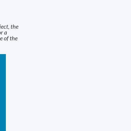
ject, the
r a
e of the