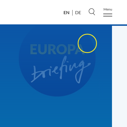
Menu
EN
DE