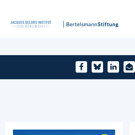
Facebook
Bluesky
LinkedIn
E-
Mai