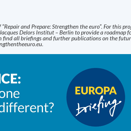
f “Repair and Prepare: Strengthen the euro”. For this pro
Jacques Delors Institut – Berlin to provide a roadmap fo
 find all briefings and further publications on the futur
ngthentheeuro.eu
.