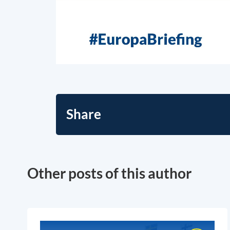
Share
Other posts of this author