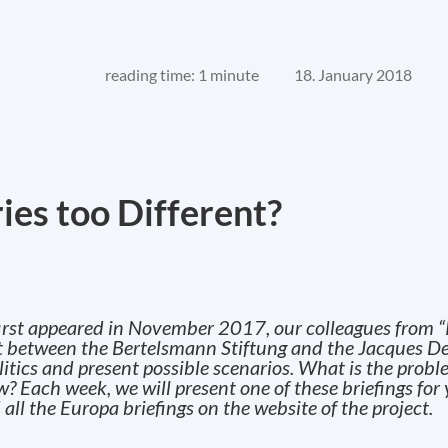
reading time: 1 minute
18. January 2018
ies too Different?
t first appeared in November 2017, our colleagues from “
ect between the Bertelsmann Stiftung and the Jacques De
olitics and present possible scenarios. What is the pro
 Each week, we will present one of these briefings for
 all the Europa briefings on the website of the project.