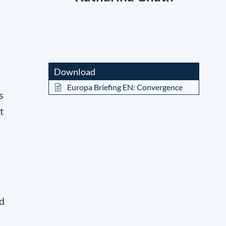
Download
Europa Briefing EN: Convergence
s
t
nd