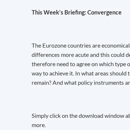
This Week’s Briefing: Convergence
The Eurozone countries are economically
differences more acute and this could d
therefore need to agree on which type 
way to achieve it. In what areas should
remain? And what policy instruments are
Simply click on the download window abo
more.