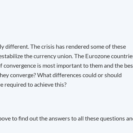
 different. The crisis has rendered some of these
estabilize the currency union. The Eurozone countrie
of convergence is most important to them and the bes
 they converge? What differences could or should
 required to achieve this?
ve to find out the answers to all these questions a