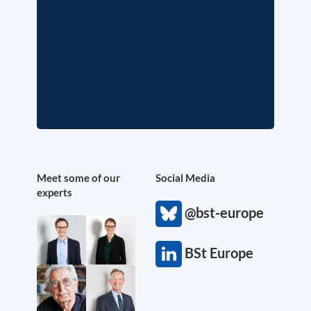
Meet some of our
Social Media
experts
@bst-europe
BSt Europe