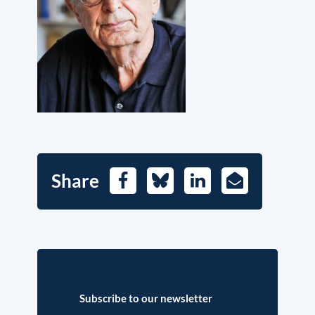
Share
Facebook
Bluesky
LinkedIn
E-
Mail
Subscribe to our newsletter