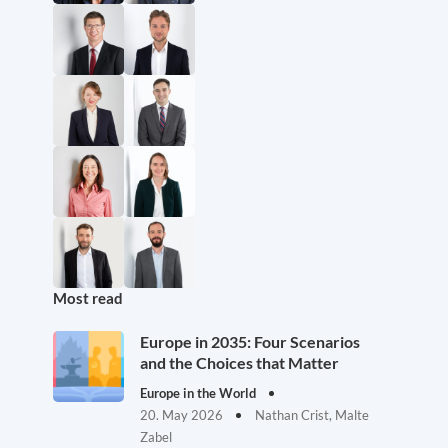
Most read
Europe in 2035: Four Scenarios
and the Choices that Matter
Europe in the World
20. May 2026
Nathan Crist, Malte
Zabel