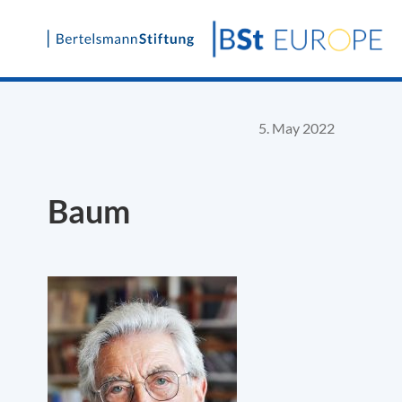
Skip
to
content
5. May 2022
Baum