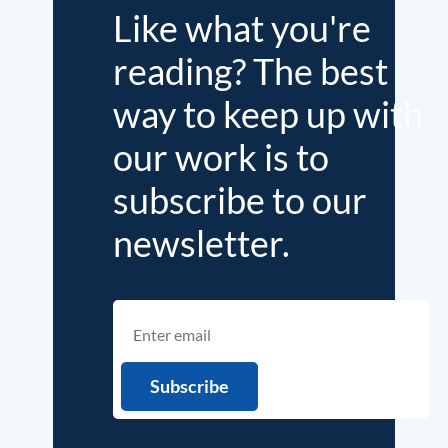
Like what you're
reading? The best
way to keep up with
our work is to
subscribe to our
newsletter.