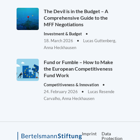
The Devil is in the Budget – A
Comprehensive Guide to the
MFF Negotiations
Investment & Budget
18. March 2026
Lucas Guttenberg,
Anna Heckhausen
Fund or Fumble – How to Make
the European Competitiveness
Fund Work
Competitiveness & Innovation
24. February 2026
Lucas Resende
Carvalho, Anna Heckhausen
Imprint
Data
Protection