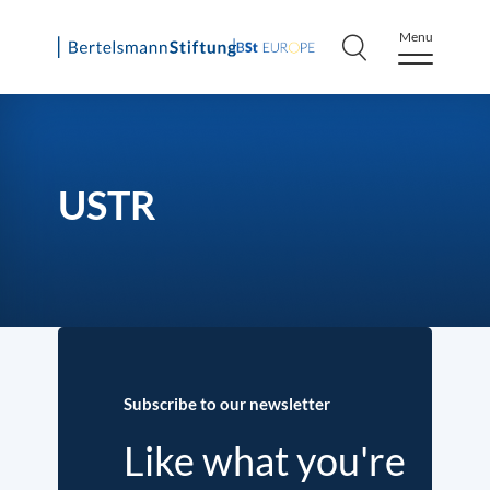
Menu
Skip
to
content
USTR
Subscribe to our newsletter
Like what you're