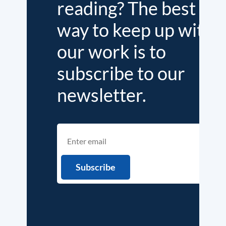
reading? The best
way to keep up with
our work is to
subscribe to our
newsletter.