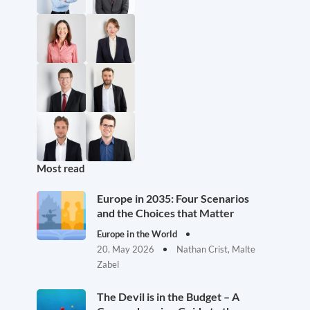
Most read
Europe in 2035: Four Scenarios
and the Choices that Matter
Europe in the World
20. May 2026
Nathan Crist, Malte
Zabel
The Devil is in the Budget – A