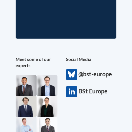
Meet some of our
Social Media
experts
@bst-europe
BSt Europe