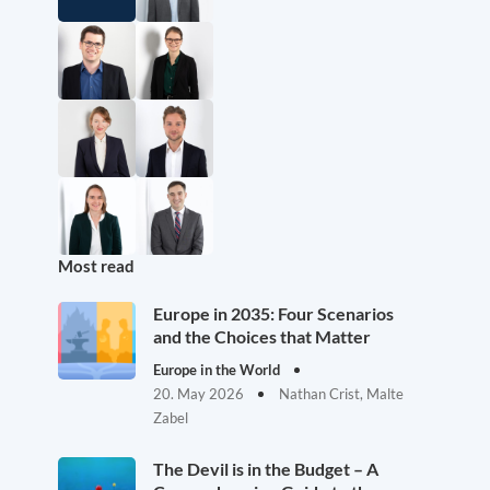
Most read
Europe in 2035: Four Scenarios
and the Choices that Matter
Europe in the World
20. May 2026
Nathan Crist, Malte
Zabel
The Devil is in the Budget – A