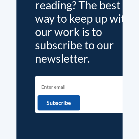
reading? The best
way to keep up with
our work is to
subscribe to our
newsletter.