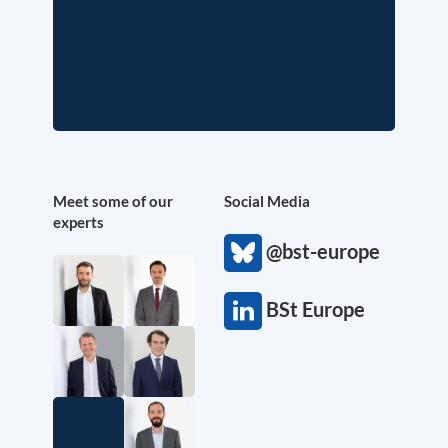
Meet some of our
Social Media
experts
@bst-europe
BSt Europe