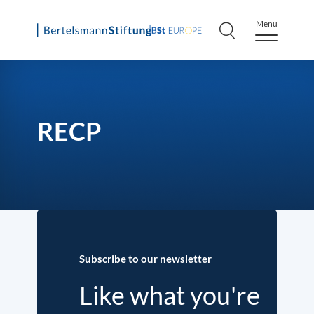
Menu
Skip
to
content
RECP
Subscribe to our newsletter
Like what you're