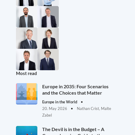
Most read
Europe in 2035: Four Scenarios
and the Choices that Matter
Europe in the World
20. May 2026
Nathan Crist, Malte
Zabel
The Devil is in the Budget – A