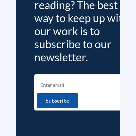
reading? The best
way to keep up with
our work is to
subscribe to our
newsletter.