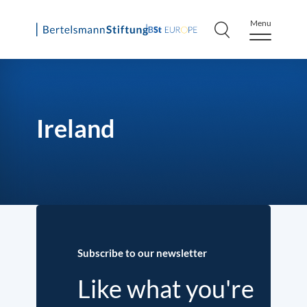
Menu
Skip
to
content
Ireland
Subscribe to our newsletter
Like what you're