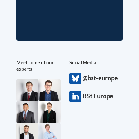
Meet some of our
Social Media
experts
@bst-europe
BSt Europe