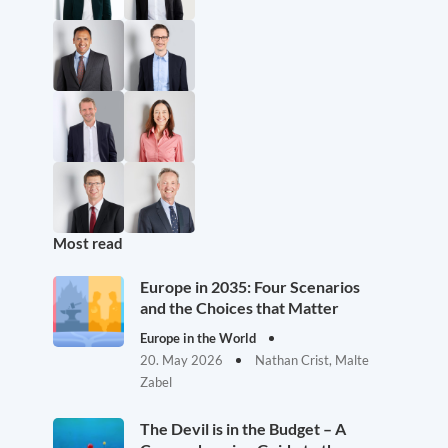
Most read
Europe in 2035: Four Scenarios
and the Choices that Matter
Europe in the World
20. May 2026
Nathan Crist, Malte
Zabel
The Devil is in the Budget – A