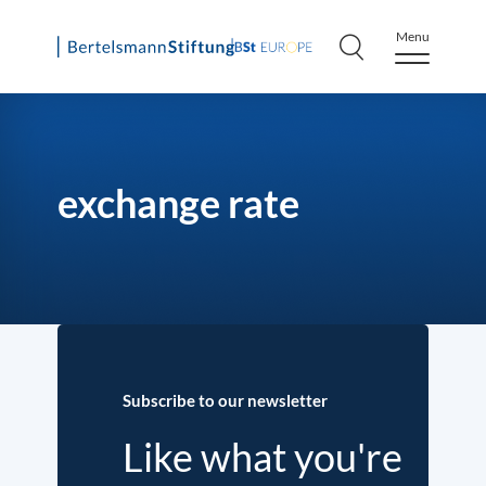
Menu
Skip
to
content
exchange rate
Subscribe to our newsletter
Like what you're