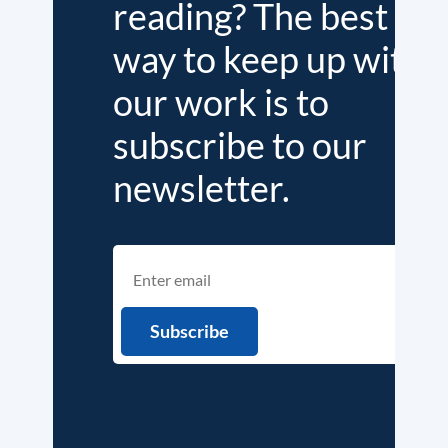
reading? The best
way to keep up with
our work is to
subscribe to our
newsletter.