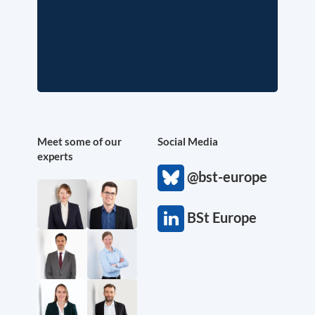
Meet some of our
Social Media
experts
@bst-europe
BSt Europe