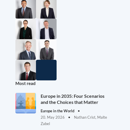
Most read
Europe in 2035: Four Scenarios
and the Choices that Matter
Europe in the World
20. May 2026
Nathan Crist, Malte
Zabel