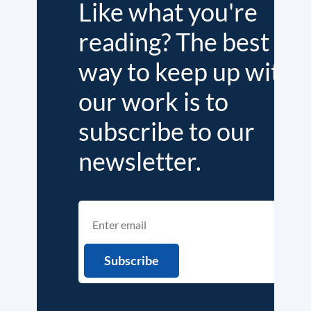
Like what you're
reading? The best
way to keep up with
our work is to
subscribe to our
newsletter.