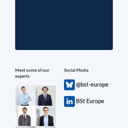
Meet some of our
Social Media
experts
@bst-europe
BSt Europe