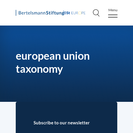
Menu
Skip
to
content
european union
taxonomy
Subscribe to our newsletter