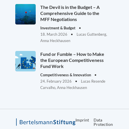
The Devil is in the Budget – A
Comprehensive Guide to the
MFF Negotiations
Investment & Budget
18. March 2026
Lucas Guttenberg,
Anna Heckhausen
Fund or Fumble – How to Make
the European Competitiveness
Fund Work
Competitiveness & Innovation
24. February 2026
Lucas Resende
Carvalho, Anna Heckhausen
Imprint
Data
Protection