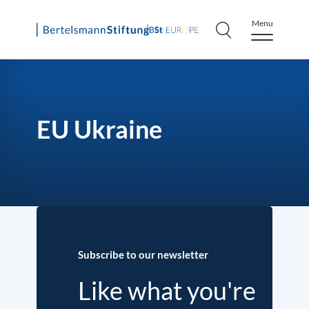
Menu
Skip
to
content
EU Ukraine
Subscribe to our newsletter
Like what you're