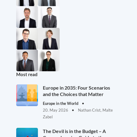
Most read
Europe in 2035: Four Scenarios
and the Choices that Matter
Europe in the World
20. May 2026
Nathan Crist, Malte
Zabel
The Devil is in the Budget – A