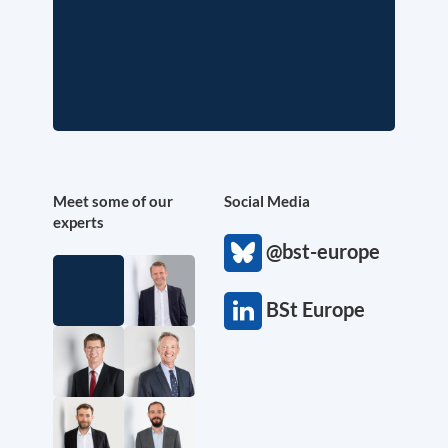
Meet some of our
Social Media
experts
@bst-europe
BSt Europe