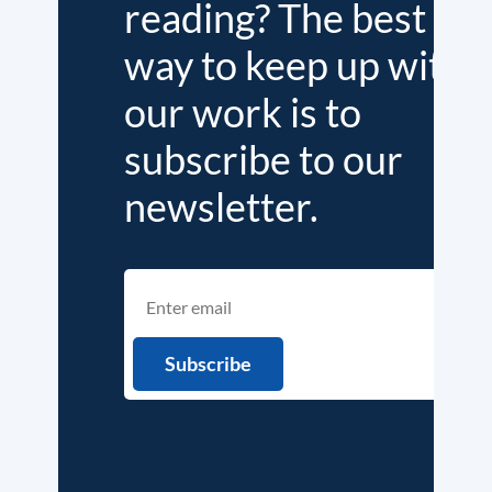
reading? The best
way to keep up with
our work is to
subscribe to our
newsletter.