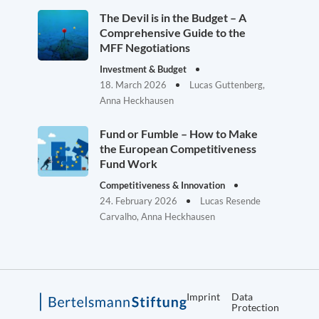
The Devil is in the Budget – A
Comprehensive Guide to the
MFF Negotiations
Investment & Budget
18. March 2026
Lucas Guttenberg,
Anna Heckhausen
Fund or Fumble – How to Make
the European Competitiveness
Fund Work
Competitiveness & Innovation
24. February 2026
Lucas Resende
Carvalho, Anna Heckhausen
Imprint
Data
Protection