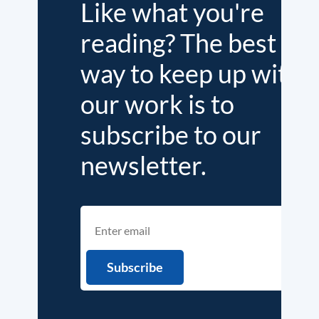
Like what you're
reading? The best
way to keep up with
our work is to
subscribe to our
newsletter.