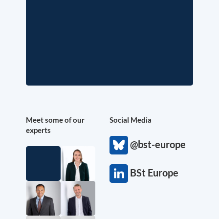
Meet some of our
Social Media
experts
@bst-europe
BSt Europe