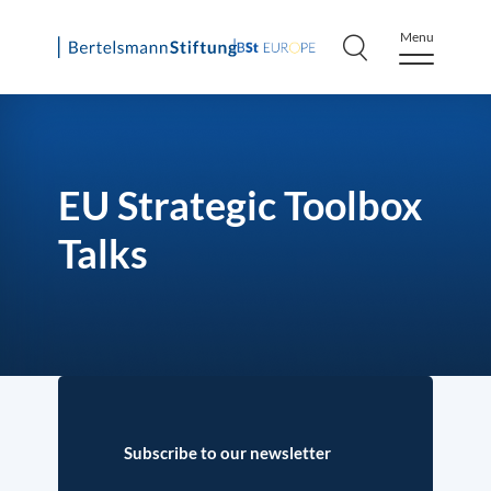
Menu
Skip
to
content
EU Strategic Toolbox
Talks
Subscribe to our newsletter