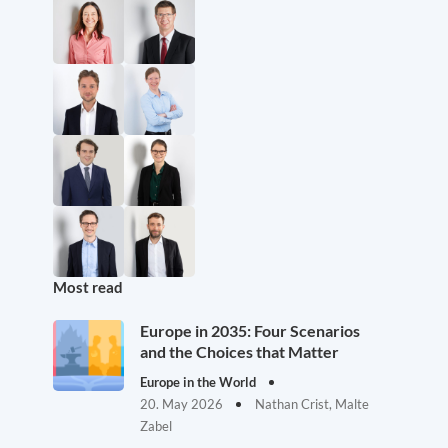
Most read
Europe in 2035: Four Scenarios
and the Choices that Matter
Europe in the World
20. May 2026
Nathan Crist, Malte
Zabel