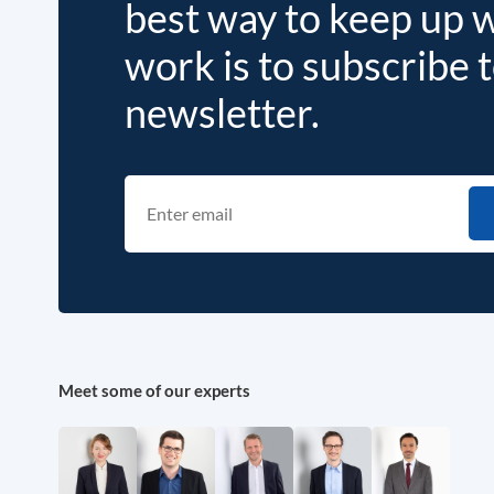
best way to keep up 
work is to subscribe 
newsletter.
Meet some of our experts