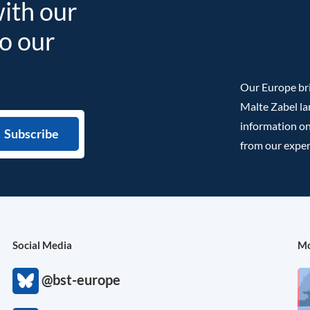
with our
to our
Our Europe bri
Malte Zabel la
information on
from our exper
Social Media
Mo
@bst-europe