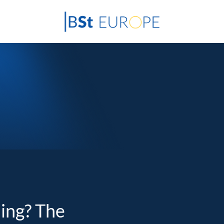
ding? The