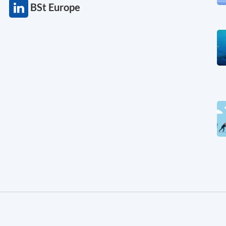
BSt Europe