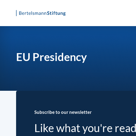
Skip
to
content
EU Presidency
Subscribe to our newsletter
Like what you're rea