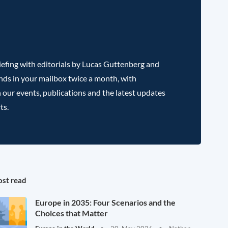
efing with editorials by Lucas Guttenberg and
nds in your mailbox twice a month, with
 our events, publications and the latest updates
ts.
st read
Europe in 2035: Four Scenarios and the
Choices that Matter