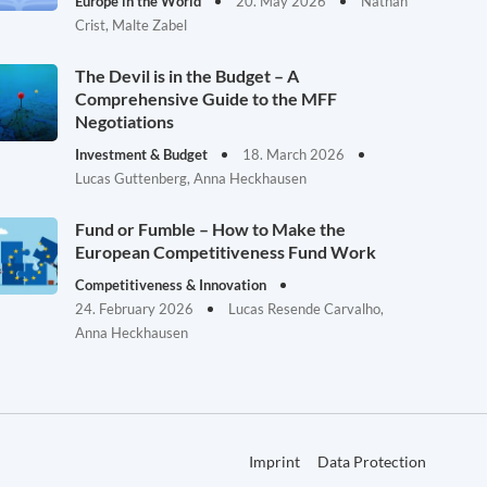
Europe in the World
20. May 2026
Nathan
Crist, Malte Zabel
The Devil is in the Budget – A
Comprehensive Guide to the MFF
Negotiations
Investment & Budget
18. March 2026
Lucas Guttenberg, Anna Heckhausen
Fund or Fumble – How to Make the
European Competitiveness Fund Work
Competitiveness & Innovation
24. February 2026
Lucas Resende Carvalho,
Anna Heckhausen
Imprint
Data Protection