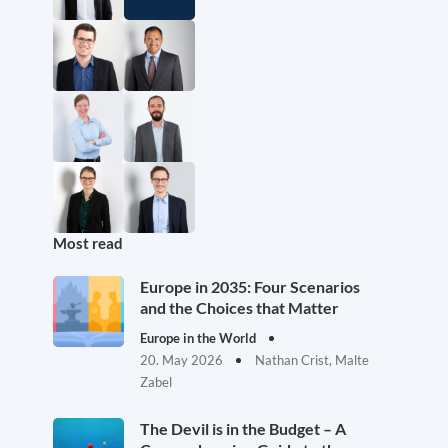
Most read
Europe in 2035: Four Scenarios
and the Choices that Matter
Europe in the World
20. May 2026
Nathan Crist, Malte
Zabel
The Devil is in the Budget – A