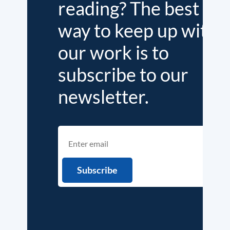
reading? The best
way to keep up with
our work is to
subscribe to our
newsletter.