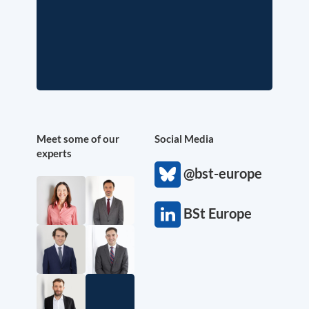
Meet some of our
Social Media
experts
@bst-europe
BSt Europe