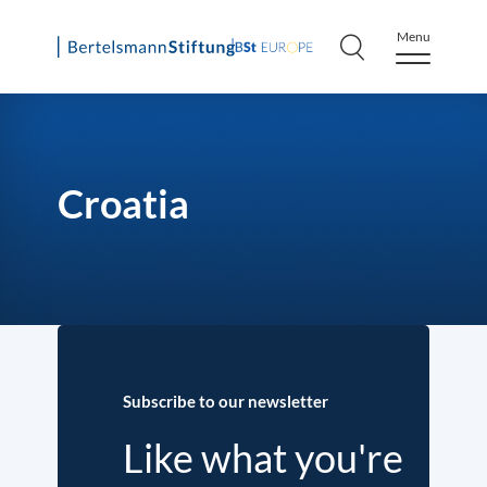
Menu
Skip
to
content
Croatia
Subscribe to our newsletter
Like what you're