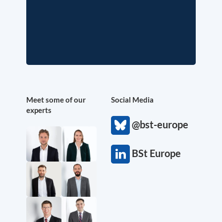
Meet some of our
Social Media
experts
@bst-europe
BSt Europe