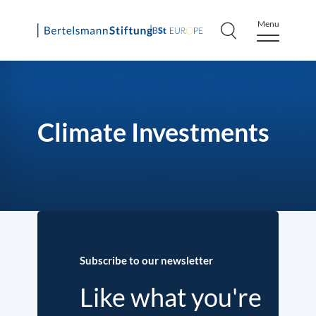
Menu
Skip
to
content
Climate Investments
Subscribe to our newsletter
Like what you're