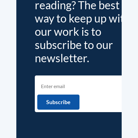
reading? The best
way to keep up with
our work is to
subscribe to our
newsletter.