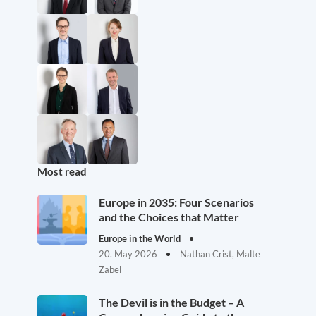
Most read
Europe in 2035: Four Scenarios
and the Choices that Matter
Europe in the World
20. May 2026
Nathan Crist, Malte
Zabel
The Devil is in the Budget – A