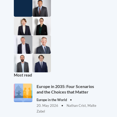
Most read
Europe in 2035: Four Scenarios
and the Choices that Matter
Europe in the World
20. May 2026
Nathan Crist, Malte
Zabel