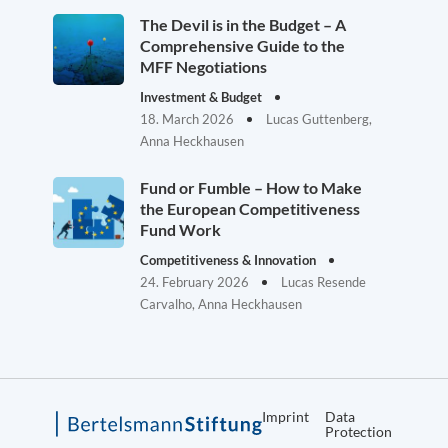
The Devil is in the Budget – A
Comprehensive Guide to the
MFF Negotiations
Investment & Budget
18. March 2026
Lucas Guttenberg,
Anna Heckhausen
Fund or Fumble – How to Make
the European Competitiveness
Fund Work
Competitiveness & Innovation
24. February 2026
Lucas Resende
Carvalho, Anna Heckhausen
Imprint
Data
Protection