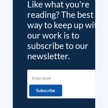
Like what you're
reading? The best
way to keep up with
our work is to
subscribe to our
newsletter.