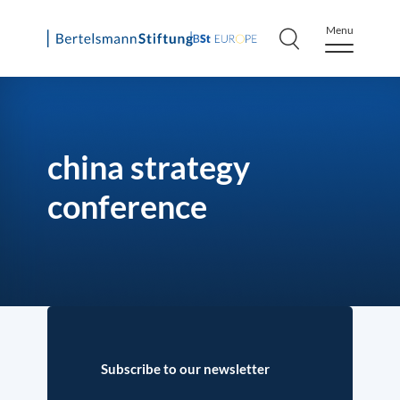
Menu
Skip
to
content
china strategy
conference
Subscribe to our newsletter