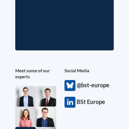
Meet some of our
Social Media
experts
@bst-europe
BSt Europe