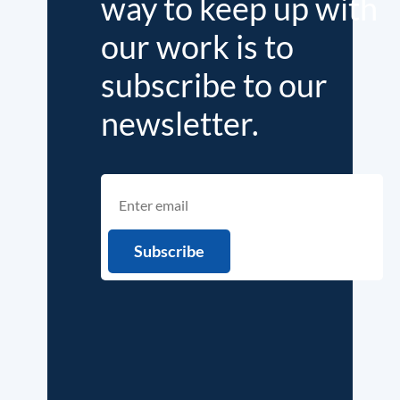
way to keep up with
our work is to
subscribe to our
newsletter.