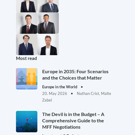
Most read
Europe in 2035: Four Scenarios
and the Choices that Matter
Europe in the World
20. May 2026
Nathan Crist, Malte
Zabel
The Devil is in the Budget – A
Comprehensive Guide to the
MFF Negotiations