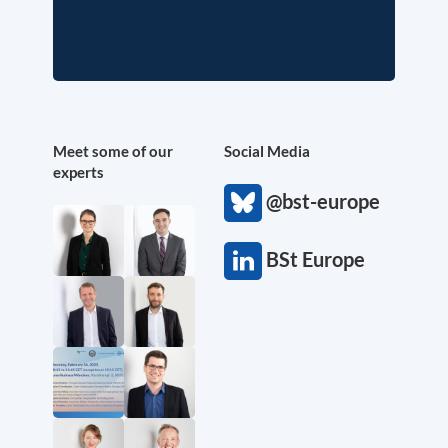
Meet some of our
Social Media
experts
@bst-europe
BSt Europe