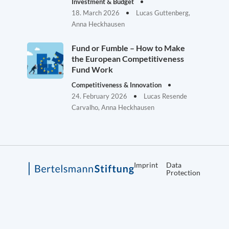
Investment & Budget
18. March 2026
Lucas Guttenberg,
Anna Heckhausen
Fund or Fumble – How to Make
the European Competitiveness
Fund Work
Competitiveness & Innovation
24. February 2026
Lucas Resende
Carvalho, Anna Heckhausen
Imprint
Data
Protection