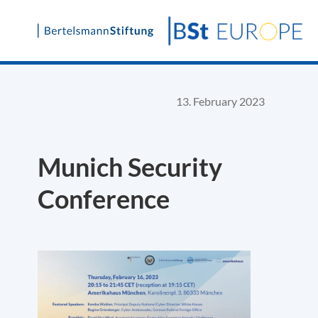
Skip
to
content
13. February 2023
Munich Security
Conference