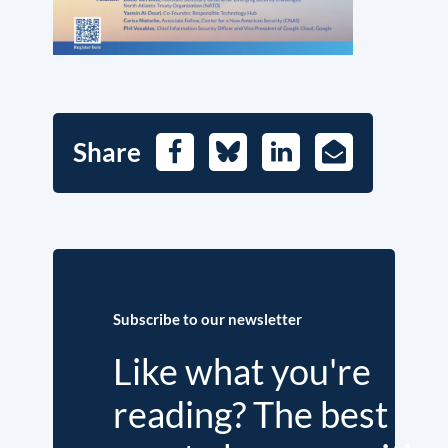
Share
Facebook
Bluesky
LinkedIn
E-
Mail
Subscribe to our newsletter
Like what you're
reading? The best