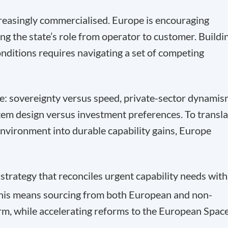
creasingly commercialised. Europe is encouraging
ing the state’s role from operator to customer. Buildi
onditions requires navigating a set of competing
ge: sovereignty versus speed, private-sector dynami
tem design versus investment preferences. To transla
nvironment into durable capability gains, Europe
trategy that reconciles urgent capability needs with
 This means sourcing from both European and non-
rm, while accelerating reforms to the European Spac