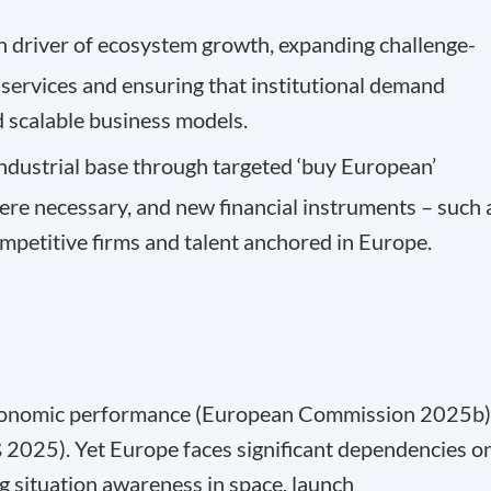
 driver of ecosystem growth, expanding challenge-
ervices and ensuring that institutional demand
d scalable business models.
ndustrial base through targeted ‘buy European’
here necessary, and new financial instruments – such 
ompetitive firms and talent anchored in Europe.
 economic performance (European Commission 2025b)
 2025). Yet Europe faces significant dependencies o
ing situation awareness in space, launch