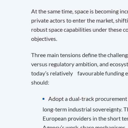
At the same time, space is becoming in
private actors to enter the market, shift
robust space capabilities under these c
objectives.
Three main tensions define the challen
versus regulatory ambition, and ecosys
today’s relatively favourable funding e
should:
Adopt a dual-track procurement s
long-term industrial sovereignty.
European providers in the short te
Agency’s work-share mechanisms.