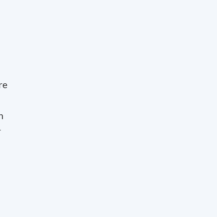
re
n
r