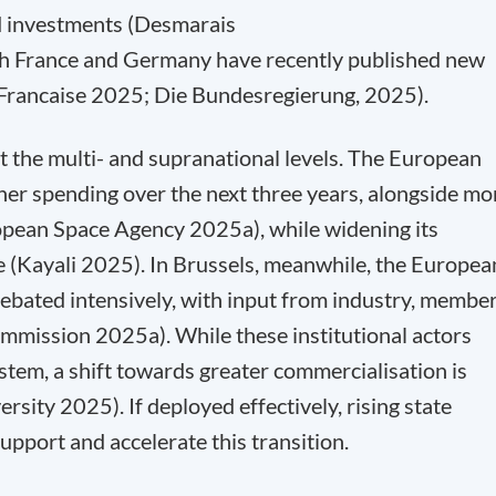
d investments (Desmarais
th France and Germany have recently published new
e Francaise 2025; Die Bundesregierung, 2025).
 at the multi- and supranational levels. The European
r spending over the next three years, alongside mo
ropean Space Agency 2025a), while widening its
e (Kayali 2025). In Brussels, meanwhile, the Europea
ebated intensively, with input from industry, membe
ommission 2025a). While these institutional actors
tem, a shift towards greater commercialisation is
sity 2025). If deployed effectively, rising state
upport and accelerate this transition.