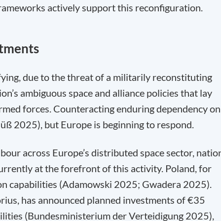
ameworks actively support this reconfiguration.
stments
ing, due to the threat of a militarily reconstituting
on’s ambiguous space and alliance policies that lay
 armed forces. Counteracting enduring dependency on
 (Süß 2025), but Europe is beginning to respond.
labour across Europe’s distributed space sector, natio
ently at the forefront of this activity. Poland, for
tion capabilities (Adamowski 2025; Gwadera 2025).
orius, has announced planned investments of €35
bilities (Bundesministerium der Verteidigung 2025),