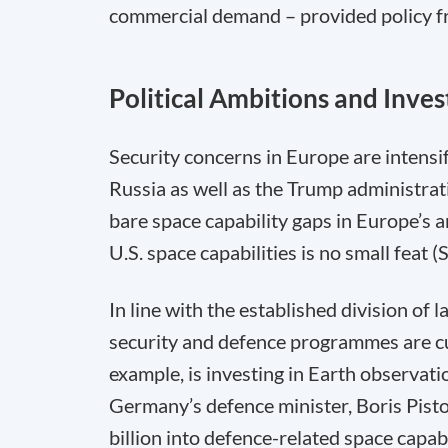
commercial demand – provided policy fr
Political Ambitions and Inve
Security concerns in Europe are intensify
Russia as well as the Trump administrati
bare space capability gaps in Europe’s
U.S. space capabilities is no small feat
In line with the established division of 
security and defence programmes are curr
example, is investing in Earth observa
Germany’s defence minister, Boris Pist
billion into defence-related space capa