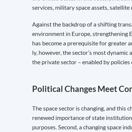
services, military space assets, satelli
Against the backdrop of a shifting trans
environment in Europe, strengthening Eu
has become a prerequisite for greater a
ly, however, the sector’s most dynamic
the private sector – enabled by policies
Political Changes Meet Co
The space sector is changing, and this c
renewed importance of state institution
purposes. Second, a changing space indus