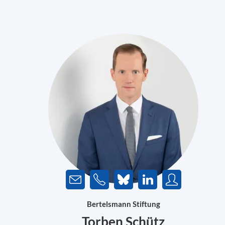
Bertelsmann Stiftung
Torben Schütz