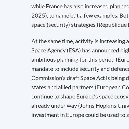
while France has also increased planne
2025), to name but a few examples. Bo
space (security) strategies (Republiqu
At the same time, activity is increasing
Space Agency (ESA) has announced highe
ambitious planning for this period (Eu
mandate to include security and defenc
Commission’s draft Space Act is being d
states and allied partners (European C
continue to shape Europe’s space ecosys
already under way (Johns Hopkins Univer
investment in Europe could be used to s