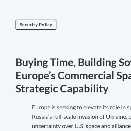
Security Policy
Buying Time, Building So
Europe’s Commercial Spa
Strategic Capability
Europe is seeking to elevate its role in
Russia’s full-scale invasion of Ukraine,
uncertainty over U.S. space and alliance 