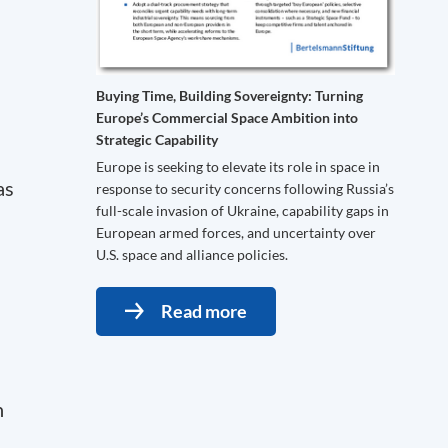
Buying Time, Building Sovereignty: Turning
Europe’s Commercial Space Ambition into
Strategic Capability
Europe is seeking to elevate its role in space in
as
response to security concerns following Russia’s
full-scale invasion of Ukraine, capability gaps in
European armed forces, and uncertainty over
U.S. space and alliance policies.
Read more
n