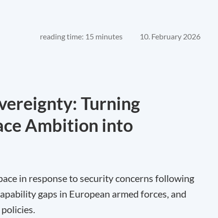
reading time: 15 minutes
10. February 2026
vereignty: Turning
ce Ambition into
 space in response to security concerns following
 capability gaps in European armed forces, and
policies.