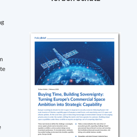
ng
sm
te
e