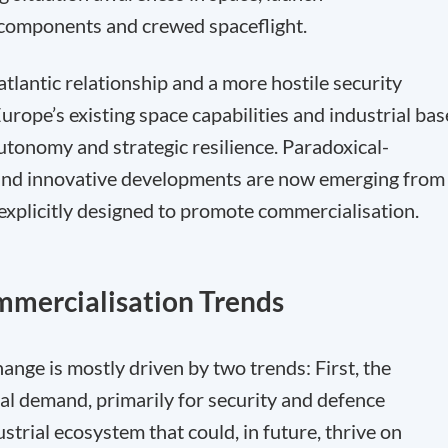
te components and crewed spaceflight.
atlantic relationship and a more hostile security
rope’s existing space capabilities and industrial bas
utonomy and strategic resilience. Paradoxical-
 and innovative developments are now emerging from
 explicitly designed to promote commercialisation.
mmercialisation Trends
hange is mostly driven by two trends: First, the
al demand, primarily for security and defence
trial ecosystem that could, in future, thrive on