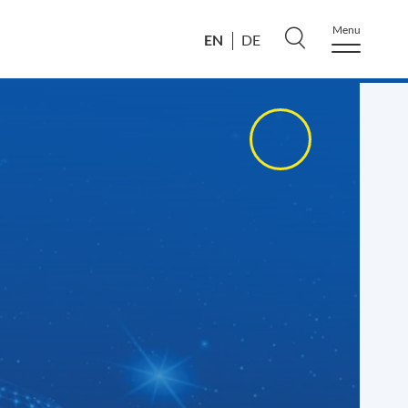
Menu
EN
DE