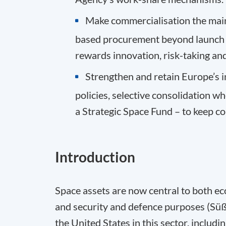
Make commercialisation the main
based procurement beyond launch s
rewards innovation, risk-taking an
Strengthen and retain Europe’s i
policies, selective consolidation w
a Strategic Space Fund – to keep c
Introduction
Space assets are now central to both
and security and defence purposes (Süß
the United States in this sector, includ