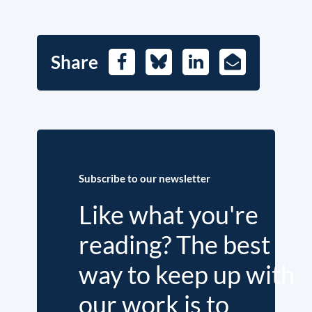
Share
Facebook
Bluesky
LinkedIn
E-
Mail
Subscribe to our newsletter
Like what you're
reading? The best
way to keep up with
our work is to