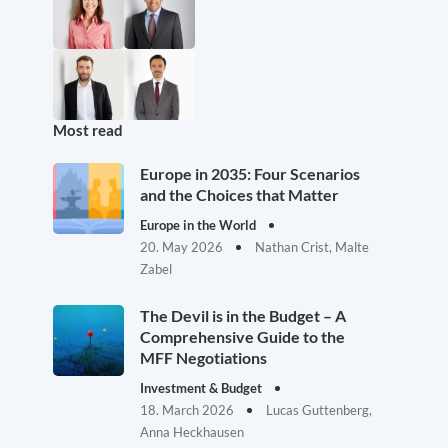
Most read
Europe in 2035: Four Scenarios
and the Choices that Matter
Europe in the World
20. May 2026
Nathan Crist, Malte
Zabel
The Devil is in the Budget – A
Comprehensive Guide to the
MFF Negotiations
Investment & Budget
18. March 2026
Lucas Guttenberg,
Anna Heckhausen