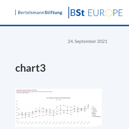
Skip
to
content
24. September 2021
chart3