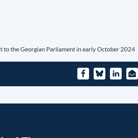
xt to the Georgian Parliament in early October 2024
Facebook
Bluesky
LinkedIn
E-
Mai