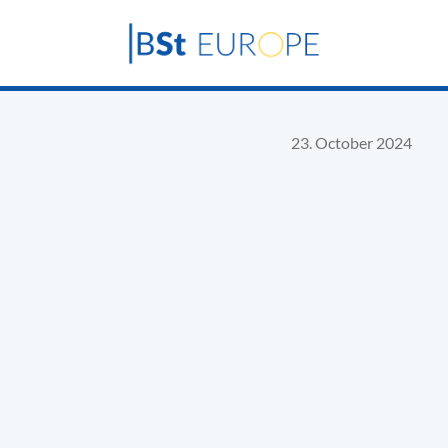
23. October 2024