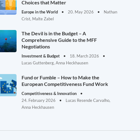
Choices that Matter
Europe in the World
20. May 2026
Nathan
Crist, Malte Zabel
The Devil is in the Budget – A
Comprehensive Guide to the MFF
Negotiations
Investment & Budget
18. March 2026
Lucas Guttenberg, Anna Heckhausen
Fund or Fumble – How to Make the
European Competitiveness Fund Work
Competitiveness & Innovation
24. February 2026
Lucas Resende Carvalho,
Anna Heckhausen