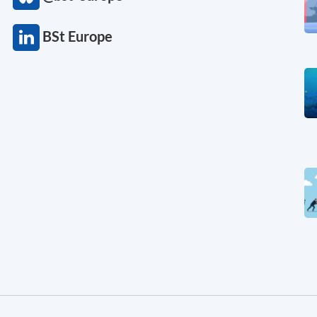
BSt Europe