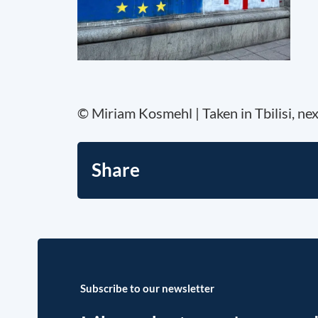
© Miriam Kosmehl | Taken in Tbilisi, ne
Share
Subscribe to our newsletter