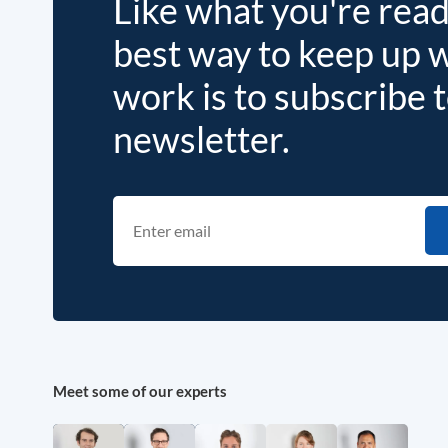
Like what you're rea
best way to keep up 
work is to subscribe 
newsletter.
Meet some of our experts