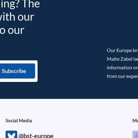
ding? The
with our
to our
Our Europe bri
Malte Zabel la
information on
from our exper
Social Media
Mo
@bst-europe