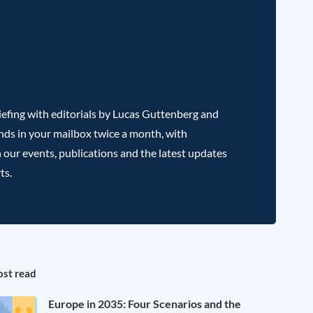
efing with editorials by Lucas Guttenberg and
nds in your mailbox twice a month, with
 our events, publications and the latest updates
ts.
st read
Europe in 2035: Four Scenarios and the