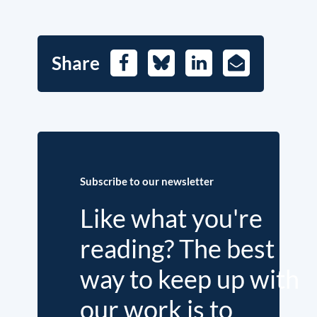
Share
Facebook
Bluesky
LinkedIn
E-
Mail
Subscribe to our newsletter
Like what you're
reading? The best
way to keep up with
our work is to