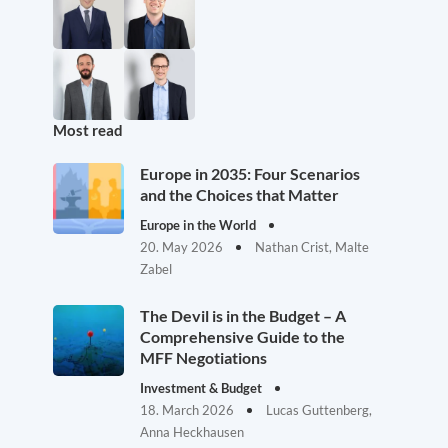
Most read
Europe in 2035: Four Scenarios
and the Choices that Matter
Europe in the World
20. May 2026
Nathan Crist, Malte
Zabel
The Devil is in the Budget – A
Comprehensive Guide to the
MFF Negotiations
Investment & Budget
18. March 2026
Lucas Guttenberg,
Anna Heckhausen