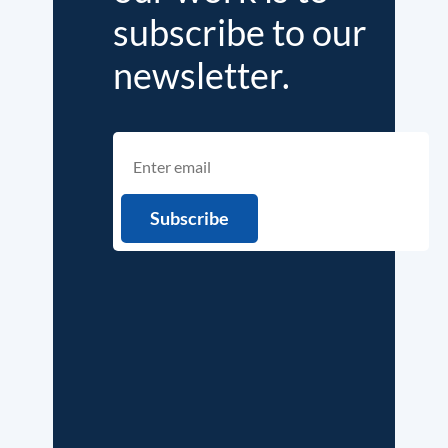
subscribe to our
newsletter.