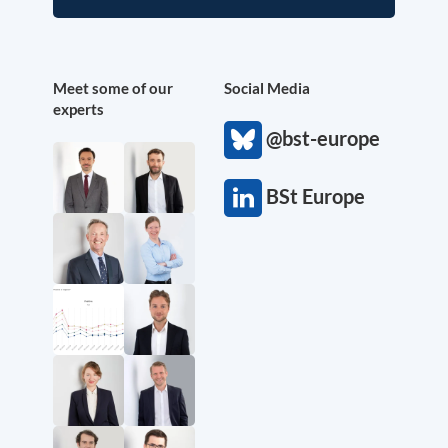
Meet some of our
Social Media
experts
@bst-europe
BSt Europe