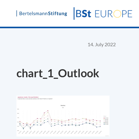
Skip
to
content
14. July 2022
chart_1_Outlook