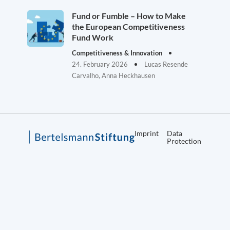
Fund or Fumble – How to Make
the European Competitiveness
Fund Work
Competitiveness & Innovation
24. February 2026
Lucas Resende
Carvalho, Anna Heckhausen
Imprint
Data
Protection