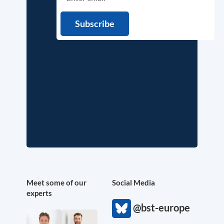
Meet some of our
Social Media
experts
@bst-europe