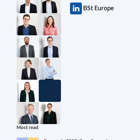
BSt Europe
Most read