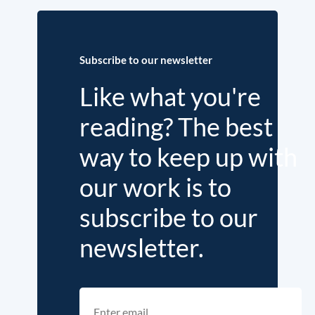
Subscribe to our newsletter
Like what you're
reading? The best
way to keep up with
our work is to
subscribe to our
newsletter.