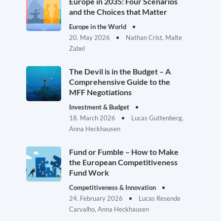
Europe in 2035: Four Scenarios
and the Choices that Matter
Europe in the World
20. May 2026
Nathan Crist, Malte
Zabel
The Devil is in the Budget – A
Comprehensive Guide to the
MFF Negotiations
Investment & Budget
18. March 2026
Lucas Guttenberg,
Anna Heckhausen
Fund or Fumble – How to Make
the European Competitiveness
Fund Work
Competitiveness & Innovation
24. February 2026
Lucas Resende
Carvalho, Anna Heckhausen