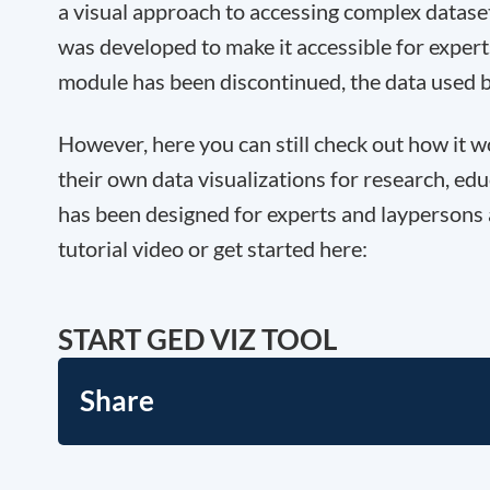
a visual approach to accessing complex datase
was developed to make it accessible for experts
module has been discontinued, the data used 
However, here you can still check out how it 
their own data visualizations for research, edu
has been designed for experts and laypersons 
tutorial video or get started here:
START GED VIZ TOOL
Share