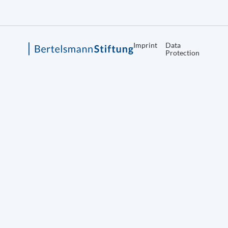
Imprint
Data
Protection