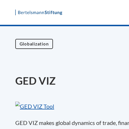
Skip
to
content
Globalization
GED VIZ
GED VIZ makes global dynamics of trade, finan