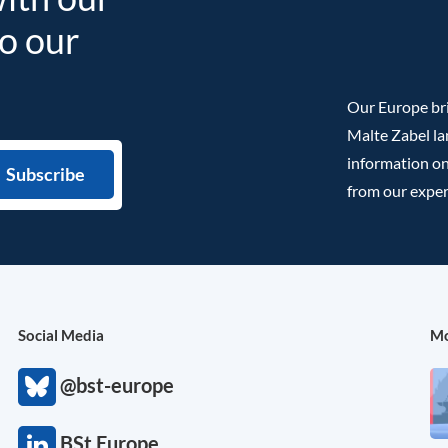
to our
Our Europe bri
Malte Zabel la
information on
from our exper
Social Media
Mo
@bst-europe
BSt Europe