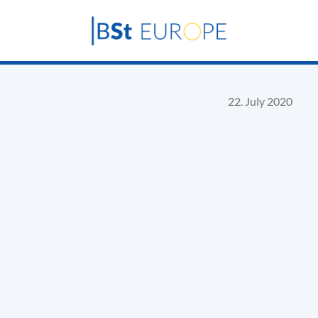
22. July 2020