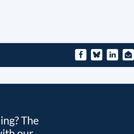
Facebook
Bluesky
LinkedIn
E-
Mai
ding? The
with our