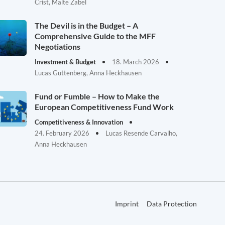
Crist, Malte Zabel
The Devil is in the Budget – A
Comprehensive Guide to the MFF
Negotiations
Investment & Budget
18. March 2026
Lucas Guttenberg, Anna Heckhausen
Fund or Fumble – How to Make the
European Competitiveness Fund Work
Competitiveness & Innovation
24. February 2026
Lucas Resende Carvalho,
Anna Heckhausen
Imprint
Data Protection