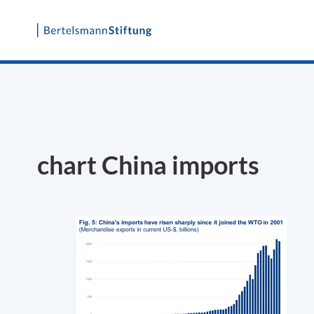
Skip
to
content
chart China imports