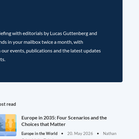
efing with editorials by Lucas Guttenberg and
nds in your mailbox twice a month, with
 our events, publications and the latest updates
ts.
st read
Europe in 2035: Four Scenarios and the
Choices that Matter
Europe in the World
20. May 2026
Nathan