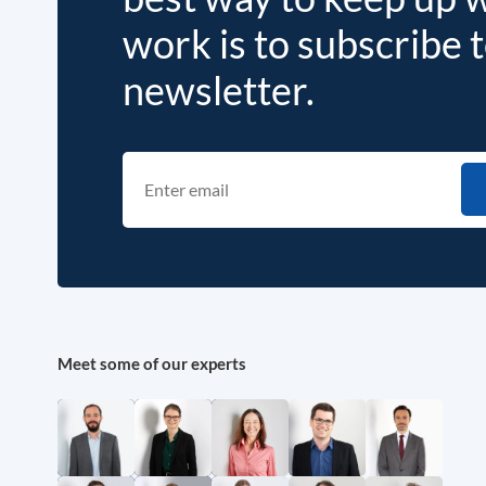
work is to subscribe 
newsletter.
Meet some of our experts