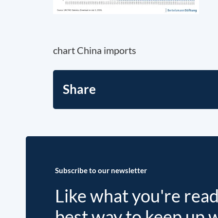
chart China imports
Share
Subscribe to our newsletter
Like what you're rea
best way to keep up 