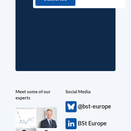
Meet some of our
Social Media
experts
@bst-europe
BSt Europe