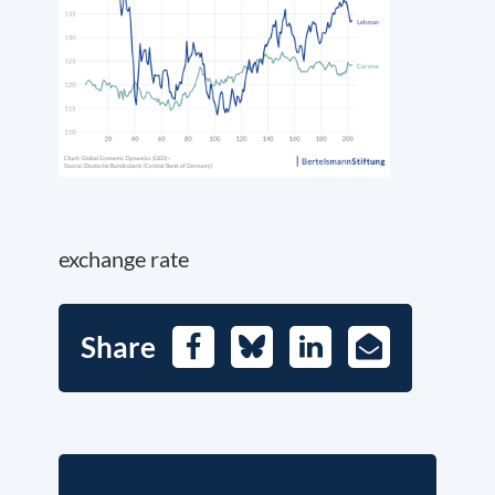
exchange rate
Share
Facebook
Bluesky
LinkedIn
E-
Mail