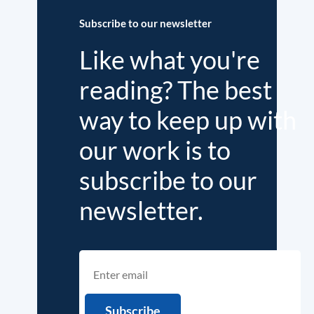
Subscribe to our newsletter
Like what you're
reading? The best
way to keep up with
our work is to
subscribe to our
newsletter.