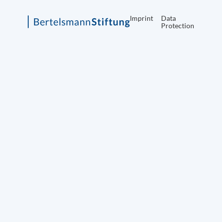
Imprint
Data
Protection