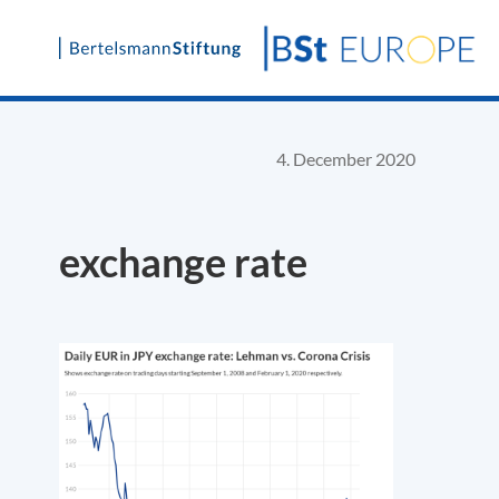
Skip
to
content
4. December 2020
exchange rate