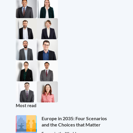
Most read
Europe in 2035: Four Scenarios
and the Choices that Matter