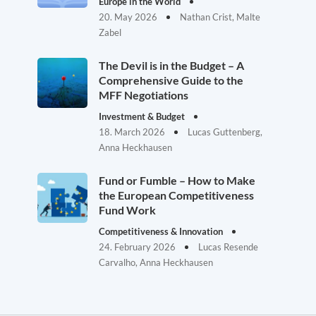
Europe in the World
20. May 2026
Nathan Crist, Malte
Zabel
The Devil is in the Budget – A
Comprehensive Guide to the
MFF Negotiations
Investment & Budget
18. March 2026
Lucas Guttenberg,
Anna Heckhausen
Fund or Fumble – How to Make
the European Competitiveness
Fund Work
Competitiveness & Innovation
24. February 2026
Lucas Resende
Carvalho, Anna Heckhausen